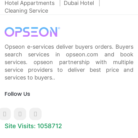
Hotel Appartments
Dubai Hotel
Cleaning Service
Opseon e-services deliver buyers orders. Buyers
search services in opseon.com and book
services. opseon partnership with multiple
service providers to deliver best price and
services to buyers..
Follow Us
Site Visits: 1058712