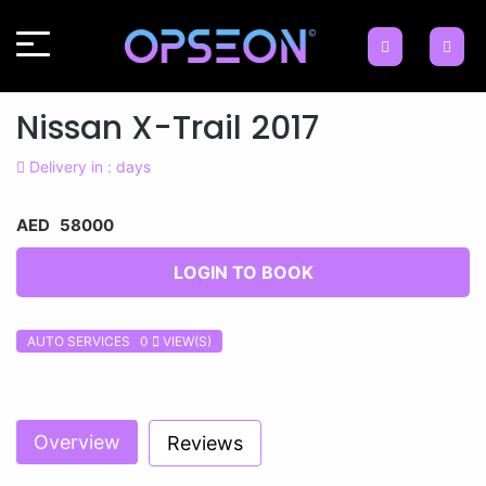
Nissan X-Trail 2017
Delivery in : days
AED 58000
LOGIN TO BOOK
AUTO SERVICES 0
VIEW(S)
Previous
Next
Overview
Reviews