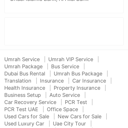
Umrah Service
Umrah VIP Service
Umrah Package
Bus Service
Dubai Bus Rental
Umrah Bus Package
Translation
Insurance
Car Insurance
Health Insurance
Property Insurance
Business Setup
Auto Service
Car Recovery Service
PCR Test
PCR Test UAE
Office Space
Used Cars for Sale
New Cars for Sale
Used Luxury Car
Uae City Tour