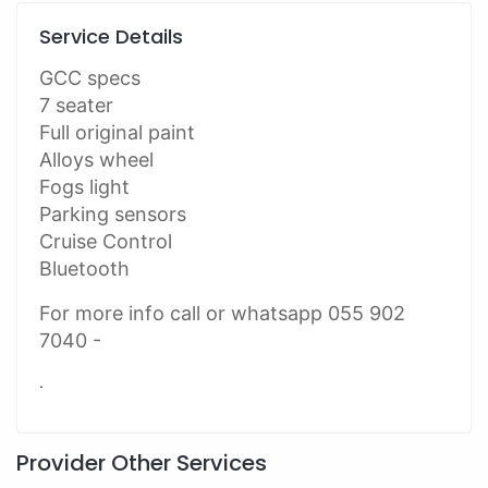
Service Details
GCC specs
7 seater
Full original paint
Alloys wheel
Fogs light
Parking sensors
Cruise Control
Bluetooth
For more info call or whatsapp 055 902
7040 -
.
Provider Other Services