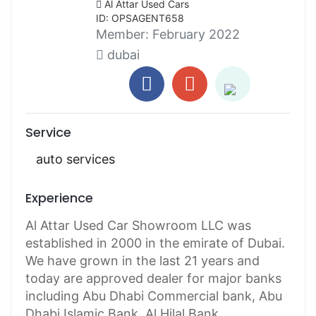
Al Attar Used Cars
ID: OPSAGENT658
Member:
February 2022
dubai
Service
auto services
Experience
Al Attar Used Car Showroom LLC was
established in 2000 in the emirate of Dubai.
We have grown in the last 21 years and
today are approved dealer for major banks
including Abu Dhabi Commercial bank, Abu
Dhabi Islamic Bank, Al Hilal Bank