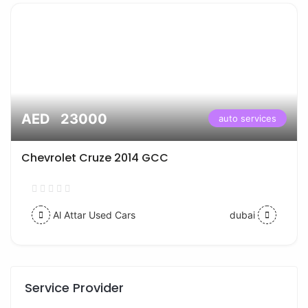
AED 23000
auto services
Chevrolet Cruze 2014 GCC
Al Attar Used Cars
dubai
Service Provider