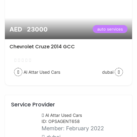
AED 23000
auto services
Chevrolet Cruze 2014 GCC
Al Attar Used Cars
dubai
Service Provider
Al Attar Used Cars
ID: OPSAGENT658
Member:
February 2022