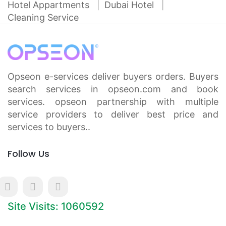
Hotel Appartments
Dubai Hotel
Cleaning Service
Opseon e-services deliver buyers orders. Buyers
search services in opseon.com and book
services. opseon partnership with multiple
service providers to deliver best price and
services to buyers..
Follow Us
Site Visits: 1060592