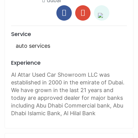
dubai
Service
auto services
Experience
Al Attar Used Car Showroom LLC was
established in 2000 in the emirate of Dubai.
We have grown in the last 21 years and
today are approved dealer for major banks
including Abu Dhabi Commercial bank, Abu
Dhabi Islamic Bank, Al Hilal Bank