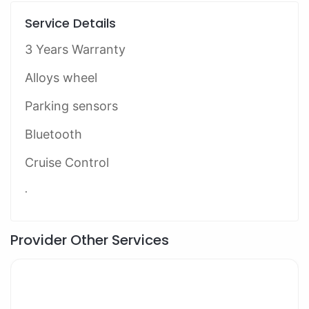
Service Details
3 Years Warranty
Alloys wheel
Parking sensors
Bluetooth
Cruise Control
.
Provider Other Services