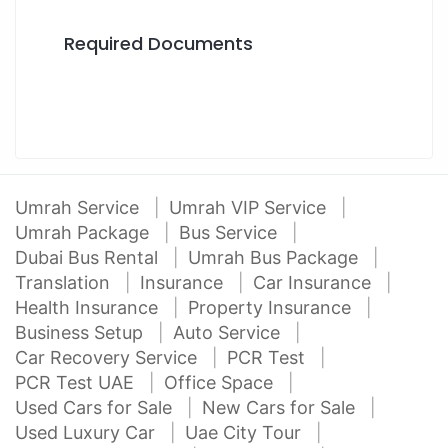
Required Documents
Umrah Service
Umrah VIP Service
Umrah Package
Bus Service
Dubai Bus Rental
Umrah Bus Package
Translation
Insurance
Car Insurance
Health Insurance
Property Insurance
Business Setup
Auto Service
Car Recovery Service
PCR Test
PCR Test UAE
Office Space
Used Cars for Sale
New Cars for Sale
Used Luxury Car
Uae City Tour