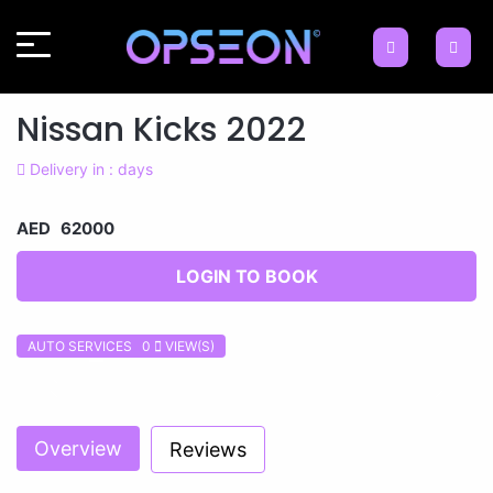
Nissan Kicks 2022
Delivery in : days
AED 62000
LOGIN TO BOOK
AUTO SERVICES 0
VIEW(S)
Previous
Next
Overview
Reviews