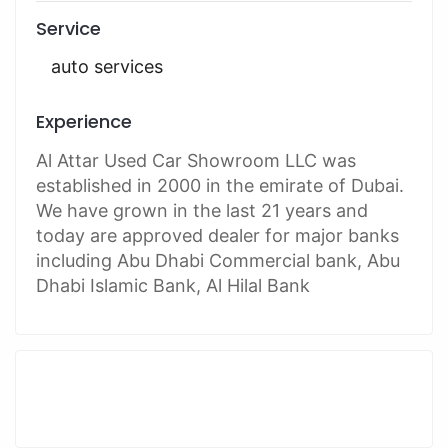
Service
auto services
Experience
Al Attar Used Car Showroom LLC was
established in 2000 in the emirate of Dubai.
We have grown in the last 21 years and
today are approved dealer for major banks
including Abu Dhabi Commercial bank, Abu
Dhabi Islamic Bank, Al Hilal Bank