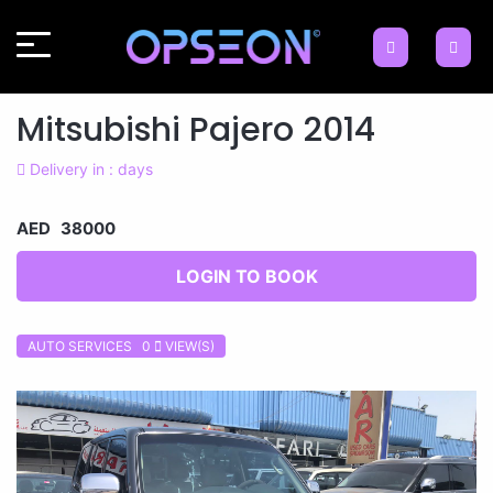
Mitsubishi Pajero 2014
Delivery in : days
AED 38000
LOGIN TO BOOK
AUTO SERVICES 0
VIEW(S)