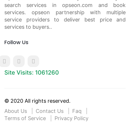
search services in opseon.com and book
services. opseon partnership with multiple
service providers to deliver best price and
services to buyers..
Follow Us
Site Visits: 1061260
© 2020 All rights reserved.
About Us
Contact Us
Faq
Terms of Service
Privacy Policy