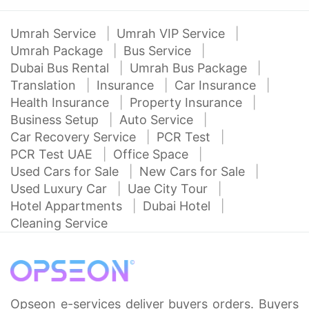
Umrah Service
Umrah VIP Service
Umrah Package
Bus Service
Dubai Bus Rental
Umrah Bus Package
Translation
Insurance
Car Insurance
Health Insurance
Property Insurance
Business Setup
Auto Service
Car Recovery Service
PCR Test
PCR Test UAE
Office Space
Used Cars for Sale
New Cars for Sale
Used Luxury Car
Uae City Tour
Hotel Appartments
Dubai Hotel
Cleaning Service
Opseon e-services deliver buyers orders. Buyers