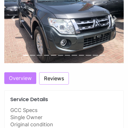
Previous
Next
Overview
Reviews
Service Details
GCC Specs
Single Owner
Original condition