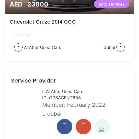
AED 23000
auto services
Chevrolet Cruze 2014 GCC
Al Attar Used Cars
dubai
Service Provider
Al Attar Used Cars
ID: OPSAGENT658
Member:
February 2022
dubai