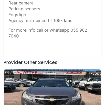
Rear camera
Parking sensors
Fogs light
Agency maintained till 105k kms
For more info call or whatsapp 055 902
7040 -
.
Provider Other Services