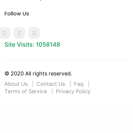
Follow Us
Site Visits: 1058148
© 2020 All rights reserved.
About Us
Contact Us
Faq
Terms of Service
Privacy Policy