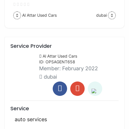
Al Attar Used Cars
dubai
Service Provider
Al Attar Used Cars
ID: OPSAGENT658
Member:
February 2022
dubai
Service
auto services