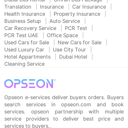
Translation
Insurance
Car Insurance
Health Insurance
Property Insurance
Business Setup
Auto Service
Car Recovery Service
PCR Test
PCR Test UAE
Office Space
Used Cars for Sale
New Cars for Sale
Used Luxury Car
Uae City Tour
Hotel Appartments
Dubai Hotel
Cleaning Service
Opseon e-services deliver buyers orders. Buyers
search services in opseon.com and book
services. opseon partnership with multiple
service providers to deliver best price and
services to buyers..