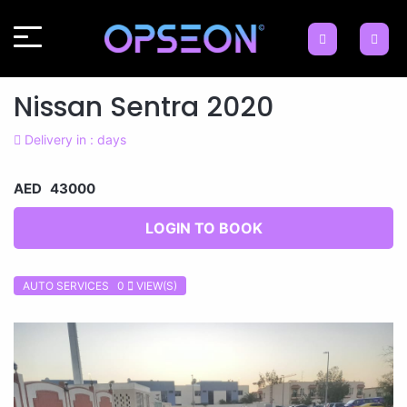
Nissan Sentra 2020
Delivery in : days
AED 43000
LOGIN TO BOOK
AUTO SERVICES 0
VIEW(S)