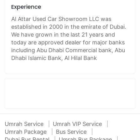
Experience
Al Attar Used Car Showroom LLC was
established in 2000 in the emirate of Dubai.
We have grown in the last 21 years and
today are approved dealer for major banks
including Abu Dhabi Commercial bank, Abu
Dhabi Islamic Bank, Al Hilal Bank
Umrah Service
Umrah VIP Service
Umrah Package
Bus Service
Dubai Bus Rental
Umrah Bus Package