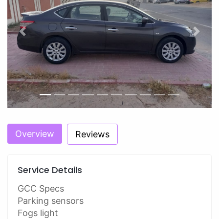
Previous
Next
Overview
Reviews
Service Details
GCC Specs
Parking sensors
Fogs light