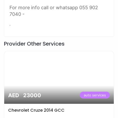
For more info call or whatsapp 055 902
7040 -
.
Provider Other Services
AED 23000
auto services
Chevrolet Cruze 2014 GCC