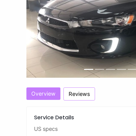
Previous
Overview
Reviews
Service Details
US specs