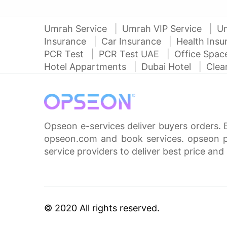
Umrah Service
Umrah VIP Service
U
Insurance
Car Insurance
Health Ins
PCR Test
PCR Test UAE
Office Spa
Hotel Appartments
Dubai Hotel
Clea
Opseon e-services deliver buyers orders. 
opseon.com and book services. opseon pa
service providers to deliver best price and 
© 2020 All rights reserved.