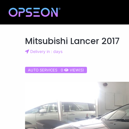
Mitsubishi Lancer 2017
Delivery in : days
AUTO SERVICES 0
VIEW(S)