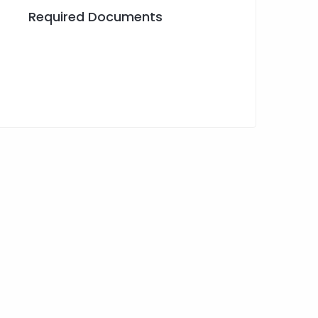
Required Documents