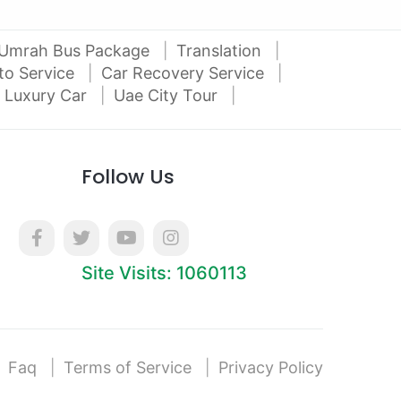
Umrah Bus Package
Translation
to Service
Car Recovery Service
 Luxury Car
Uae City Tour
Follow Us
Site Visits: 1060113
Faq
Terms of Service
Privacy Policy