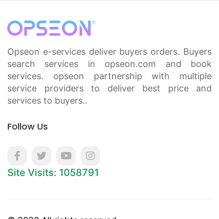
Opseon e-services deliver buyers orders. Buyers
search services in opseon.com and book
services. opseon partnership with multiple
service providers to deliver best price and
services to buyers..
Follow Us
Site Visits: 1058791