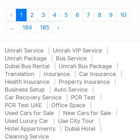
‹
1
2
3
4
5
6
7
8
9
10
...
184
185
›
Umrah Service
Umrah VIP Service
Umrah Package
Bus Service
Dubai Bus Rental
Umrah Bus Package
Translation
Insurance
Car Insurance
Health Insurance
Property Insurance
Business Setup
Auto Service
Car Recovery Service
PCR Test
PCR Test UAE
Office Space
Used Cars for Sale
New Cars for Sale
Used Luxury Car
Uae City Tour
Hotel Appartments
Dubai Hotel
Cleaning Service