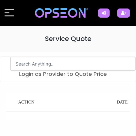
Service Quote
Login as Provider to Quote Price
ACTION
DATE