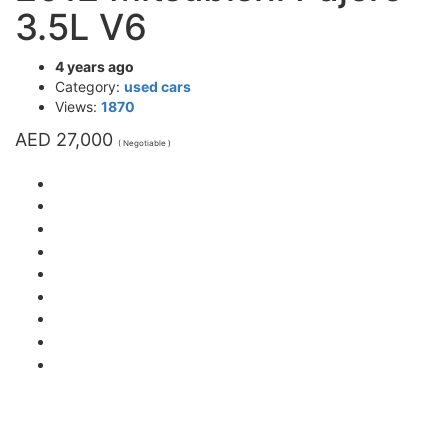
3.5L V6
4 years ago
Category:
used cars
Views:
1870
AED 27,000
( Negotiable )