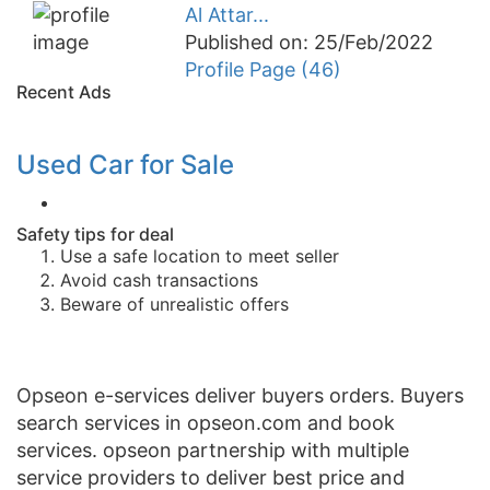
Al Attar...
Published on: 25/Feb/2022
Profile Page (46)
Recent Ads
Used Car for Sale
Safety tips for deal
Use a safe location to meet seller
Avoid cash transactions
Beware of unrealistic offers
Opseon e-services deliver buyers orders. Buyers
search services in opseon.com and book
services. opseon partnership with multiple
service providers to deliver best price and