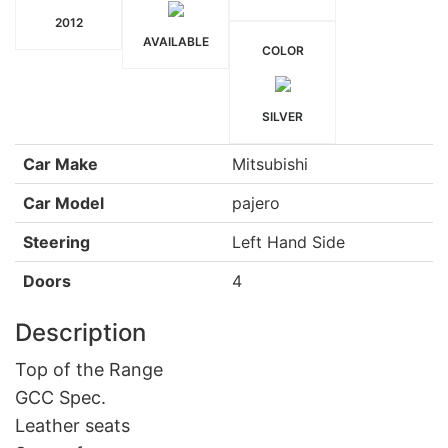
2012
AVAILABLE
COLOR
SILVER
Car Make
Mitsubishi
Car Model
pajero
Steering
Left Hand Side
Doors
4
Description
Top of the Range
GCC Spec.
Leather seats