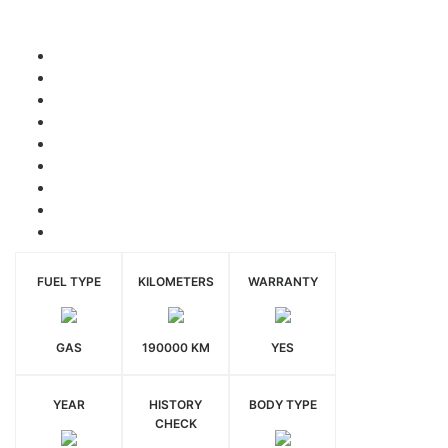
FUEL TYPE
KILOMETERS
WARRANTY
GAS
190000 KM
YES
YEAR
HISTORY
BODY TYPE
CHECK