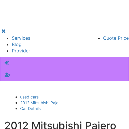
Services
Quote Price
Blog
Provider
used cars
2012 Mitsubishi Paje..
Car Details
2012 Mitsubishi Pajero