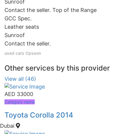
Sunroof
Contact the seller. Top of the Range
GCC Spec.
Leather seats
Sunroof
Contact the seller.
used cars
Opseon
Other services by this provider
View all (46)
AED 33000
Category name
Toyota Corolla 2014
Dubai