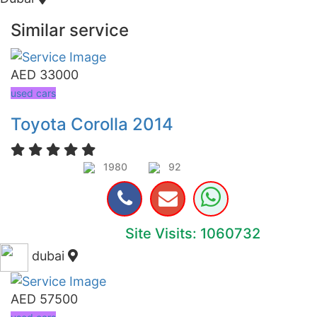
Similar service
AED 33000
used cars
Toyota Corolla 2014
1980
92
Site Visits: 1060732
dubai
AED 57500