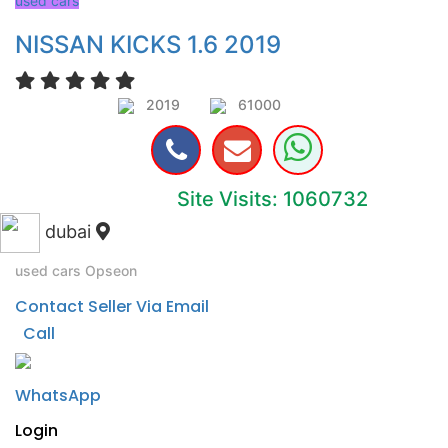
used cars
NISSAN KICKS 1.6 2019
2019
61000
Site Visits: 1060732
dubai
used cars
Opseon
Contact Seller Via Email
Call
WhatsApp
Login