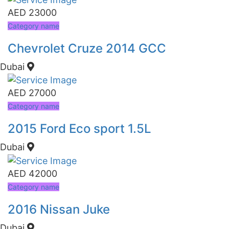
AED 23000
Category name
Chevrolet Cruze 2014 GCC
Dubai
AED 27000
Category name
2015 Ford Eco sport 1.5L
Dubai
AED 42000
Category name
2016 Nissan Juke
Dubai