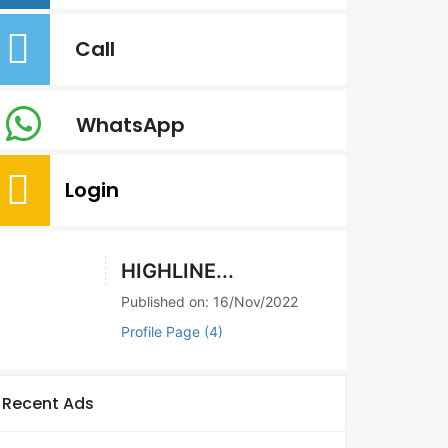
Call
WhatsApp
Login
HIGHLINE...
Published on: 16/Nov/2022
Profile Page (4)
Recent Ads