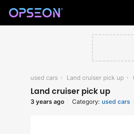
used cars
Land cruiser pick up
Land cruiser pick up
3 years ago
Category:
used cars