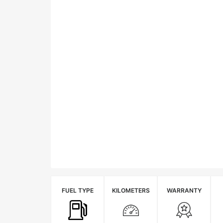
FUEL TYPE
KILOMETERS
WARRANTY