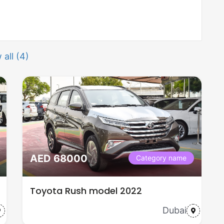
 all (4)
AED 68000
Category name
Toyota Rush model 2022
Dubai