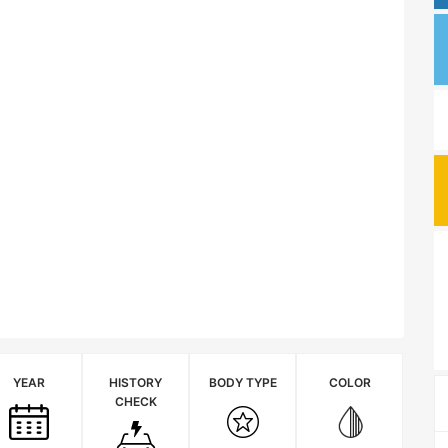
YEAR
HISTORY
BODY TYPE
COLOR
CHECK