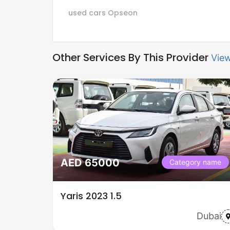
used cars
Opseon
Other Services By This Provider
View
AED 65000
Category name
Yaris 2023 1.5
Dubai