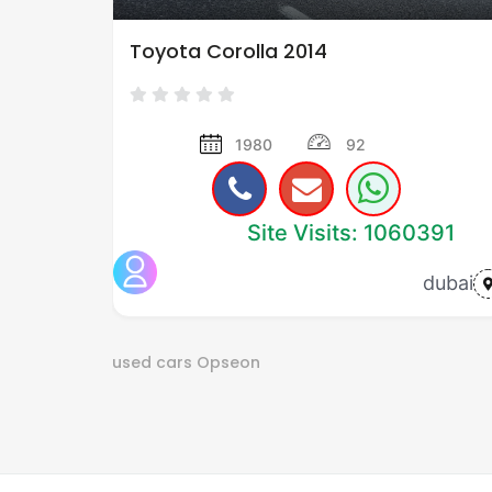
Toyota Corolla 2014
1980
92
Site Visits: 1060391
dubai
used cars
Opseon