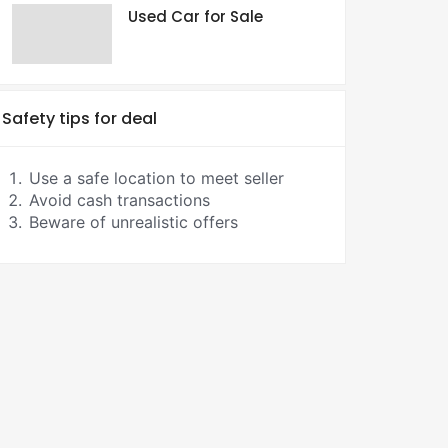
Used Car for Sale
Safety tips for deal
Use a safe location to meet seller
Avoid cash transactions
Beware of unrealistic offers