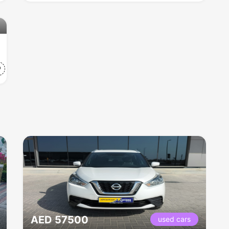
AED 57500
used cars