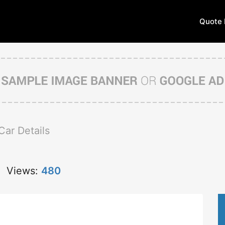
Quote 
Car Details
Views:
480