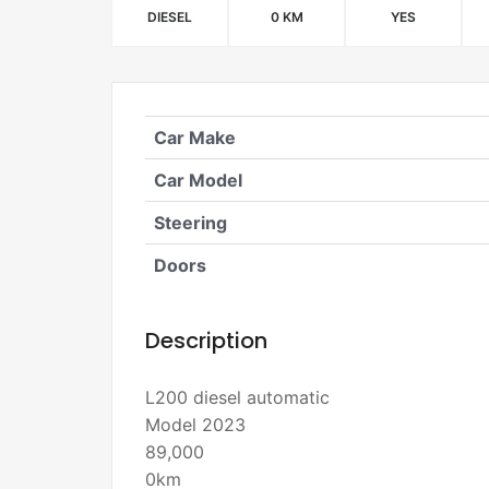
DIESEL
0 KM
YES
Car Make
Car Model
Steering
Doors
Description
L200 diesel automatic
Model 2023
89,000
0km