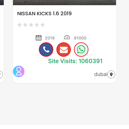
NISSAN KICKS 1.6 2019
2019
61000
Site Visits: 1060391
dubai