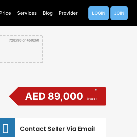
Price
Services
Blog
Provider
LOGIN
JOIN
AED 89,000
( Fixed )
Contact Seller Via Email