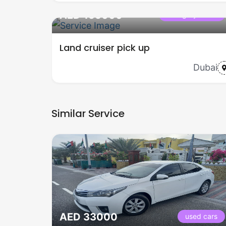
AED 155000
Category name
Land cruiser pick up
Dubai
Similar Service
AED 33000
used cars