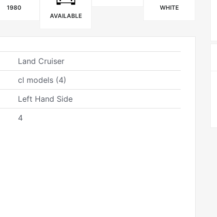
1980
WHITE
AVAILABLE
Land Cruiser
cl models (4)
Left Hand Side
4