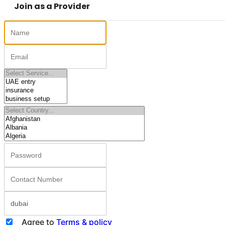
Join as a Provider
Agree to
Terms & policy