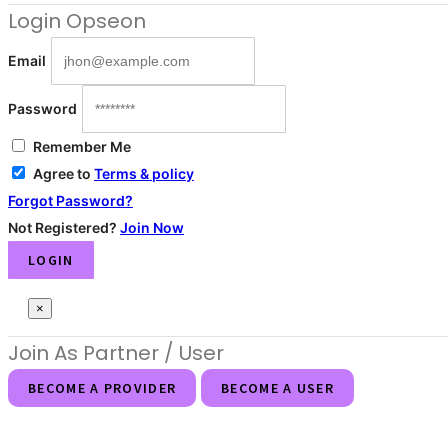
Login
Opseon
Email
Password
Remember Me
Agree to
Terms & policy
Forgot Password?
Not Registered?
Join Now
LOGIN
×
Join As Partner
/ User
BECOME A PROVIDER
BECOME A USER