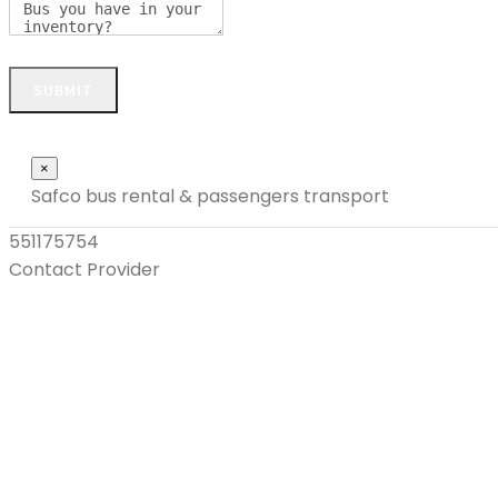
SUBMIT
Close
×
Safco bus rental & passengers transport
551175754
Contact Provider