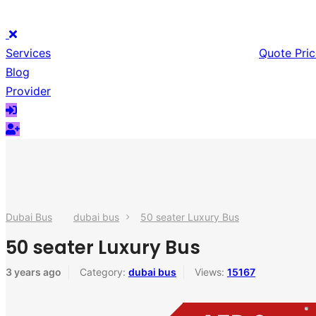
Services
Quote Pric
Blog
Provider
Dubai Bus
dubai bus
50 seater Luxury Bus
50 seater Luxury Bus
3 years ago
Category:
dubai bus
Views:
15167