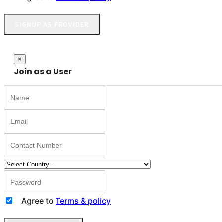
SIGNUP AS PROVIDER
Close
×
Join as a User
Agree to
Terms & policy