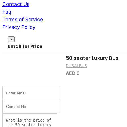
Contact Us
Faq
Terms of Service
Privacy Policy
Close
×
Email for Price
50 seater Luxury Bus
DUBAI BUS
AED 0