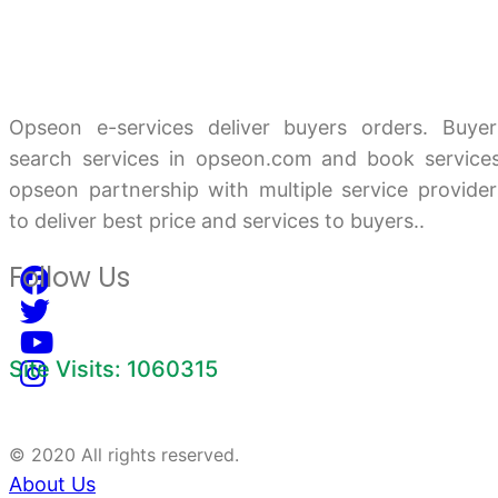
Opseon e-services deliver buyers orders. Buyer
search services in opseon.com and book services
opseon partnership with multiple service provider
to deliver best price and services to buyers..
Follow Us
Site Visits: 1060315
© 2020 All rights reserved.
About Us