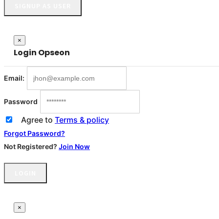
SIGNUP AS USER
Close
×
Login
Opseon
Email:
Password
Agree to
Terms & policy
Forgot Password?
Not Registered?
Join Now
LOGIN
×