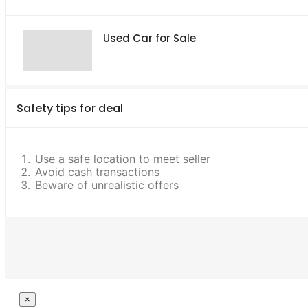
Used Car for Sale
Safety tips for deal
Use a safe location to meet seller
Avoid cash transactions
Beware of unrealistic offers
Close
×