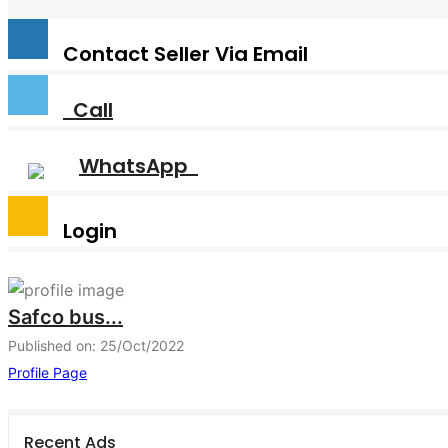
Contact Seller Via Email
Call
WhatsApp
Login
Safco bus...
Published on: 25/Oct/2022
Profile Page
Recent Ads