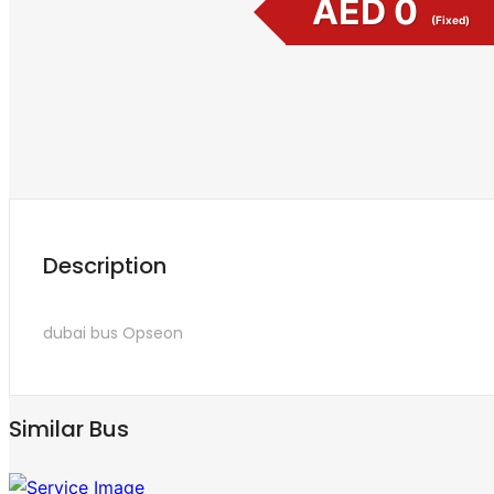
AED 0
(Fixed)
Description
dubai bus
Opseon
Similar Bus