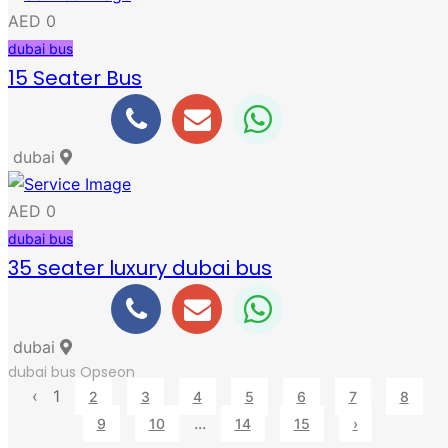
AED 0
dubai bus
15 Seater Bus
dubai
AED 0
dubai bus
35 seater luxury dubai bus
dubai
dubai bus
Opseon
‹
1
2
3
4
5
6
7
8
...
9
10
14
15
›