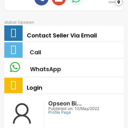
dubai
dubai
Opseon
Contact Seller Via Email
Call
WhatsApp
Login
Opseon Bi...
Published on: 10/May/2022
Profile Page