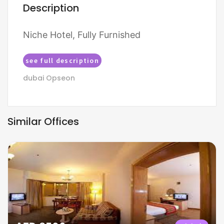
Description
Niche Hotel, Fully Furnished
see full description
dubai
Opseon
Similar Offices