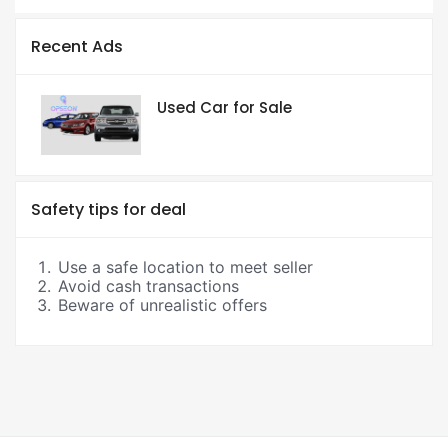
Recent Ads
Used Car for Sale
Safety tips for deal
Use a safe location to meet seller
Avoid cash transactions
Beware of unrealistic offers