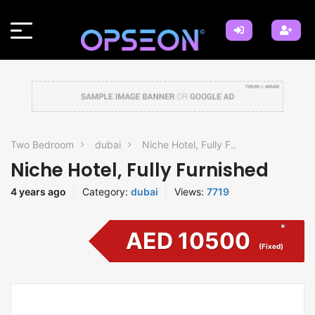
Two Bedroom
dubai
Niche Hotel, Fully F..
Niche Hotel, Fully Furnished
4 years ago
Category:
dubai
Views:
7719
AED 10500
(Fixed)