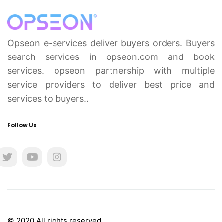
Opseon e-services deliver buyers orders. Buyers
search services in opseon.com and book
services. opseon partnership with multiple
service providers to deliver best price and
services to buyers..
Follow Us
© 2020 All rights reserved.