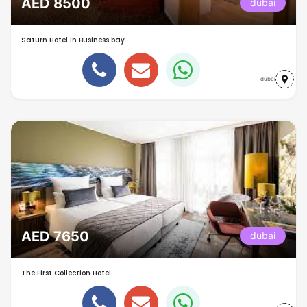
AED 8500
dubai
Saturn Hotel In Business bay
dubai
AED 7650
dubai
The First Collection Hotel