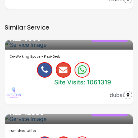
Similar Service
AED 5000
office in dubai
Co-Working Space - Flexi-Desk
Site Visits: 1061319
dubai
AED 12000
office in dubai
Furnished Office