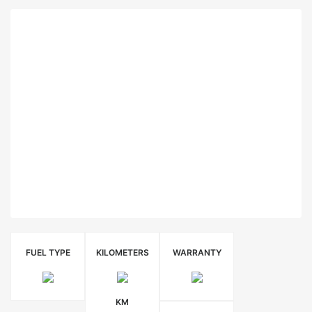
FUEL TYPE
KILOMETERS
WARRANTY
KM