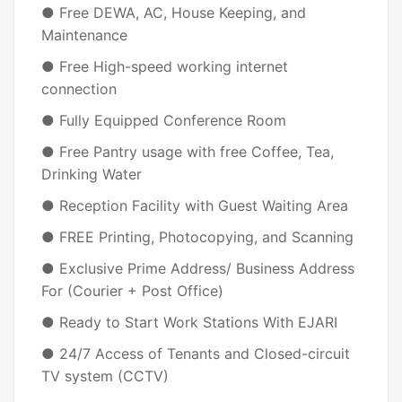
● Free DEWA, AC, House Keeping, and
Maintenance
● Free High-speed working internet
connection
● Fully Equipped Conference Room
● Free Pantry usage with free Coffee, Tea,
Drinking Water
● Reception Facility with Guest Waiting Area
● FREE Printing, Photocopying, and Scanning
● Exclusive Prime Address/ Business Address
For (Courier + Post Office)
● Ready to Start Work Stations With EJARI
● 24/7 Access of Tenants and Closed-circuit
TV system (CCTV)