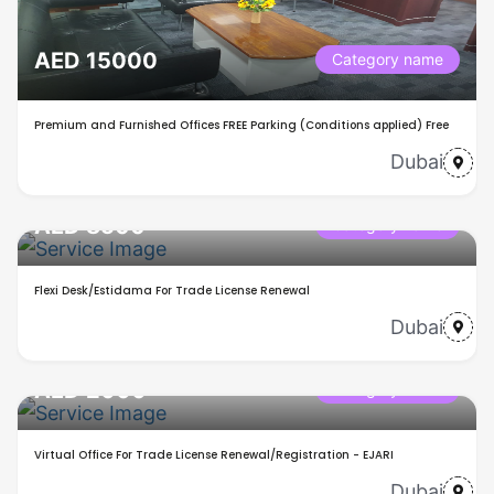
AED 15000
Category name
Premium and Furnished Offices FREE Parking (Conditions applied) Free
Dubai
AED 8500
Category name
Flexi Desk/Estidama For Trade License Renewal
Dubai
AED 2000
Category name
Virtual Office For Trade License Renewal/Registration - EJARI
Dubai