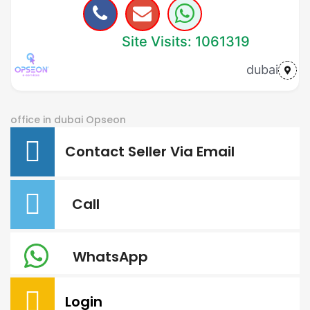
Site Visits: 1061319
dubai
office in dubai
Opseon
Contact Seller Via Email
Call
WhatsApp
Login