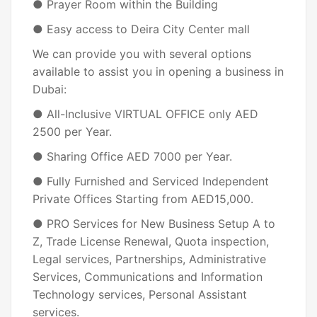
● Prayer Room within the Building
● Easy access to Deira City Center mall
We can provide you with several options
available to assist you in opening a business in
Dubai:
● All-Inclusive VIRTUAL OFFICE only AED
2500 per Year.
● Sharing Office AED 7000 per Year.
● Fully Furnished and Serviced Independent
Private Offices Starting from AED15,000.
● PRO Services for New Business Setup A to
Z, Trade License Renewal, Quota inspection,
Legal services, Partnerships, Administrative
Services, Communications and Information
Technology services, Personal Assistant
services.