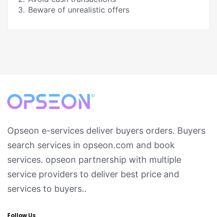
Beware of unrealistic offers
Opseon e-services deliver buyers orders. Buyers
search services in opseon.com and book
services. opseon partnership with multiple
service providers to deliver best price and
services to buyers..
Follow Us