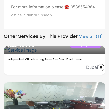
For more information please ☎ 0588554364
office in dubai
Opseon
Other Services By This Provider
View all (11)
AED 15000
Category name
Independent Office Meeting Room Free Dewa Free Internet
Dubai