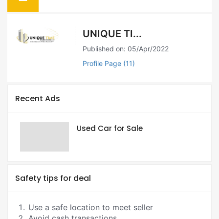
UNIQUE TI...
Published on: 05/Apr/2022
Profile Page (11)
Recent Ads
Used Car for Sale
Safety tips for deal
Use a safe location to meet seller
Avoid cash transactions