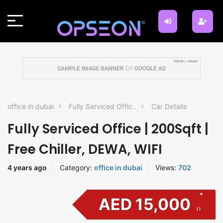
office in dubai
Fully Serviced Offic..
Car Details
Fully Serviced Office | 200Sqft |
Free Chiller, DEWA, WIFI
4 years ago
Category:
office in dubai
Views:
702
AED 15,000
( )