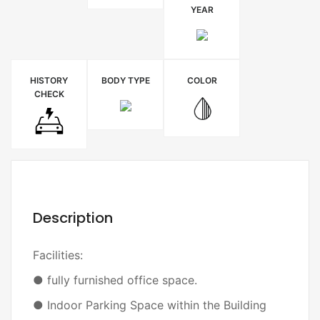
YEAR
HISTORY
BODY TYPE
COLOR
CHECK
Description
Facilities:
● fully furnished office space.
● Indoor Parking Space within the Building