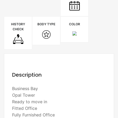
HISTORY
BODY TYPE
COLOR
CHECK
Description
Business Bay
Opal Tower
Ready to move in
Fitted Office
Fully Furnished Office