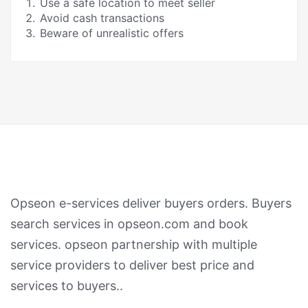
Use a safe location to meet seller
Avoid cash transactions
Beware of unrealistic offers
Opseon e-services deliver buyers orders. Buyers
search services in opseon.com and book
services. opseon partnership with multiple
service providers to deliver best price and
services to buyers..