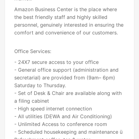
Amazon Business Center is the place where
the best friendly staff and highly skilled
personnel, genuinely interested in ensuring the
comfort and convenience of our customers.
Office Services:
- 24X7 secure access to your office
- General office support (administration and
secretarial) are provided from (9am– 6pm)
Saturday to Thursday.
- Set of Desk & Chair are available along with
a filing cabinet
- High speed internet connection
- All utilities (DEWA and Air Conditioning)
- Unlimited Access to conference room
- Scheduled housekeeping and maintenance ü