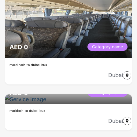
AED 0
Category name
madinah to dubai bus
Dubai
AED 0
Category name
makkah to dubai bus
Dubai