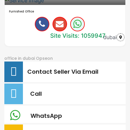
Furnished Office
Site Visits: 1059947
dubai
office in dubai
Opseon
Contact Seller Via Email
Call
WhatsApp