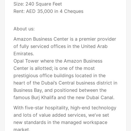
Size: 240 Square Feet
Rent: AED 35,000 in 4 Cheques
About us:
Amazon Business Center is a premier provider
of fully serviced offices in the United Arab
Emirates.
Opal Tower where the Amazon Business
Center is allotted; is one of the most
prestigious office buildings located in the
heart of the Dubai’s Central business district in
Business Bay, and positioned between the
famous Burj Khalifa and the new Dubai Canal.
With five-star hospitality, high-end technology
and lots of value added services, we’ve set
new standards in the managed workspace
market.