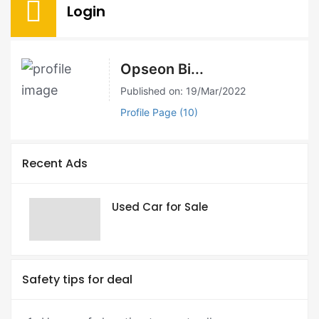
Login
Opseon Bi...
Published on: 19/Mar/2022
Profile Page (10)
Recent Ads
Used Car for Sale
Safety tips for deal