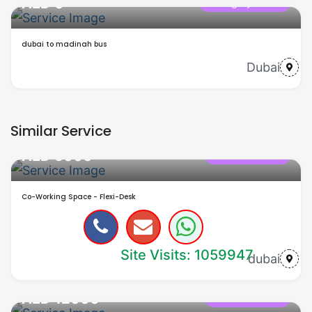
AED 0
Category name
dubai to madinah bus
Dubai
Similar Service
AED 5000
office in dubai
Co-Working Space - Flexi-Desk
Site Visits: 1059947
dubai
AED 12000
office in dubai