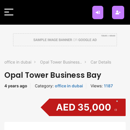
office in dubai
Opal Tower Business..
Car Details
Opal Tower Business Bay
4 years ago
Category:
office in dubai
Views:
1187
AED 35,000
( )