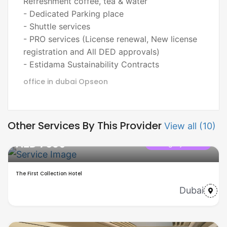
Refreshment coffee, tea & water
- Dedicated Parking place
- Shuttle services
- PRO services (License renewal, New license
registration and All DED approvals)
- Estidama Sustainability Contracts
office in dubai
Opseon
Other Services By This Provider
View all (10)
AED 7650
Category name
The First Collection Hotel
Dubai