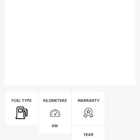
FUEL TYPE
KILOMETERS
WARRANTY
KM
YEAR