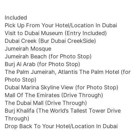
Included
Pick Up From Your Hotel/Location In Dubai
Visit to Dubai Museum (Entry Included)
Dubai Creek (Bur Dubai CreekSide)
Jumeirah Mosque
Jumeirah Beach (for Photo Stop)
Burj Al Arab (for Photo Stop)
The Palm Jumeirah, Atlantis The Palm Hotel (for
Photo Stop)
Dubai Marina Skyline View (for Photo Stop)
Mall Of The Emirates (Drive Through)
The Dubai Mall (Drive Through)
Burj Khalifa (The World’s Tallest Tower Drive
Through)
Drop Back To Your Hotel/Location In Dubai