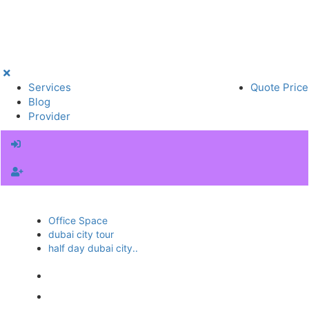
Services
Quote Price
Blog
Provider
Office Space
dubai city tour
half day dubai city..