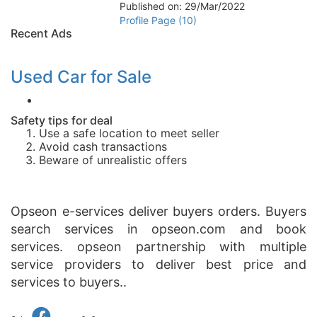
Published on: 29/Mar/2022
Profile Page (10)
Recent Ads
Used Car for Sale
Safety tips for deal
Use a safe location to meet seller
Avoid cash transactions
Beware of unrealistic offers
Opseon e-services deliver buyers orders. Buyers
search services in opseon.com and book
services. opseon partnership with multiple
service providers to deliver best price and
services to buyers..