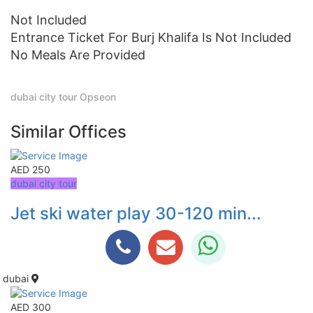
Not Included
Entrance Ticket For Burj Khalifa Is Not Included
No Meals Are Provided
dubai city tour
Opseon
Similar Offices
AED 250
dubai city tour
Jet ski water play 30-120 min...
dubai
AED 300