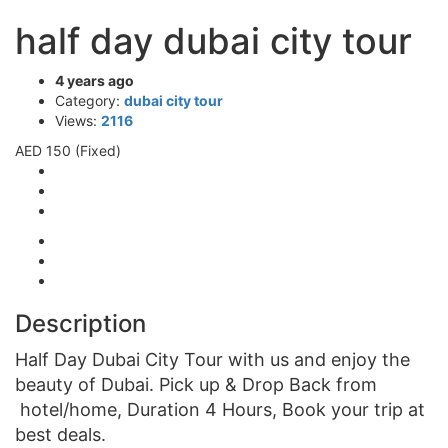
half day dubai city tour
4 years ago
Category:
dubai city tour
Views:
2116
AED 150
(Fixed)
Description
Half Day Dubai City Tour with us and enjoy the
beauty of Dubai. Pick up & Drop Back from
hotel/home, Duration 4 Hours, Book your trip at
best deals.