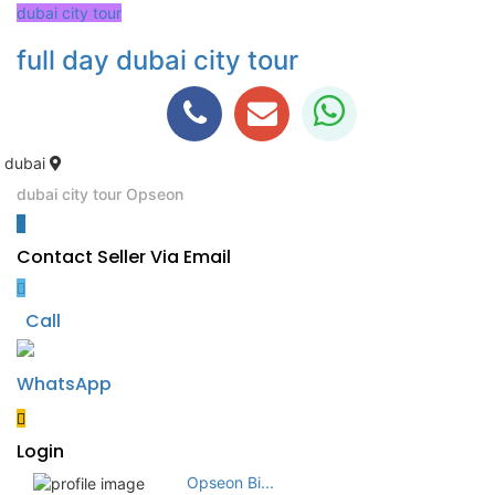
dubai city tour
full day dubai city tour
dubai
dubai city tour
Opseon
Contact Seller Via Email
Call
WhatsApp
Login
Opseon Bi...