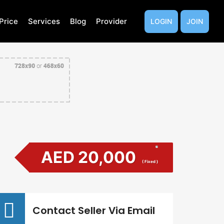
Price
Services
Blog
Provider
LOGIN
JOIN
AED 20,000
( Fixed )
Contact Seller Via Email