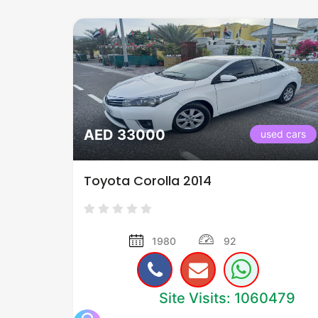
AED 33000
used cars
Toyota Corolla 2014
1980
92
Site Visits: 1060479