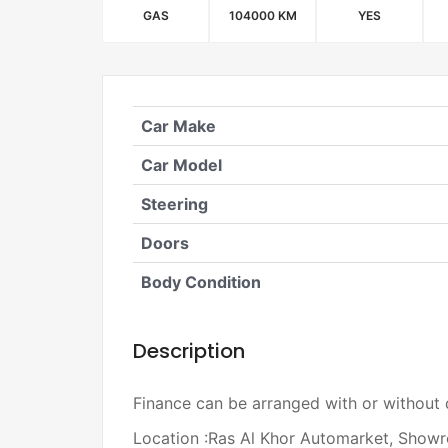
GAS
104000 KM
YES
Car Make
Car Model
Steering
Doors
Body Condition
Description
Finance can be arranged with or without
Location :Ras Al Khor Automarket, Sho