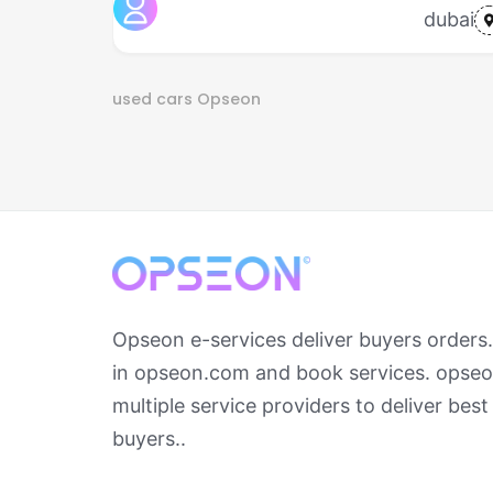
dubai
used cars
Opseon
Opseon e-services deliver buyers orders
in opseon.com and book services. opseo
multiple service providers to deliver best
buyers..