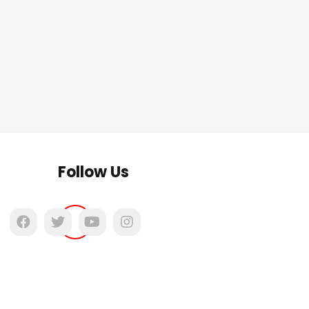
Follow Us