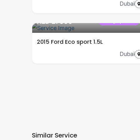
Dubai
AED 27000
Category name
2015 Ford Eco sport 1.5L
Dubai
Similar Service