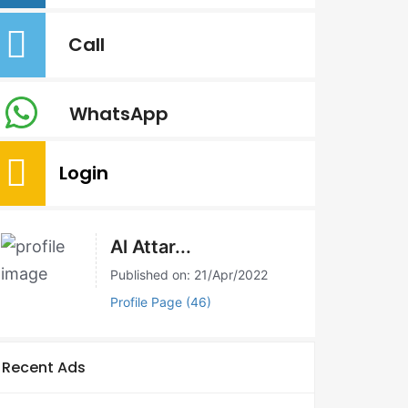
Call
WhatsApp
Login
Al Attar...
Published on: 21/Apr/2022
Profile Page (46)
Recent Ads