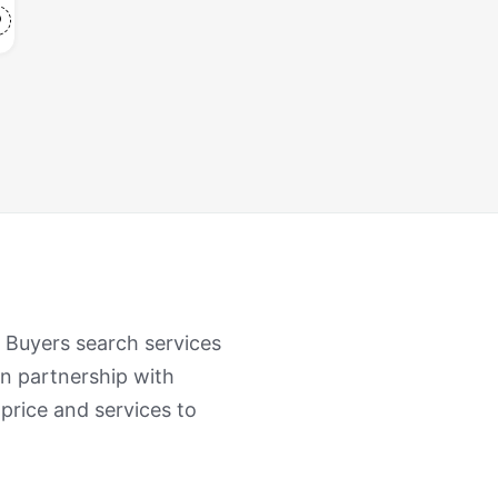
. Buyers search services
n partnership with
 price and services to