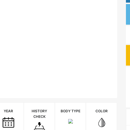
YEAR
HISTORY
BODY TYPE
COLOR
CHECK