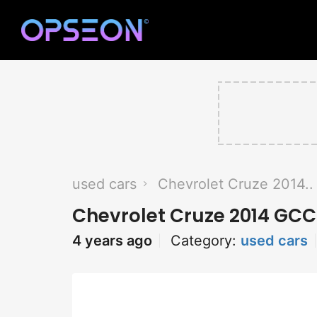
used cars
Chevrolet Cruze 2014..
Chevrolet Cruze 2014 GCC
4 years ago
Category:
used cars