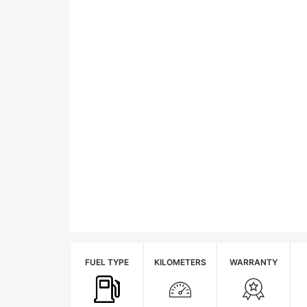
FUEL TYPE
KILOMETERS
WARRANTY