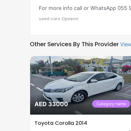
For more info call or WhatsApp 055
used cars
Opseon
Other Services By This Provider
View
AED 33000
Category name
Toyota Corolla 2014