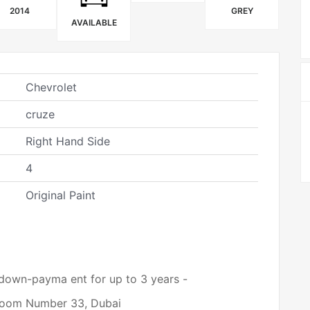
2014
GREY
AVAILABLE
Chevrolet
cruze
Right Hand Side
4
Original Paint
 down-payma ent for up to 3 years -
wroom Number 33, Dubai