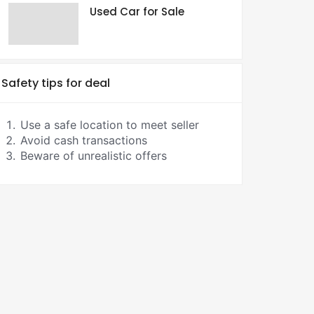
Used Car for Sale
Safety tips for deal
Use a safe location to meet seller
Avoid cash transactions
Beware of unrealistic offers