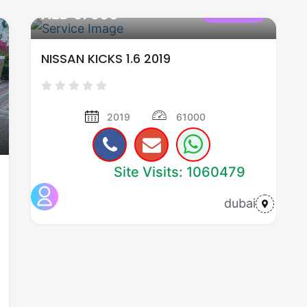
AED 57500
used cars
NISSAN KICKS 1.6 2019
2019
61000
Site Visits: 1060479
dubai