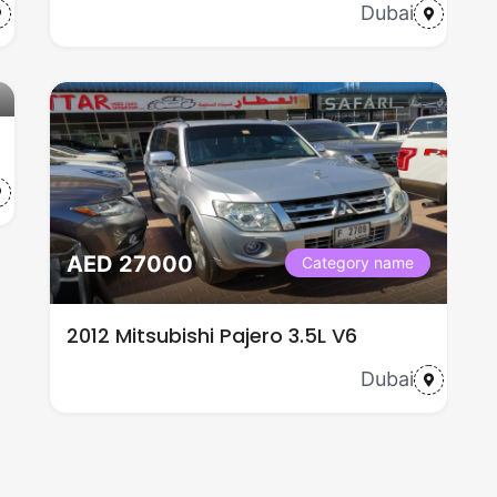
Dubai
AED 27000
Category name
2012 Mitsubishi Pajero 3.5L V6
Dubai