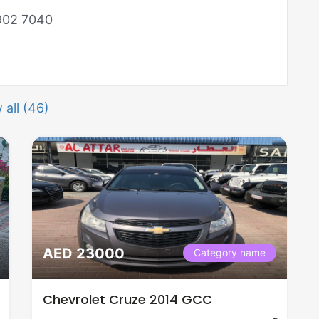
 902 7040
 all (46)
AED 23000
Category name
Chevrolet Cruze 2014 GCC