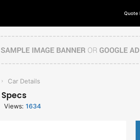
Quote 
Car Details
 Specs
Views:
1634