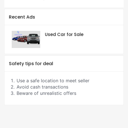
Recent Ads
Used Car for Sale
Safety tips for deal
Use a safe location to meet seller
Avoid cash transactions
Beware of unrealistic offers