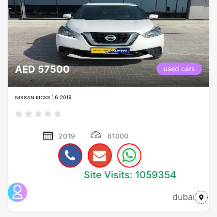
AED 57500
used cars
NISSAN KICKS 1.6 2019
2019
61000
Site Visits: 1059354
dubai