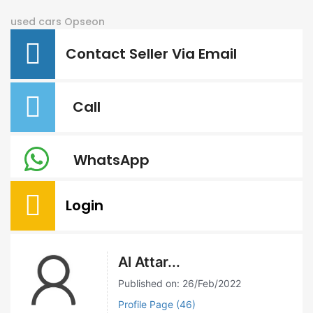
used cars
Opseon
Contact Seller Via Email
Call
WhatsApp
Login
Al Attar...
Published on: 26/Feb/2022
Profile Page (46)