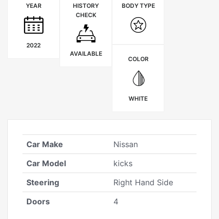
YEAR
HISTORY
BODY TYPE
CHECK
2022
AVAILABLE
COLOR
WHITE
Car Make
Nissan
Car Model
kicks
Steering
Right Hand Side
Doors
4