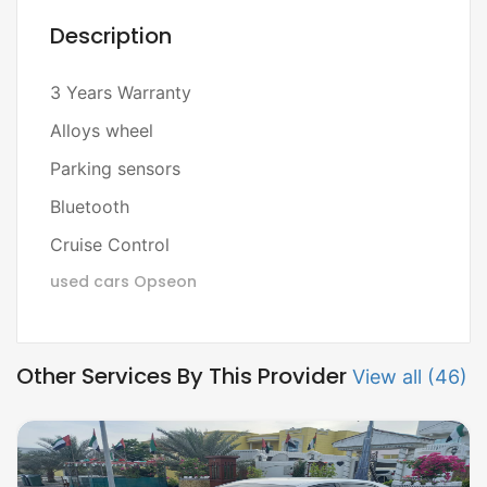
Description
3 Years Warranty
Alloys wheel
Parking sensors
Bluetooth
Cruise Control
used cars
Opseon
Other Services By This Provider
View all (46)