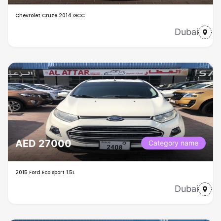
Chevrolet Cruze 2014 GCC
Dubai
AED 27000
Category name
2015 Ford Eco sport 1.5L
Dubai