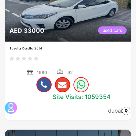
AED 33000
used cars
Toyota Corolla 2014
1980
92
Site Visits: 1059354
dubai