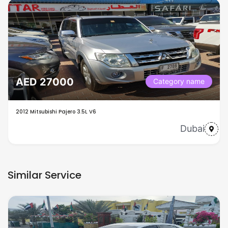
AED 27000
Category name
2012 Mitsubishi Pajero 3.5L V6
Dubai
Similar Service