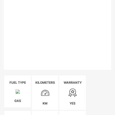
FUEL TYPE
KILOMETERS
WARRANTY
GAS
KM
YES