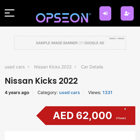
used cars
Nissan Kicks 2022
Car Details
Nissan Kicks 2022
4 years ago
Category:
used cars
Views:
1331
AED 62,000
( Fixed )