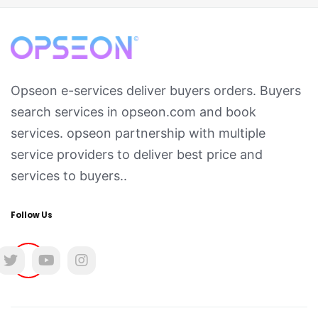
Opseon e-services deliver buyers orders. Buyers
search services in opseon.com and book
services. opseon partnership with multiple
service providers to deliver best price and
services to buyers..
Follow Us