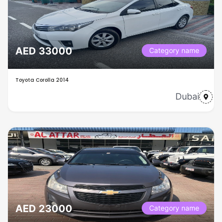
AED 33000
Category name
Toyota Corolla 2014
Dubai
AED 23000
Category name