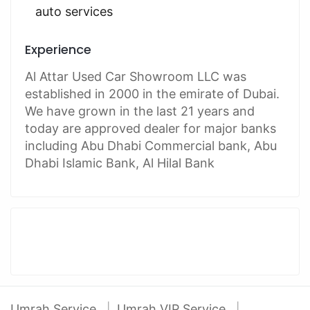
auto services
Experience
Al Attar Used Car Showroom LLC was
established in 2000 in the emirate of Dubai.
We have grown in the last 21 years and
today are approved dealer for major banks
including Abu Dhabi Commercial bank, Abu
Dhabi Islamic Bank, Al Hilal Bank
Umrah Service
Umrah VIP Service