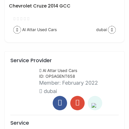
Chevrolet Cruze 2014 GCC
Al Attar Used Cars
dubai
Service Provider
Al Attar Used Cars
ID: OPSAGENT658
Member:
February 2022
dubai
Service