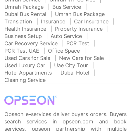
Umrah Package
Bus Service
Dubai Bus Rental
Umrah Bus Package
Translation
Insurance
Car Insurance
Health Insurance
Property Insurance
Business Setup
Auto Service
Car Recovery Service
PCR Test
PCR Test UAE
Office Space
Used Cars for Sale
New Cars for Sale
Used Luxury Car
Uae City Tour
Hotel Appartments
Dubai Hotel
Cleaning Service
Opseon e-services deliver buyers orders. Buyers
search services in opseon.com and book
services. opseon partnership with multiple