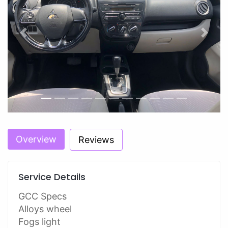
Previous
Next
Overview
Reviews
Service Details
GCC Specs
Alloys wheel
Fogs light