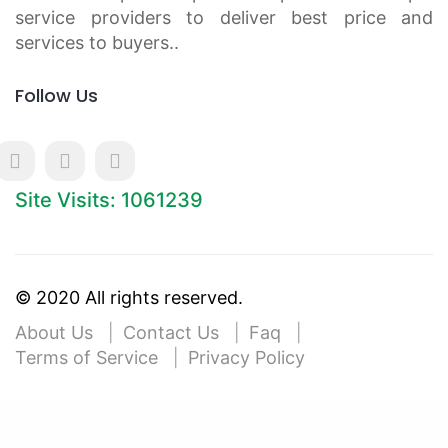
service providers to deliver best price and
services to buyers..
Follow Us
Site Visits: 1061239
© 2020 All rights reserved.
About Us
Contact Us
Faq
Terms of Service
Privacy Policy