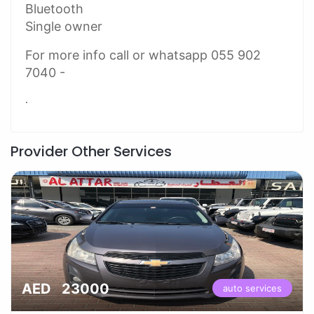
Bluetooth
Single owner
For more info call or whatsapp 055 902
7040 -
.
Provider Other Services
AED 23000
auto services