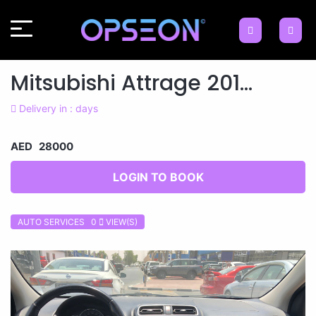
Mitsubishi Attrage 201...
Delivery in : days
AED 28000
LOGIN TO BOOK
AUTO SERVICES 0
VIEW(S)