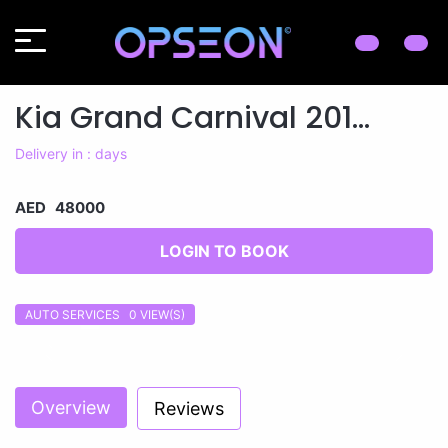
Kia Grand Carnival 201...
Delivery in : days
AED 48000
LOGIN TO BOOK
AUTO SERVICES 0
VIEW(S)
Previous
Next
Overview
Reviews