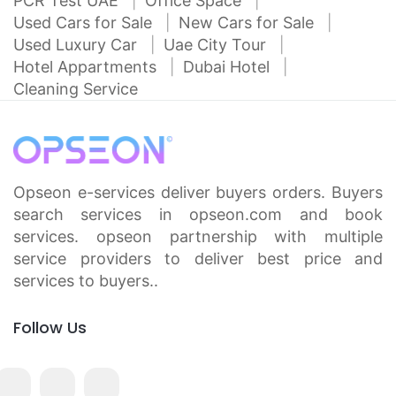
PCR Test UAE
Office Space
Used Cars for Sale
New Cars for Sale
Used Luxury Car
Uae City Tour
Hotel Appartments
Dubai Hotel
Cleaning Service
Opseon e-services deliver buyers orders. Buyers
search services in opseon.com and book
services. opseon partnership with multiple
service providers to deliver best price and
services to buyers..
Follow Us