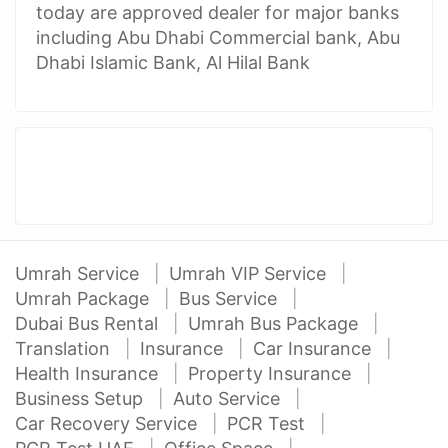
today are approved dealer for major banks
including Abu Dhabi Commercial bank, Abu
Dhabi Islamic Bank, Al Hilal Bank
Umrah Service
Umrah VIP Service
Umrah Package
Bus Service
Dubai Bus Rental
Umrah Bus Package
Translation
Insurance
Car Insurance
Health Insurance
Property Insurance
Business Setup
Auto Service
Car Recovery Service
PCR Test