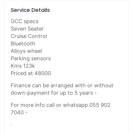
Service Details
GCC specs
Seven Seater
Cruise Control
Bluetooth
Alloys wheel
Parking sensors
Kms 123k
Priced at 48000
Finance can be arranged with or without
down-payment for up to 5 years -
For more info call or whatsapp 055 902
7040 -
.