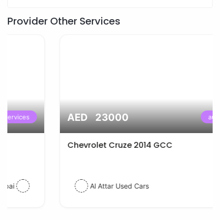
Provider Other Services
AED 23000
auto services
Chevrolet Cruze 2014 GCC
Al Attar Used Cars
dubai