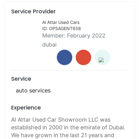
Service Provider
Al Attar Used Cars
ID: OPSAGENT658
Member:
February 2022
dubai
Service
auto services
Experience
Al Attar Used Car Showroom LLC was
established in 2000 in the emirate of Dubai.
We have grown in the last 21 years and