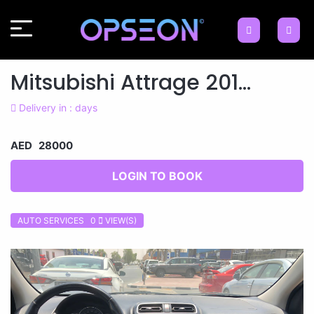
Mitsubishi Attrage 201...
Delivery in : days
AED 28000
LOGIN TO BOOK
AUTO SERVICES 0
VIEW(S)