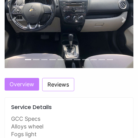
Previous
Next
Overview
Reviews
Service Details
GCC Specs
Alloys wheel
Fogs light