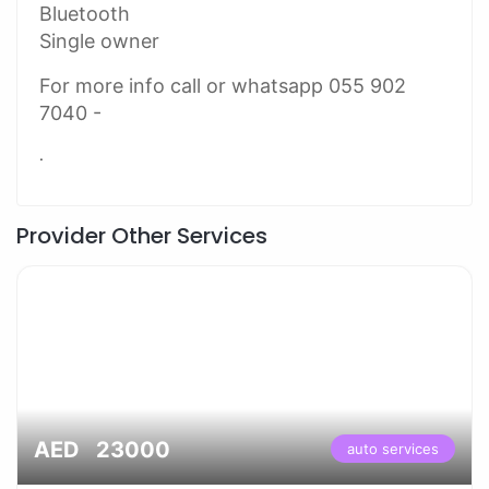
Bluetooth
Single owner
For more info call or whatsapp 055 902
7040 -
.
Provider Other Services
AED 23000
auto services