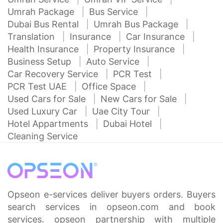
Umrah Package
Bus Service
Dubai Bus Rental
Umrah Bus Package
Translation
Insurance
Car Insurance
Health Insurance
Property Insurance
Business Setup
Auto Service
Car Recovery Service
PCR Test
PCR Test UAE
Office Space
Used Cars for Sale
New Cars for Sale
Used Luxury Car
Uae City Tour
Hotel Appartments
Dubai Hotel
Cleaning Service
Opseon e-services deliver buyers orders. Buyers
search services in opseon.com and book
services. opseon partnership with multiple