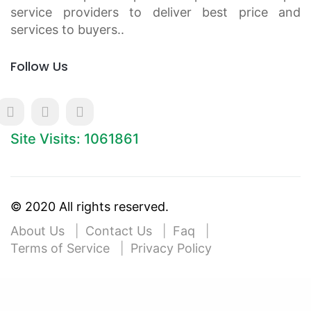
service providers to deliver best price and
services to buyers..
Follow Us
Site Visits: 1061861
© 2020 All rights reserved.
About Us
Contact Us
Faq
Terms of Service
Privacy Policy