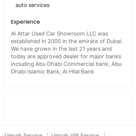
auto services
Experience
Al Attar Used Car Showroom LLC was
established in 2000 in the emirate of Dubai.
We have grown in the last 21 years and
today are approved dealer for major banks
including Abu Dhabi Commercial bank, Abu
Dhabi Islamic Bank, Al Hilal Bank
Umrah Service
Umrah VIP Service