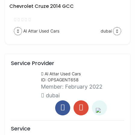
Chevrolet Cruze 2014 GCC
Al Attar Used Cars
dubai
Service Provider
Al Attar Used Cars
ID: OPSAGENT658
Member:
February 2022
dubai
Service