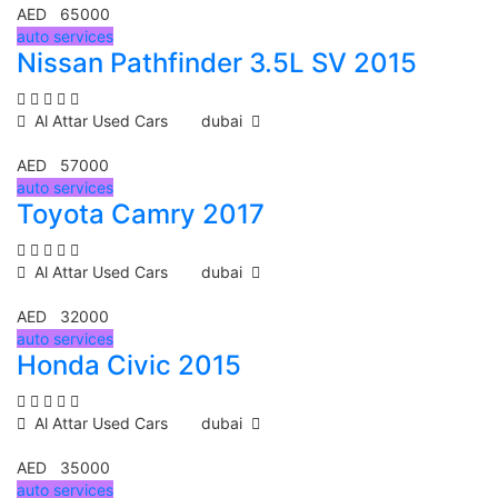
AED 65000
auto services
Nissan Pathfinder 3.5L SV 2015
Al Attar Used Cars
dubai
AED 57000
auto services
Toyota Camry 2017
Al Attar Used Cars
dubai
AED 32000
auto services
Honda Civic 2015
Al Attar Used Cars
dubai
AED 35000
auto services