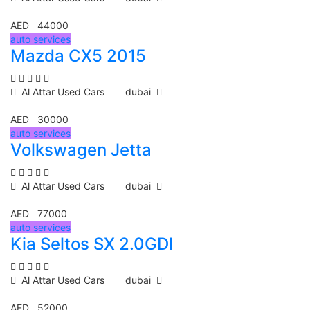
AED 44000
auto services
Mazda CX5 2015
Al Attar Used Cars
dubai
AED 30000
auto services
Volkswagen Jetta
Al Attar Used Cars
dubai
AED 77000
auto services
Kia Seltos SX 2.0GDI
Al Attar Used Cars
dubai
AED 52000