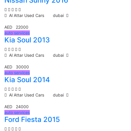
Nissan Sunny 2016
Al Attar Used Cars
dubai
AED 22000
auto services
Kia Soul 2013
Al Attar Used Cars
dubai
AED 30000
auto services
Kia Soul 2014
Al Attar Used Cars
dubai
AED 24000
auto services
Ford Fiesta 2015