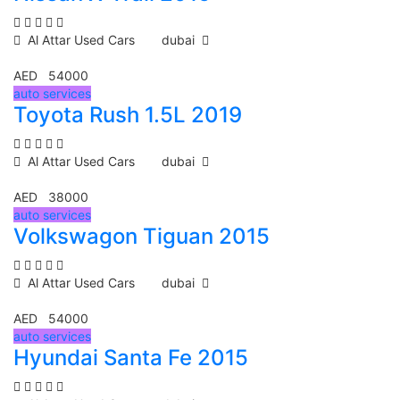
Al Attar Used Cars
dubai
AED 54000
auto services
Toyota Rush 1.5L 2019
Al Attar Used Cars
dubai
AED 38000
auto services
Volkswagon Tiguan 2015
Al Attar Used Cars
dubai
AED 54000
auto services
Hyundai Santa Fe 2015