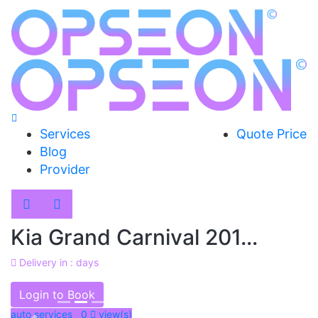
Services
Quote Price
Blog
Provider
Kia Grand Carnival 201...
Delivery in : days
AED 48000
Login to Book
auto services 0
view(s)