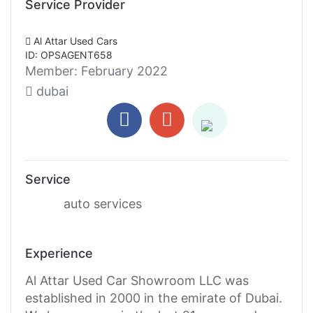
Service Provider
Al Attar Used Cars
ID: OPSAGENT658
Member:
February 2022
dubai
Service
auto services
Experience
Al Attar Used Car Showroom LLC was
established in 2000 in the emirate of Dubai.