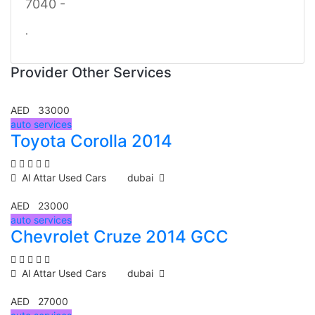
7040 -
.
Provider Other Services
AED 33000
auto services
Toyota Corolla 2014
Al Attar Used Cars
dubai
AED 23000
auto services
Chevrolet Cruze 2014 GCC
Al Attar Used Cars
dubai
AED 27000