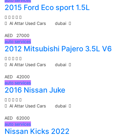
auto services
2015 Ford Eco sport 1.5L
Al Attar Used Cars
dubai
AED 27000
auto services
2012 Mitsubishi Pajero 3.5L V6
Al Attar Used Cars
dubai
AED 42000
auto services
2016 Nissan Juke
Al Attar Used Cars
dubai
AED 62000
auto services
Nissan Kicks 2022