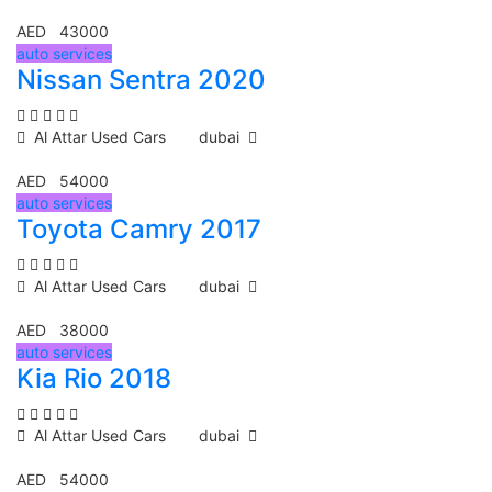
AED 43000
auto services
Nissan Sentra 2020
Al Attar Used Cars
dubai
AED 54000
auto services
Toyota Camry 2017
Al Attar Used Cars
dubai
AED 38000
auto services
Kia Rio 2018
Al Attar Used Cars
dubai
AED 54000