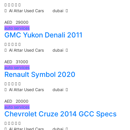
Al Attar Used Cars
dubai
AED 29000
auto services
GMC Yukon Denali 2011
Al Attar Used Cars
dubai
AED 31000
auto services
Renault Symbol 2020
Al Attar Used Cars
dubai
AED 20000
auto services
Chevrolet Cruze 2014 GCC Specs
Al Attar Used Cars
dubai