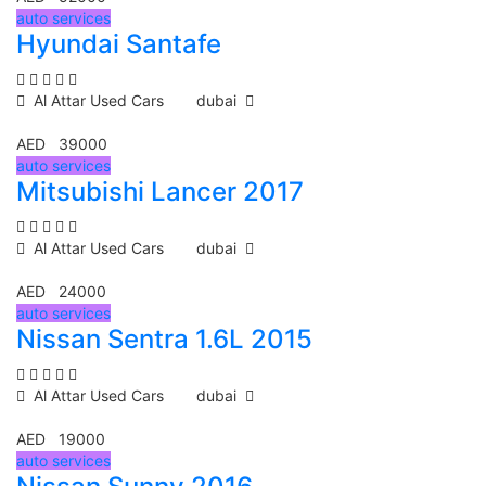
auto services
Hyundai Santafe
Al Attar Used Cars
dubai
AED 39000
auto services
Mitsubishi Lancer 2017
Al Attar Used Cars
dubai
AED 24000
auto services
Nissan Sentra 1.6L 2015
Al Attar Used Cars
dubai
AED 19000
auto services