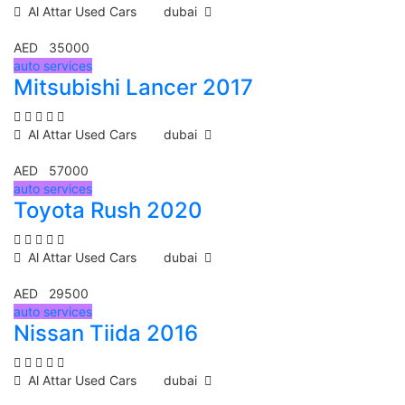
Al Attar Used Cars
dubai
AED 35000
auto services
Mitsubishi Lancer 2017
Al Attar Used Cars
dubai
AED 57000
auto services
Toyota Rush 2020
Al Attar Used Cars
dubai
AED 29500
auto services
Nissan Tiida 2016
Al Attar Used Cars
dubai