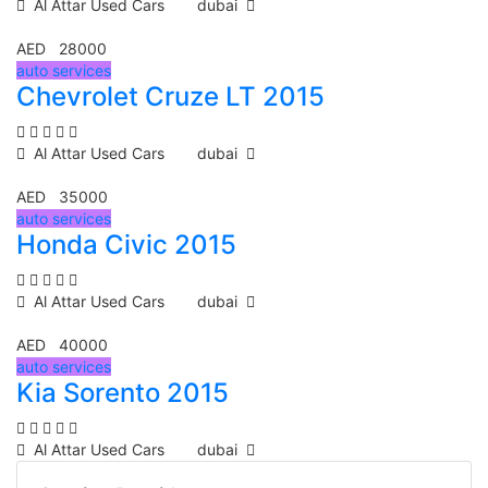
Al Attar Used Cars
dubai
AED 28000
auto services
Chevrolet Cruze LT 2015
Al Attar Used Cars
dubai
AED 35000
auto services
Honda Civic 2015
Al Attar Used Cars
dubai
AED 40000
auto services
Kia Sorento 2015
Al Attar Used Cars
dubai