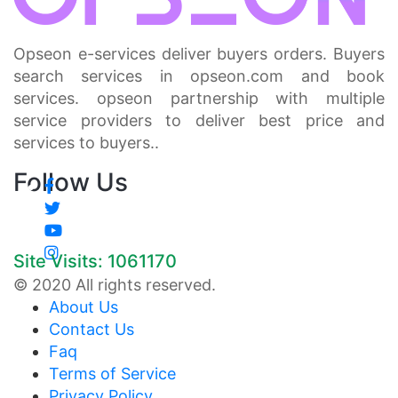
Opseon e-services deliver buyers orders. Buyers
search services in opseon.com and book
services. opseon partnership with multiple
service providers to deliver best price and
services to buyers..
Follow Us
Site Visits: 1061170
© 2020 All rights reserved.
About Us
Contact Us
Faq
Terms of Service
Privacy Policy