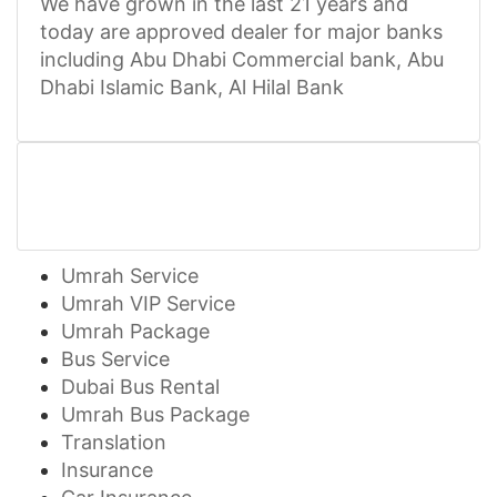
We have grown in the last 21 years and
today are approved dealer for major banks
including Abu Dhabi Commercial bank, Abu
Dhabi Islamic Bank, Al Hilal Bank
Umrah Service
Umrah VIP Service
Umrah Package
Bus Service
Dubai Bus Rental
Umrah Bus Package
Translation
Insurance