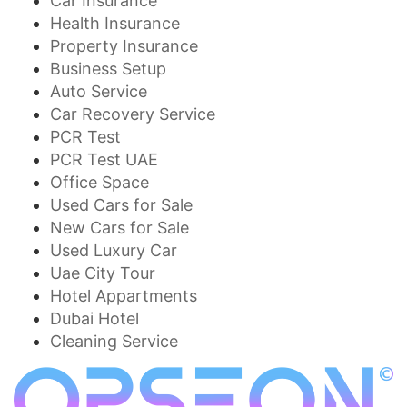
Car Insurance
Health Insurance
Property Insurance
Business Setup
Auto Service
Car Recovery Service
PCR Test
PCR Test UAE
Office Space
Used Cars for Sale
New Cars for Sale
Used Luxury Car
Uae City Tour
Hotel Appartments
Dubai Hotel
Cleaning Service