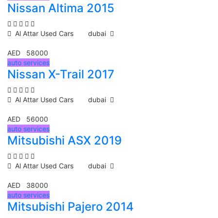
Nissan Altima 2015
Al Attar Used Cars
dubai
AED 58000
auto services
Nissan X-Trail 2017
Al Attar Used Cars
dubai
AED 56000
auto services
Mitsubishi ASX 2019
Al Attar Used Cars
dubai
AED 38000
auto services
Mitsubishi Pajero 2014