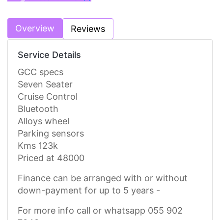
Previous
Next
Overview
Reviews
Service Details
GCC specs
Seven Seater
Cruise Control
Bluetooth
Alloys wheel
Parking sensors
Kms 123k
Priced at 48000
Finance can be arranged with or without
down-payment for up to 5 years -
For more info call or whatsapp 055 902