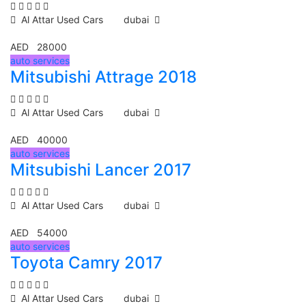
Al Attar Used Cars
dubai
AED 28000
auto services
Mitsubishi Attrage 2018
Al Attar Used Cars
dubai
AED 40000
auto services
Mitsubishi Lancer 2017
Al Attar Used Cars
dubai
AED 54000
auto services
Toyota Camry 2017
Al Attar Used Cars
dubai