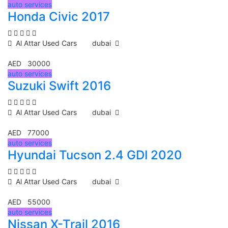
auto services
Honda Civic 2017
Al Attar Used Cars
dubai
AED 30000
auto services
Suzuki Swift 2016
Al Attar Used Cars
dubai
AED 77000
auto services
Hyundai Tucson 2.4 GDI 2020
Al Attar Used Cars
dubai
AED 55000
auto services
Nissan X-Trail 2016