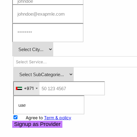
+971
+971
Agree to
Term & policy
Signup as Provider