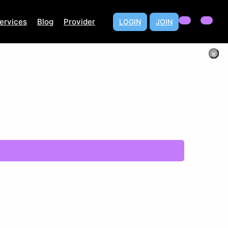
ervices
Blog
Provider
LOGIN
JOIN
×
×
×
×
×
×
×
×