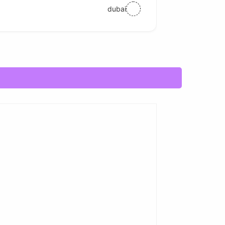
dubai