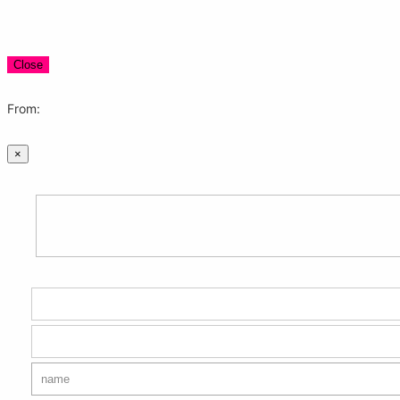
Close
From:
×