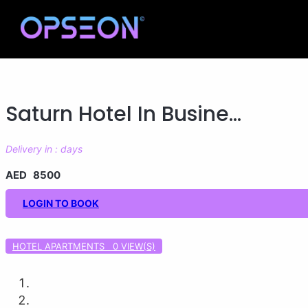
Saturn Hotel In Busine...
Delivery in : days
AED 8500
LOGIN TO BOOK
HOTEL APARTMENTS 0
VIEW(S)