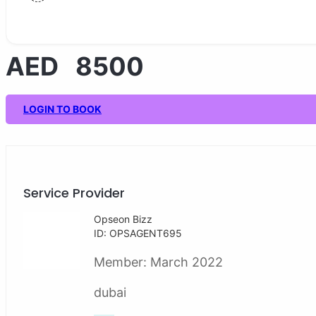
AED 8500
LOGIN TO BOOK
Service Provider
Opseon Bizz
ID: OPSAGENT695
Member:
March 2022
dubai