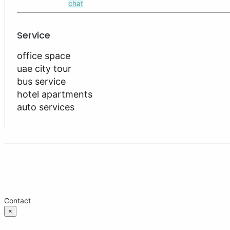
chat
Service
office space
uae city tour
bus service
hotel apartments
auto services
Contact
×