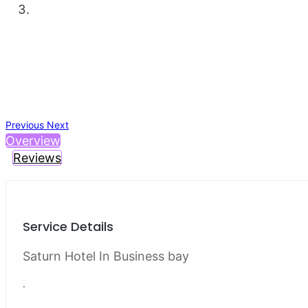
Previous
Next
Overview
Reviews
Service Details
Saturn Hotel In Business bay
.