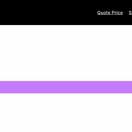
Quote Price
S