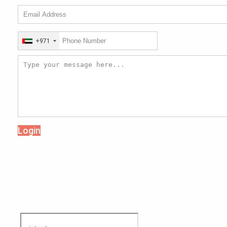
+971
Login