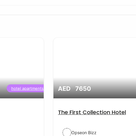
AED 7650
hotel apartments
The First Collection Hotel
Opseon Bizz