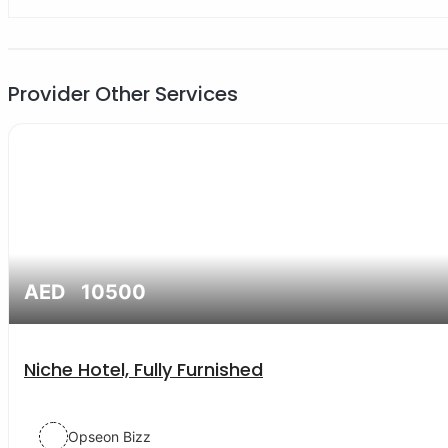
Provider Other Services
AED 10500
Niche Hotel, Fully Furnished
Opseon Bizz