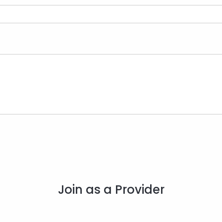
Join as a Provider