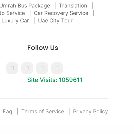
Umrah Bus Package
Translation
to Service
Car Recovery Service
 Luxury Car
Uae City Tour
Follow Us
Site Visits: 1059611
Faq
Terms of Service
Privacy Policy