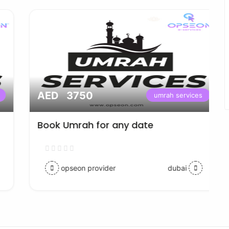
AED 3750
umrah services
Book Umrah for any date
opseon provider
dubai