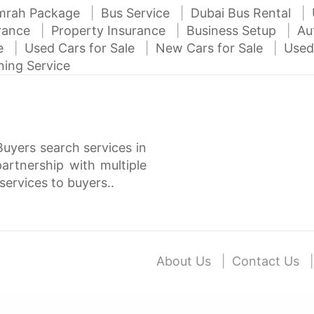
mrah Package
Bus Service
Dubai Bus Rental
urance
Property Insurance
Business Setup
Au
ce
Used Cars for Sale
New Cars for Sale
Used
ning Service
Buyers search services in
rtnership with multiple
services to buyers..
About Us
Contact Us