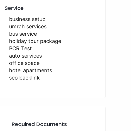
Service
business setup
umrah services
bus service
holiday tour package
PCR Test
auto services
office space
hotel apartments
seo backlink
Required Documents