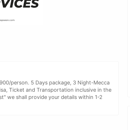
900/person. 5 Days package, 3 Night-Mecca
sa, Ticket and Transportation inclusive in the
" we shall provide your details within 1-2