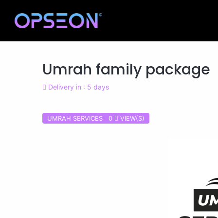
Umrah family package
Delivery in : 5 days
UMRAH SERVICES 0
VIEW(S)