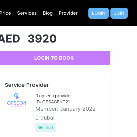
Price
Services
Blog
Provider
LOGIN
JOIN
AED 3920
LOGIN TO BOOK
Service Provider
opseon provider
ID: OPSAGENT21
Member:
January 2022
dubai
chat