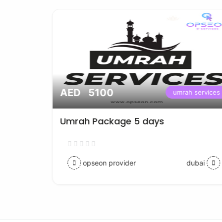
AED 5100
ices
umrah services
Umrah Package 5 days
opseon provider
dubai