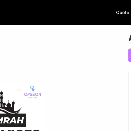
Quote 