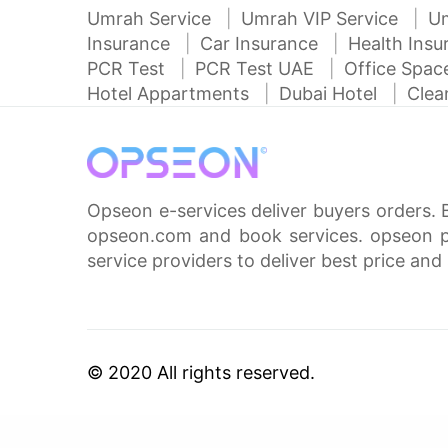
Umrah Service
Umrah VIP Service
U
Insurance
Car Insurance
Health Ins
PCR Test
PCR Test UAE
Office Spa
Hotel Appartments
Dubai Hotel
Clea
Opseon e-services deliver buyers orders. 
opseon.com and book services. opseon pa
service providers to deliver best price and 
© 2020 All rights reserved.