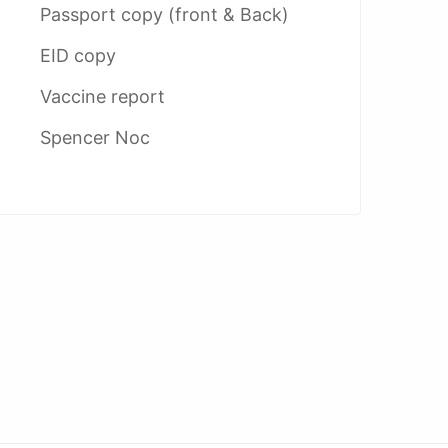
Passport copy (front & Back)
EID copy
Vaccine report
Spencer Noc
AED 5400
AE
umrah services
Umrah VIP Package
Umr
opseon provider
dubai