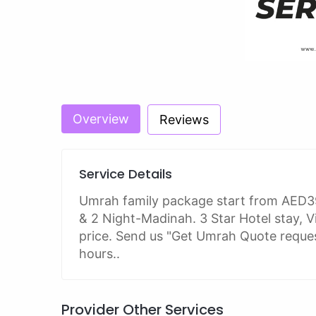
Overview
Reviews
Service Details
Umrah family package start from AED3
& 2 Night-Madinah. 3 Star Hotel stay, Vi
price. Send us "Get Umrah Quote request
hours..
Provider Other Services