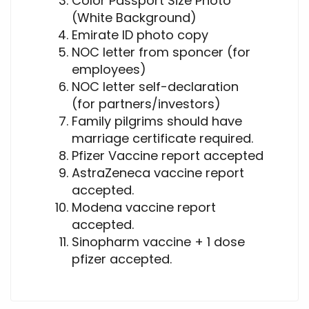
Color Passport Size Photo
(White Background)
Emirate ID photo copy
NOC letter from sponcer (for
employees)
NOC letter self-declaration
(for partners/investors)
Family pilgrims should have
marriage certificate required.
Pfizer Vaccine report accepted
AstraZeneca vaccine report
accepted.
Modena vaccine report
accepted.
Sinopharm vaccine + 1 dose
pfizer accepted.