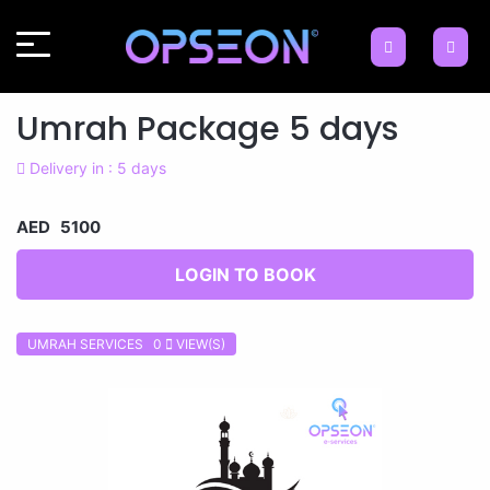
Umrah Package 5 days
Delivery in : 5 days
AED 5100
LOGIN TO BOOK
UMRAH SERVICES 0
VIEW(S)