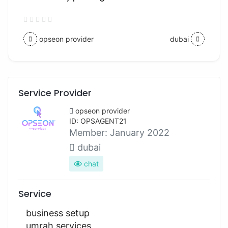
opseon provider
dubai
Service Provider
opseon provider
ID: OPSAGENT21
Member:
January 2022
dubai
chat
Service
business setup
umrah services