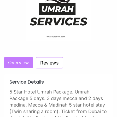
Overview
Reviews
Service Details
5 Star Hotel Umrah Package. Umrah
Package 5 days. 3 days mecca and 2 days
medina. Mecca & Madinah 5 star hotel stay
(Twin sharing a room). Ticket from Dubai to