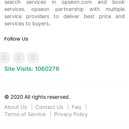
search services in opseon.com and book
services. opseon partnership with multiple
service providers to deliver best price and
services to buyers..
Follow Us
Site Visits: 1060278
© 2020 All rights reserved.
About Us
Contact Us
Faq
Terms of Service
Privacy Policy