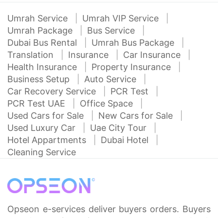
Umrah Service
Umrah VIP Service
Umrah Package
Bus Service
Dubai Bus Rental
Umrah Bus Package
Translation
Insurance
Car Insurance
Health Insurance
Property Insurance
Business Setup
Auto Service
Car Recovery Service
PCR Test
PCR Test UAE
Office Space
Used Cars for Sale
New Cars for Sale
Used Luxury Car
Uae City Tour
Hotel Appartments
Dubai Hotel
Cleaning Service
Opseon e-services deliver buyers orders. Buyers