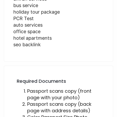
bus service
holiday tour package
PCR Test
auto services
office space
hotel apartments
seo backlink
Required Documents
Passport scans copy (front
page with your photo)
Passport scans copy (back
page with address details)