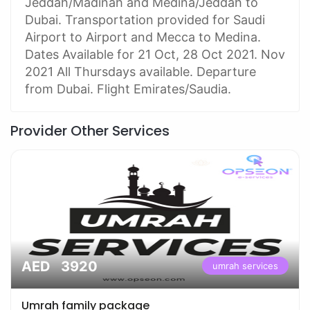
Jeddah/Madinah and Medina/Jeddah to
Dubai. Transportation provided for Saudi
Airport to Airport and Mecca to Medina.
Dates Available for 21 Oct, 28 Oct 2021. Nov
2021 All Thursdays available. Departure
from Dubai. Flight Emirates/Saudia.
Provider Other Services
AED 3920
umrah services
Umrah family package