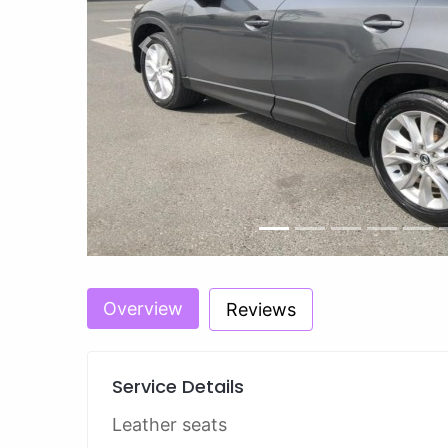
Previous
Overview
Reviews
Service Details
Leather seats