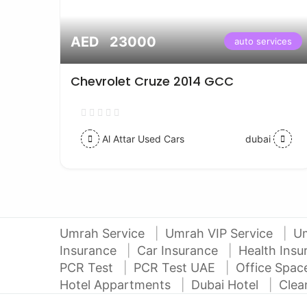
AED 23000
vices
auto services
Chevrolet Cruze 2014 GCC
Al Attar Used Cars
dubai
Umrah Service
Umrah VIP Service
U
Insurance
Car Insurance
Health Ins
PCR Test
PCR Test UAE
Office Spa
Hotel Appartments
Dubai Hotel
Clea