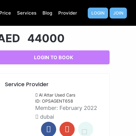
Price
Services
Blog
Provider
LOGIN
JOIN
AED 44000
LOGIN TO BOOK
Service Provider
Al Attar Used Cars
ID: OPSAGENT658
Member:
February 2022
dubai