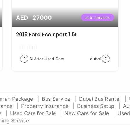
AED 27000
auto services
2015 Ford Eco sport 1.5L
Al Attar Used Cars
dubai
mrah Package
Bus Service
Dubai Bus Rental
urance
Property Insurance
Business Setup
Au
ce
Used Cars for Sale
New Cars for Sale
Used
ning Service