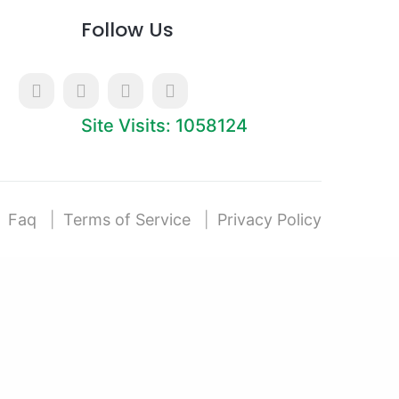
Follow Us
Site Visits: 1058124
Faq
Terms of Service
Privacy Policy