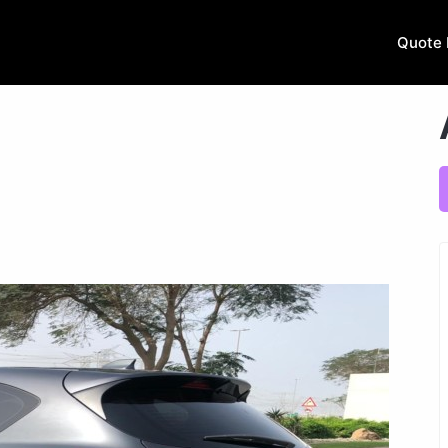
Quote 