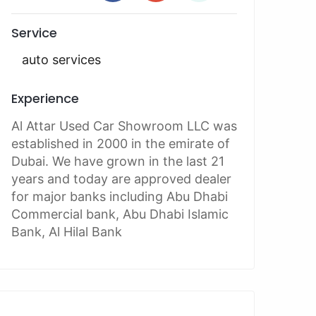
Service
auto services
Experience
Al Attar Used Car Showroom LLC was
established in 2000 in the emirate of
Dubai. We have grown in the last 21
years and today are approved dealer
for major banks including Abu Dhabi
Commercial bank, Abu Dhabi Islamic
Bank, Al Hilal Bank