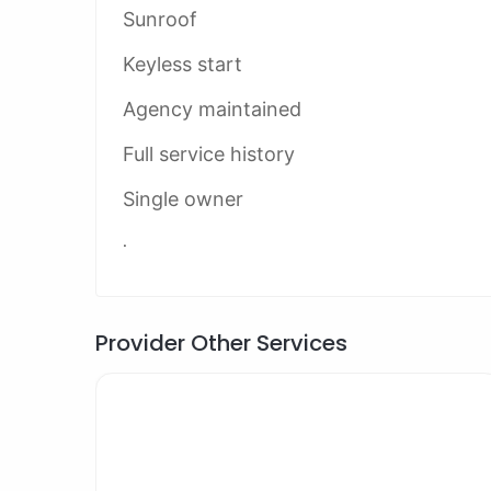
Sunroof
Keyless start
Agency maintained
Full service history
Single owner
.
Provider Other Services