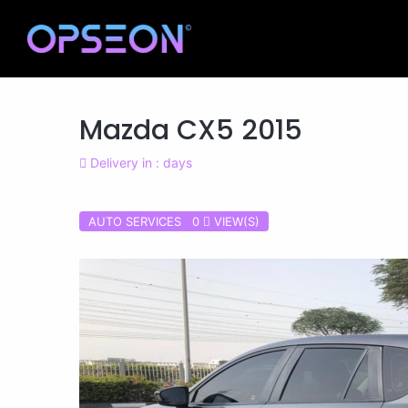
Mazda CX5 2015
Delivery in : days
AUTO SERVICES 0
VIEW(S)