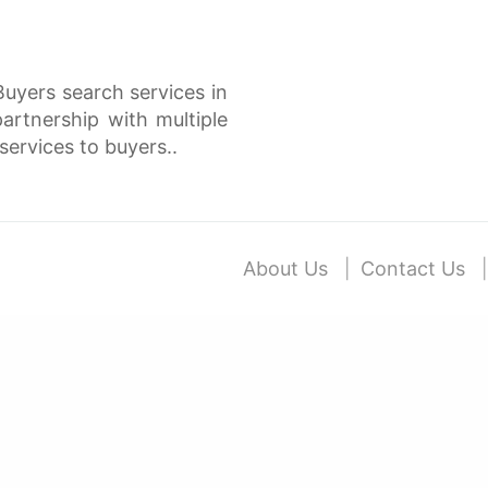
Buyers search services in
rtnership with multiple
services to buyers..
About Us
Contact Us