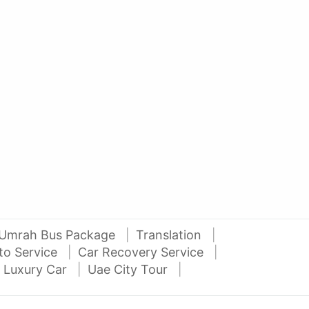
AED 27000
AE
auto services
2012 Mitsubishi Pajero 3.5L V6
2016
Al Attar Used Cars
dubai
Umrah Bus Package
Translation
to Service
Car Recovery Service
 Luxury Car
Uae City Tour