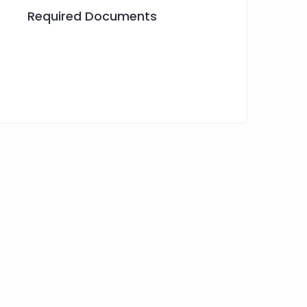
Required Documents