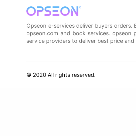
Opseon e-services deliver buyers orders. 
opseon.com and book services. opseon pa
service providers to deliver best price and 
© 2020 All rights reserved.