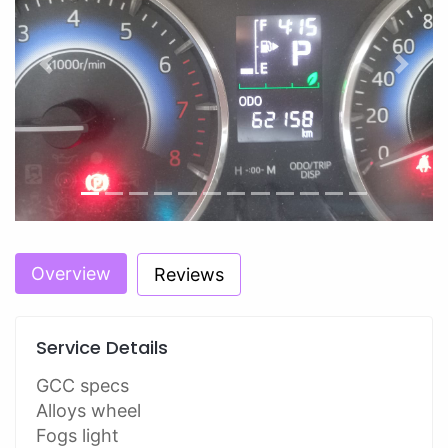
Previous
Next
Overview
Reviews
Service Details
GCC specs
Alloys wheel
Fogs light