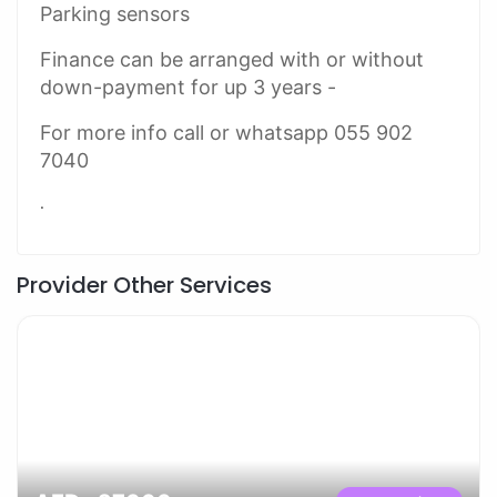
Parking sensors
Finance can be arranged with or without
down-payment for up 3 years -
For more info call or whatsapp 055 902
7040
.
Provider Other Services