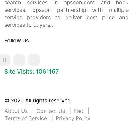
search services in opseon.com and book
services. opseon partnership with multiple
service providers to deliver best price and
services to buyers..
Follow Us
Site Visits: 1061167
© 2020 All rights reserved.
About Us
Contact Us
Faq
Terms of Service
Privacy Policy