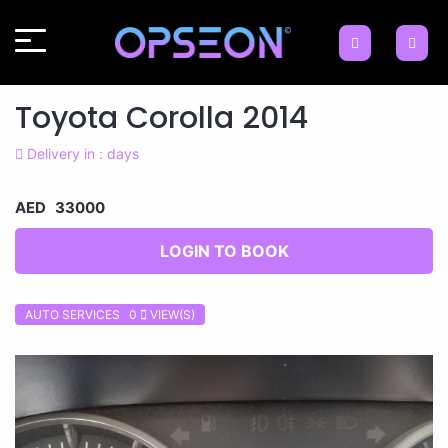
Toyota Corolla 2014
Delivery in : days
AED 33000
LOGIN TO BOOK
AUTO SERVICES 0
VIEW(S)