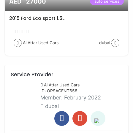
AED 27000
auto services
2015 Ford Eco sport 1.5L
Al Attar Used Cars
dubai
Service Provider
Al Attar Used Cars
ID: OPSAGENT658
Member:
February 2022
dubai