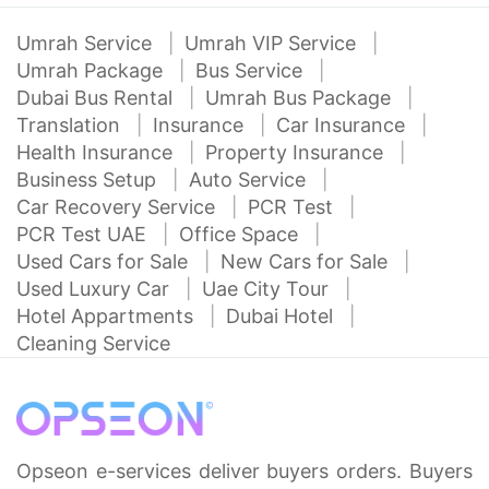
Umrah Service
Umrah VIP Service
Umrah Package
Bus Service
Dubai Bus Rental
Umrah Bus Package
Translation
Insurance
Car Insurance
Health Insurance
Property Insurance
Business Setup
Auto Service
Car Recovery Service
PCR Test
PCR Test UAE
Office Space
Used Cars for Sale
New Cars for Sale
Used Luxury Car
Uae City Tour
Hotel Appartments
Dubai Hotel
Cleaning Service
Opseon e-services deliver buyers orders. Buyers