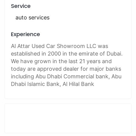
Service
auto services
Experience
Al Attar Used Car Showroom LLC was
established in 2000 in the emirate of Dubai.
We have grown in the last 21 years and
today are approved dealer for major banks
including Abu Dhabi Commercial bank, Abu
Dhabi Islamic Bank, Al Hilal Bank