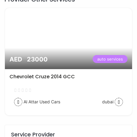
AED 23000
auto services
Chevrolet Cruze 2014 GCC
Al Attar Used Cars
dubai
Service Provider