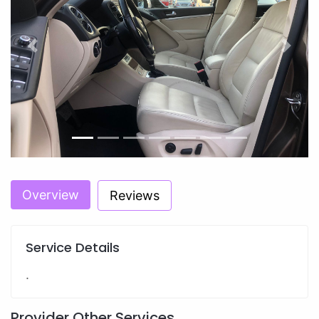
Previous
Next
Overview
Reviews
Service Details
.
Provider Other Services