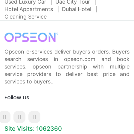
Used Luxury Car
Uae City Tour
Hotel Appartments
Dubai Hotel
Cleaning Service
Opseon e-services deliver buyers orders. Buyers
search services in opseon.com and book
services. opseon partnership with multiple
service providers to deliver best price and
services to buyers..
Follow Us
Site Visits: 1062360