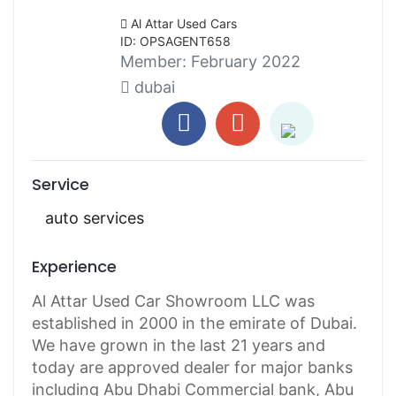
Al Attar Used Cars
ID: OPSAGENT658
Member:
February 2022
dubai
Service
auto services
Experience
Al Attar Used Car Showroom LLC was
established in 2000 in the emirate of Dubai.
We have grown in the last 21 years and
today are approved dealer for major banks
including Abu Dhabi Commercial bank, Abu