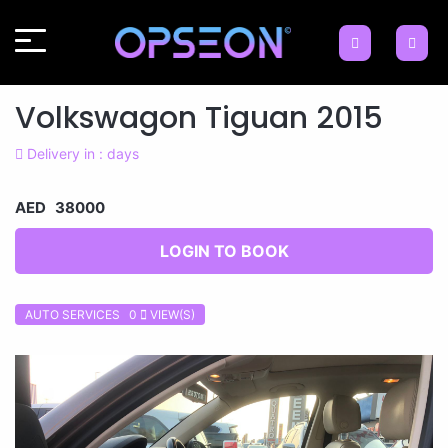
Volkswagon Tiguan 2015
Delivery in : days
AED 38000
LOGIN TO BOOK
AUTO SERVICES 0
VIEW(S)