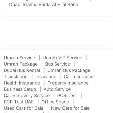
Dhabi Islamic Bank, Al Hilal Bank
Umrah Service
Umrah VIP Service
Umrah Package
Bus Service
Dubai Bus Rental
Umrah Bus Package
Translation
Insurance
Car Insurance
Health Insurance
Property Insurance
Business Setup
Auto Service
Car Recovery Service
PCR Test
PCR Test UAE
Office Space
Used Cars for Sale
New Cars for Sale