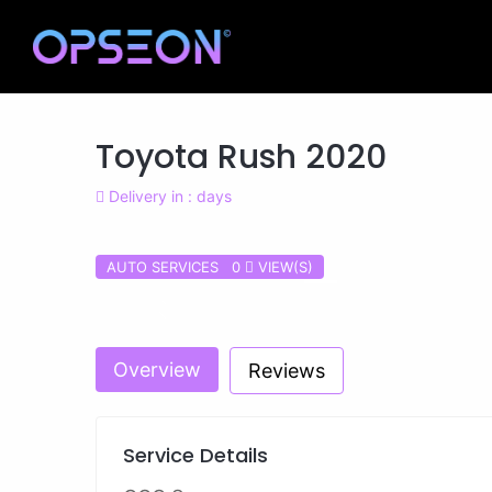
Toyota Rush 2020
Delivery in : days
AUTO SERVICES 0
VIEW(S)
Previous
Overview
Reviews
Service Details