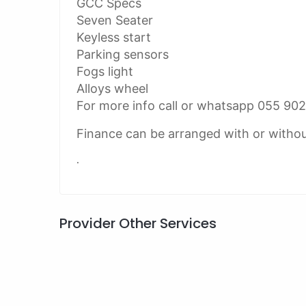
GCC Specs
Seven Seater
Keyless start
Parking sensors
Fogs light
Alloys wheel
For more info call or whatsapp 055 90
Finance can be arranged with or witho
.
Provider Other Services