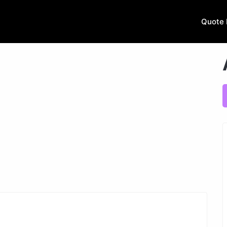
Quote 
Next