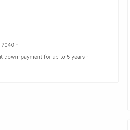
2 7040 -
ut down-payment for up to 5 years -