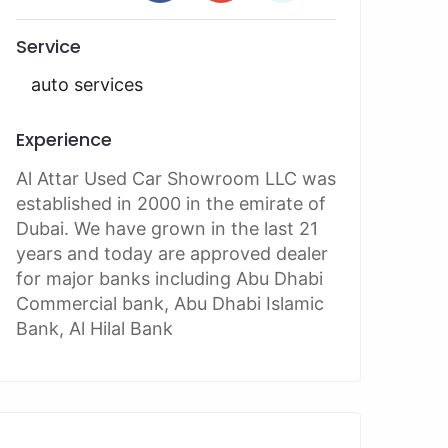
Service
auto services
Experience
Al Attar Used Car Showroom LLC was
established in 2000 in the emirate of
Dubai. We have grown in the last 21
years and today are approved dealer
for major banks including Abu Dhabi
Commercial bank, Abu Dhabi Islamic
Bank, Al Hilal Bank