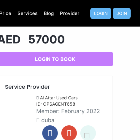
Price
Services
Blog
Provider
LOGIN
JOIN
AED 57000
LOGIN TO BOOK
Service Provider
Al Attar Used Cars
ID: OPSAGENT658
Member:
February 2022
dubai