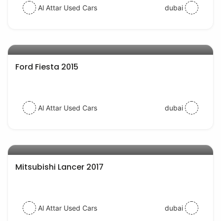
Al Attar Used Cars
dubai
AED 24000
auto services
Ford Fiesta 2015
Al Attar Used Cars
dubai
AED 35000
auto services
Mitsubishi Lancer 2017
Al Attar Used Cars
dubai