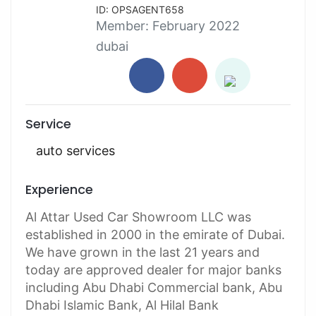
ID: OPSAGENT658
Member:
February 2022
dubai
Service
auto services
Experience
Al Attar Used Car Showroom LLC was
established in 2000 in the emirate of Dubai.
We have grown in the last 21 years and
today are approved dealer for major banks
including Abu Dhabi Commercial bank, Abu
Dhabi Islamic Bank, Al Hilal Bank