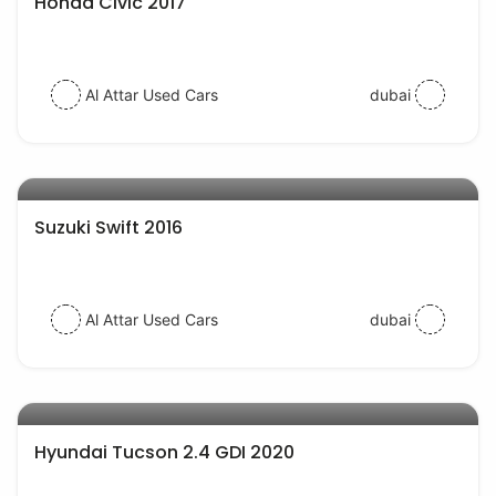
Honda Civic 2017
Al Attar Used Cars
dubai
AED 30000
auto services
Suzuki Swift 2016
Al Attar Used Cars
dubai
AED 77000
auto services
Hyundai Tucson 2.4 GDI 2020