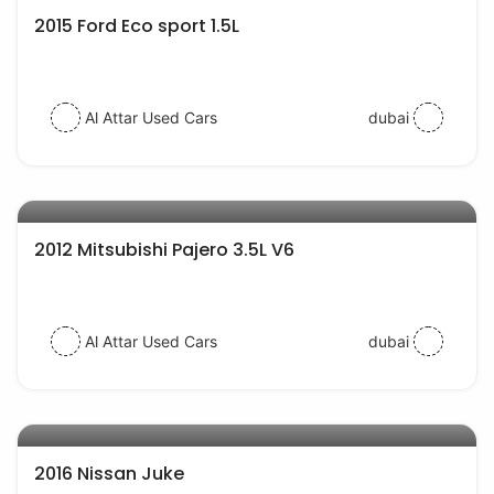
2015 Ford Eco sport 1.5L
Al Attar Used Cars
dubai
AED 27000
auto services
2012 Mitsubishi Pajero 3.5L V6
Al Attar Used Cars
dubai
AED 42000
auto services
2016 Nissan Juke