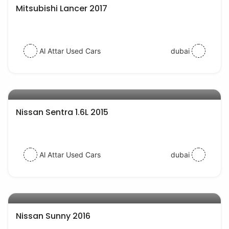
Mitsubishi Lancer 2017
Al Attar Used Cars
dubai
AED 24000
auto services
Nissan Sentra 1.6L 2015
Al Attar Used Cars
dubai
AED 19000
auto services
Nissan Sunny 2016