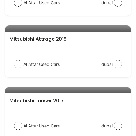
Al Attar Used Cars
dubai
AED 28000
auto services
Mitsubishi Attrage 2018
Al Attar Used Cars
dubai
AED 40000
auto services
Mitsubishi Lancer 2017
Al Attar Used Cars
dubai