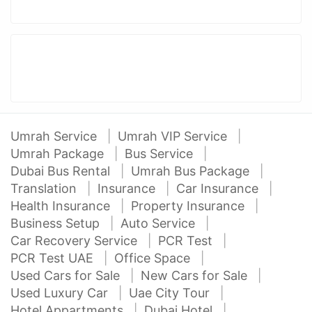
Umrah Service
Umrah VIP Service
Umrah Package
Bus Service
Dubai Bus Rental
Umrah Bus Package
Translation
Insurance
Car Insurance
Health Insurance
Property Insurance
Business Setup
Auto Service
Car Recovery Service
PCR Test
PCR Test UAE
Office Space
Used Cars for Sale
New Cars for Sale
Used Luxury Car
Uae City Tour
Hotel Appartments
Dubai Hotel