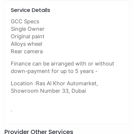
Service Details
GCC Specs
Single Owner
Original paint
Alloys wheel
Rear camera
Finance can be arranged with or without
down-payment for up to 5 years -
Location :Ras Al Khor Automarket,
Showroom Number 33, Dubai
.
Provider Other Services