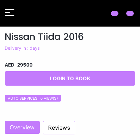
Nissan Tiida 2016
Delivery in : days
AED 29500
LOGIN TO BOOK
AUTO SERVICES 0
VIEW(S)
Previous
Next
Overview
Reviews