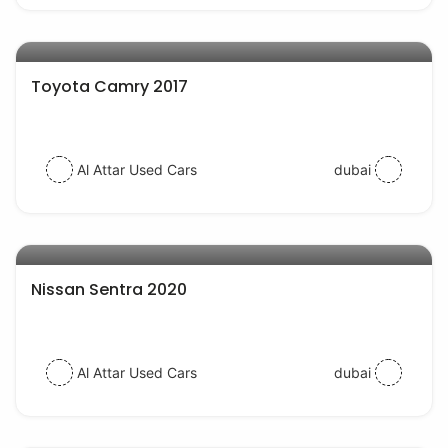
AED 54000
auto services
Toyota Camry 2017
Al Attar Used Cars
dubai
AED 43000
auto services
Nissan Sentra 2020
Al Attar Used Cars
dubai
AED 54000
auto services