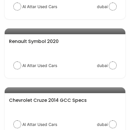
Al Attar Used Cars
dubai
AED 31000
auto services
Renault Symbol 2020
Al Attar Used Cars
dubai
AED 20000
auto services
Chevrolet Cruze 2014 GCC Specs
Al Attar Used Cars
dubai