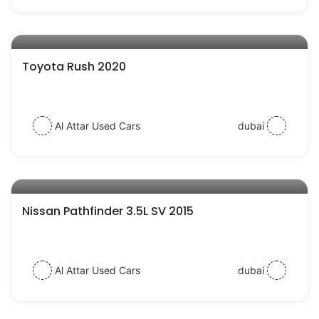
AED 57000
auto services
Toyota Rush 2020
Al Attar Used Cars
dubai
AED 65000
auto services
Nissan Pathfinder 3.5L SV 2015
Al Attar Used Cars
dubai
AED 57000
auto services