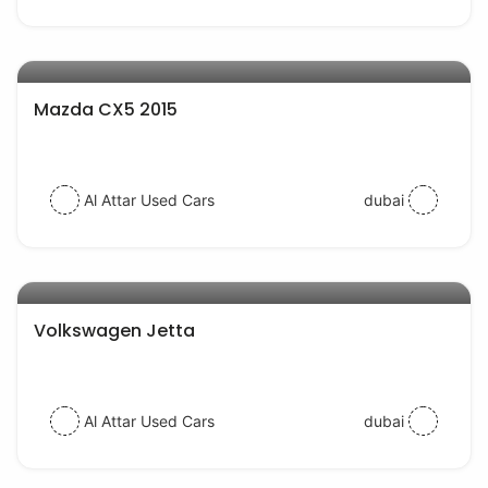
AED 44000
auto services
Mazda CX5 2015
Al Attar Used Cars
dubai
AED 30000
auto services
Volkswagen Jetta
Al Attar Used Cars
dubai