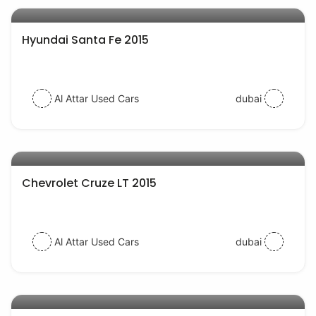
AED 54000
Hyundai Santa Fe 2015
Al Attar Used Cars
dubai
AED 28000
auto services
Chevrolet Cruze LT 2015
Al Attar Used Cars
dubai
AED 35000
auto services