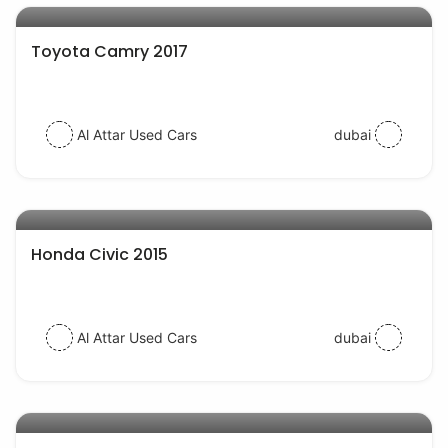
Toyota Camry 2017
Al Attar Used Cars
dubai
AED 32000
auto services
Honda Civic 2015
Al Attar Used Cars
dubai
AED 48000
auto services