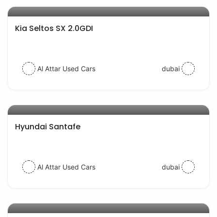
AED 77000
auto services
Kia Seltos SX 2.0GDI
Al Attar Used Cars
dubai
AED 52000
auto services
Hyundai Santafe
Al Attar Used Cars
dubai
AED 39000
auto services