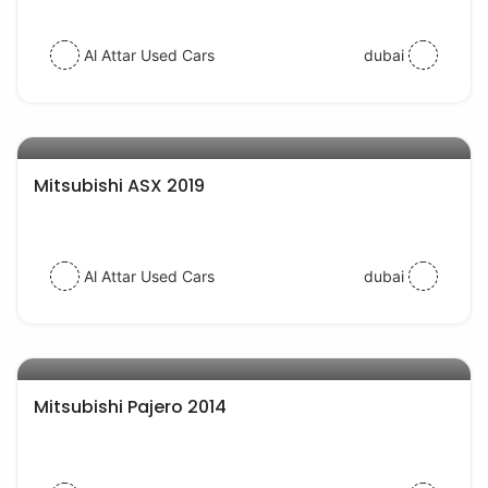
Al Attar Used Cars
dubai
AED 56000
auto services
Mitsubishi ASX 2019
Al Attar Used Cars
dubai
AED 38000
auto services
Mitsubishi Pajero 2014