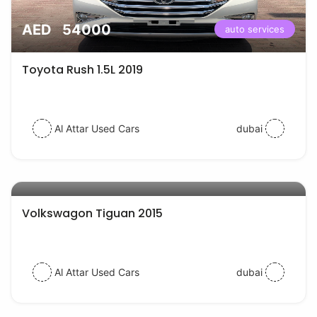
AED 54000
auto services
Toyota Rush 1.5L 2019
Al Attar Used Cars
dubai
AED 38000
auto services
Volkswagon Tiguan 2015
Al Attar Used Cars
dubai
auto services