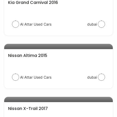
Kia Grand Carnival 2016
Al Attar Used Cars
dubai
AED 35000
auto services
Nissan Altima 2015
Al Attar Used Cars
dubai
AED 58000
auto services
Nissan X-Trail 2017