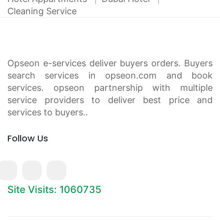
Cleaning Service
Opseon e-services deliver buyers orders. Buyers
search services in opseon.com and book
services. opseon partnership with multiple
service providers to deliver best price and
services to buyers..
Follow Us
Site Visits: 1060735