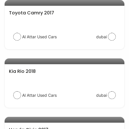
Toyota Camry 2017
Al Attar Used Cars
dubai
AED 38000
auto services
Kia Rio 2018
Al Attar Used Cars
dubai
AED 54000
auto services