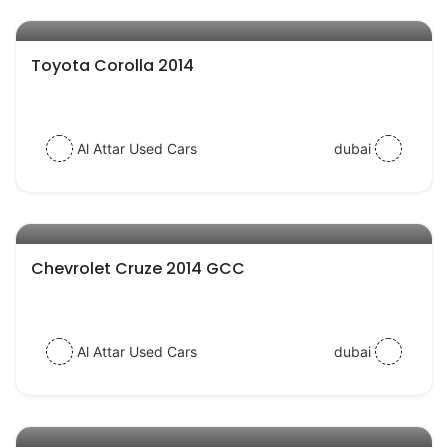
AED 33000
auto services
Toyota Corolla 2014
Al Attar Used Cars
dubai
AED 23000
auto services
Chevrolet Cruze 2014 GCC
Al Attar Used Cars
dubai
AED 27000
auto services