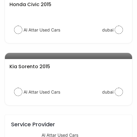
Honda Civic 2015
Al Attar Used Cars
dubai
AED 40000
auto services
Kia Sorento 2015
Al Attar Used Cars
dubai
Service Provider
Al Attar Used Cars