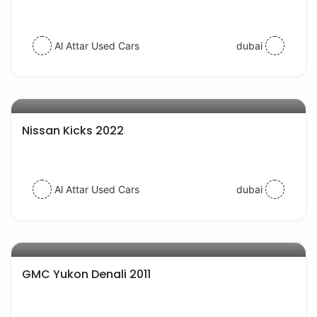
Al Attar Used Cars
dubai
AED 62000
auto services
Nissan Kicks 2022
Al Attar Used Cars
dubai
AED 29000
auto services
GMC Yukon Denali 2011