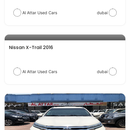
Al Attar Used Cars
dubai
AED 55000
auto services
Nissan X-Trail 2016
Al Attar Used Cars
dubai