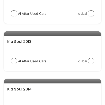
Al Attar Used Cars
dubai
AED 22000
auto services
Kia Soul 2013
Al Attar Used Cars
dubai
AED 30000
auto services
Kia Soul 2014