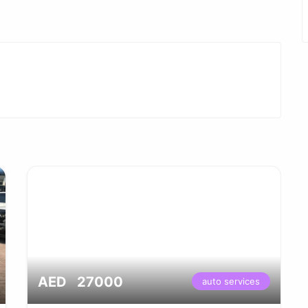
AED 27000
auto services