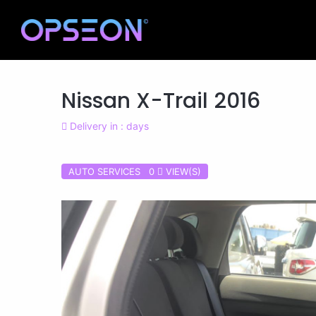
Nissan X-Trail 2016
Delivery in : days
AUTO SERVICES 0
VIEW(S)