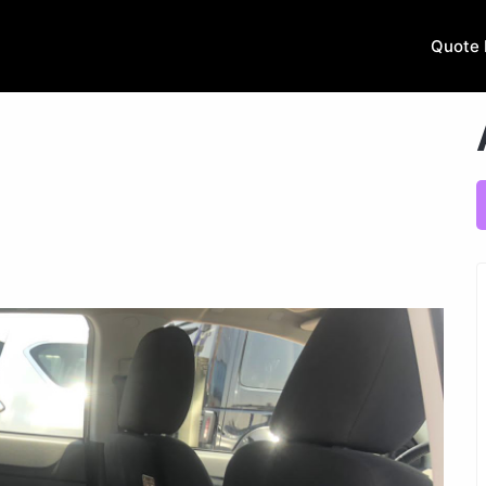
Quote 