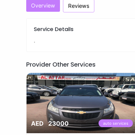
Overview
Reviews
Service Details
.
Provider Other Services
AED 23000
vices
auto services