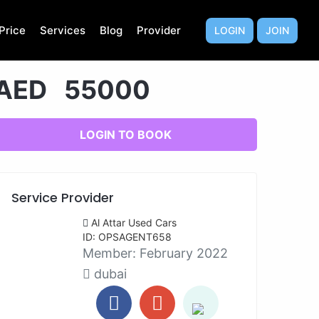
Price
Services
Blog
Provider
LOGIN
JOIN
AED 55000
LOGIN TO BOOK
Service Provider
Al Attar Used Cars
ID: OPSAGENT658
Member:
February 2022
dubai