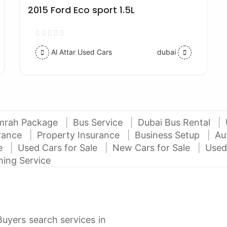
2015 Ford Eco sport 1.5L
Al Attar Used Cars
dubai
mrah Package
Bus Service
Dubai Bus Rental
urance
Property Insurance
Business Setup
Au
ce
Used Cars for Sale
New Cars for Sale
Used
ning Service
Buyers search services in