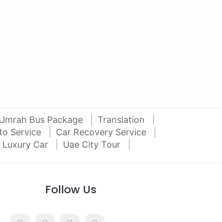
2012 Mitsubishi Pajero 3.5L V6
2016
Al Attar Used Cars
dubai
Umrah Bus Package
Translation
to Service
Car Recovery Service
 Luxury Car
Uae City Tour
Follow Us