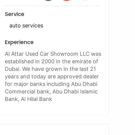
Service
auto services
Experience
Al Attar Used Car Showroom LLC was
established in 2000 in the emirate of
Dubai. We have grown in the last 21
years and today are approved dealer
for major banks including Abu Dhabi
Commercial bank, Abu Dhabi Islamic
Bank, Al Hilal Bank