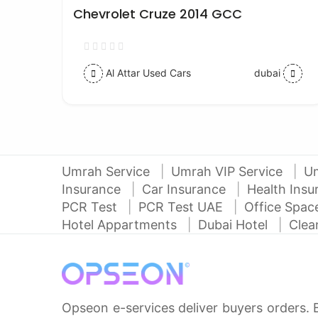
Chevrolet Cruze 2014 GCC
Al Attar Used Cars
dubai
Umrah Service
Umrah VIP Service
U
Insurance
Car Insurance
Health Ins
PCR Test
PCR Test UAE
Office Spa
Hotel Appartments
Dubai Hotel
Clea
Opseon e-services deliver buyers orders. 