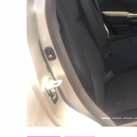
Previous