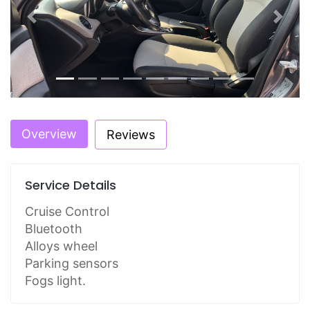
Previous
Next
Overview
Reviews
Service Details
Cruise Control
Bluetooth
Alloys wheel
Parking sensors
Fogs light.