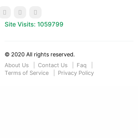
Site Visits: 1059799
© 2020 All rights reserved.
About Us
Contact Us
Faq
Terms of Service
Privacy Policy