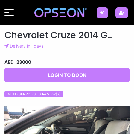
Chevrolet Cruze 2014 G...
Delivery in : days
AED 23000
LOGIN TO BOOK
AUTO SERVICES 0
VIEW(S)