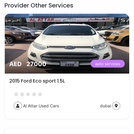
Provider Other Services
AED 27000
auto services
2015 Ford Eco sport 1.5L
Al Attar Used Cars
dubai