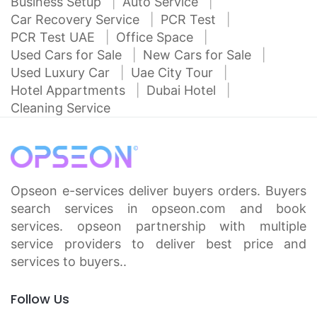
Business Setup
Auto Service
Car Recovery Service
PCR Test
PCR Test UAE
Office Space
Used Cars for Sale
New Cars for Sale
Used Luxury Car
Uae City Tour
Hotel Appartments
Dubai Hotel
Cleaning Service
Opseon e-services deliver buyers orders. Buyers
search services in opseon.com and book
services. opseon partnership with multiple
service providers to deliver best price and
services to buyers..
Follow Us