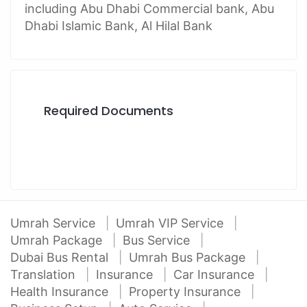
including Abu Dhabi Commercial bank, Abu
Dhabi Islamic Bank, Al Hilal Bank
Required Documents
Umrah Service
Umrah VIP Service
Umrah Package
Bus Service
Dubai Bus Rental
Umrah Bus Package
Translation
Insurance
Car Insurance
Health Insurance
Property Insurance