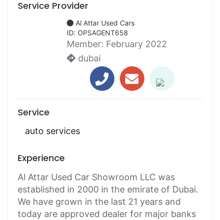
Service Provider
Al Attar Used Cars
ID: OPSAGENT658
Member:
February 2022
dubai
Service
auto services
Experience
Al Attar Used Car Showroom LLC was
established in 2000 in the emirate of Dubai.
We have grown in the last 21 years and
today are approved dealer for major banks