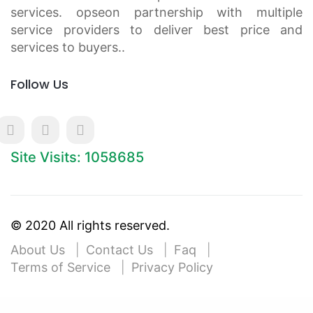
services. opseon partnership with multiple
service providers to deliver best price and
services to buyers..
Follow Us
Site Visits: 1058685
© 2020 All rights reserved.
About Us
Contact Us
Faq
Terms of Service
Privacy Policy