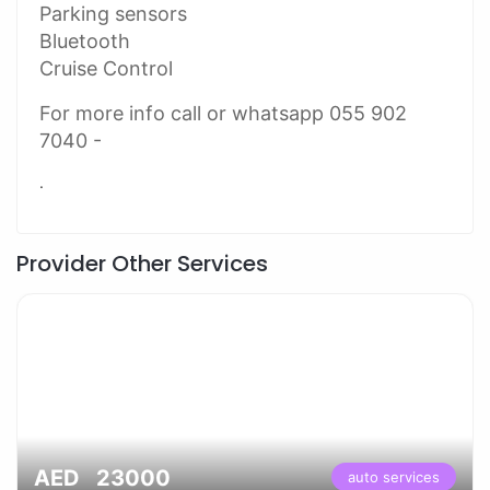
Parking sensors
Bluetooth
Cruise Control
For more info call or whatsapp 055 902
7040 -
.
Provider Other Services
AED 23000
auto services