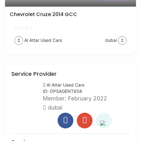
Chevrolet Cruze 2014 GCC
Al Attar Used Cars
dubai
Service Provider
Al Attar Used Cars
ID: OPSAGENT658
Member:
February 2022
dubai