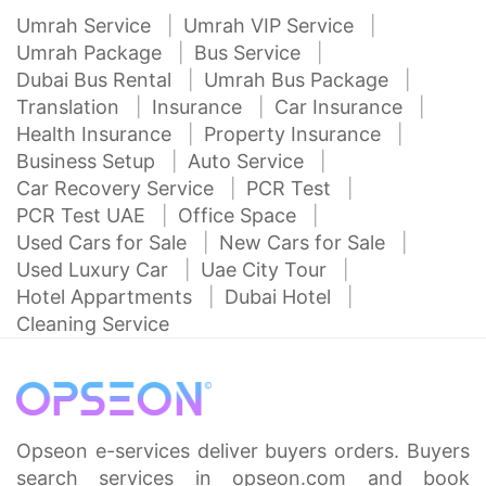
Umrah Service
Umrah VIP Service
Umrah Package
Bus Service
Dubai Bus Rental
Umrah Bus Package
Translation
Insurance
Car Insurance
Health Insurance
Property Insurance
Business Setup
Auto Service
Car Recovery Service
PCR Test
PCR Test UAE
Office Space
Used Cars for Sale
New Cars for Sale
Used Luxury Car
Uae City Tour
Hotel Appartments
Dubai Hotel
Cleaning Service
Opseon e-services deliver buyers orders. Buyers
search services in opseon.com and book