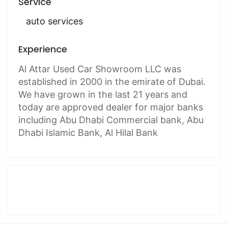
Service
auto services
Experience
Al Attar Used Car Showroom LLC was
established in 2000 in the emirate of Dubai.
We have grown in the last 21 years and
today are approved dealer for major banks
including Abu Dhabi Commercial bank, Abu
Dhabi Islamic Bank, Al Hilal Bank