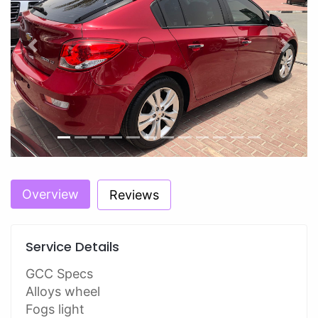
Previous
Next
Overview
Reviews
Service Details
GCC Specs
Alloys wheel
Fogs light