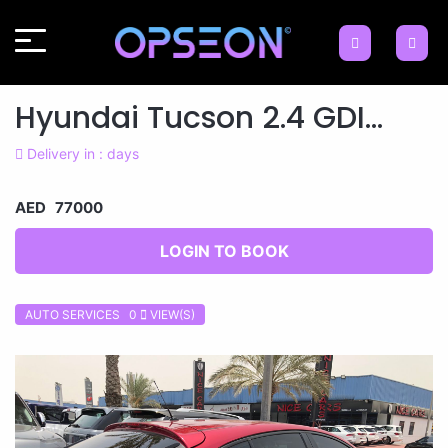
Hyundai Tucson 2.4 GDI...
Delivery in : days
AED 77000
LOGIN TO BOOK
AUTO SERVICES 0
VIEW(S)