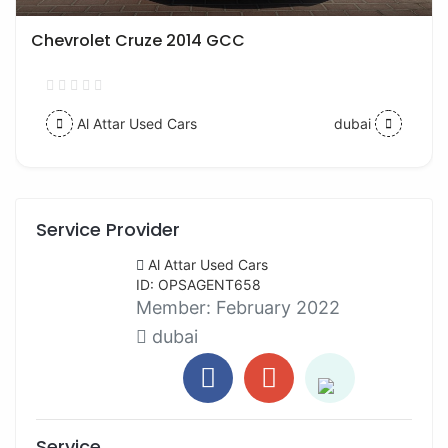
Chevrolet Cruze 2014 GCC
Al Attar Used Cars
dubai
Service Provider
Al Attar Used Cars
ID: OPSAGENT658
Member:
February 2022
dubai
Service