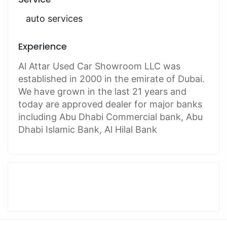
auto services
Experience
Al Attar Used Car Showroom LLC was
established in 2000 in the emirate of Dubai.
We have grown in the last 21 years and
today are approved dealer for major banks
including Abu Dhabi Commercial bank, Abu
Dhabi Islamic Bank, Al Hilal Bank