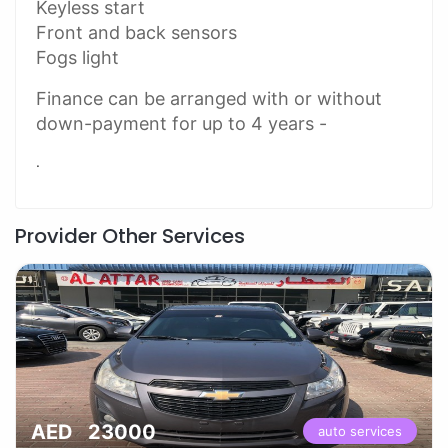
Keyless start
Front and back sensors
Fogs light
Finance can be arranged with or without
down-payment for up to 4 years -
.
Provider Other Services
AED 23000
auto services