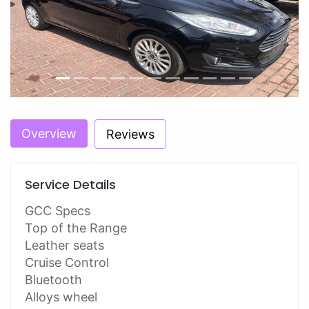
Previous
Next
Overview
Reviews
Service Details
GCC Specs
Top of the Range
Leather seats
Cruise Control
Bluetooth
Alloys wheel