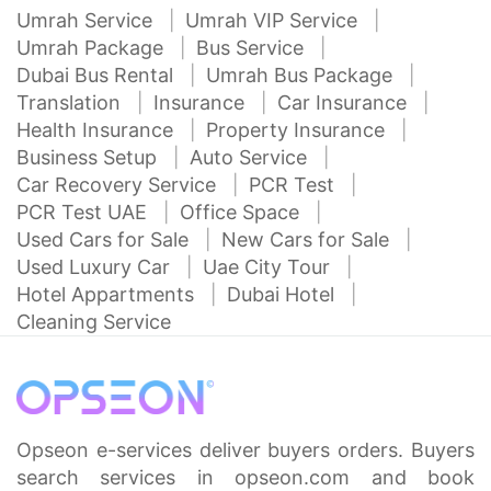
Umrah Service
Umrah VIP Service
Umrah Package
Bus Service
Dubai Bus Rental
Umrah Bus Package
Translation
Insurance
Car Insurance
Health Insurance
Property Insurance
Business Setup
Auto Service
Car Recovery Service
PCR Test
PCR Test UAE
Office Space
Used Cars for Sale
New Cars for Sale
Used Luxury Car
Uae City Tour
Hotel Appartments
Dubai Hotel
Cleaning Service
Opseon e-services deliver buyers orders. Buyers
search services in opseon.com and book