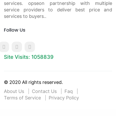
services. opseon partnership with multiple
service providers to deliver best price and
services to buyers..
Follow Us
Site Visits: 1058839
© 2020 All rights reserved.
About Us
Contact Us
Faq
Terms of Service
Privacy Policy