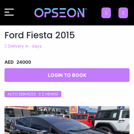
Ford Fiesta 2015
Delivery in : days
AED 24000
LOGIN TO BOOK
AUTO SERVICES 0
VIEW(S)