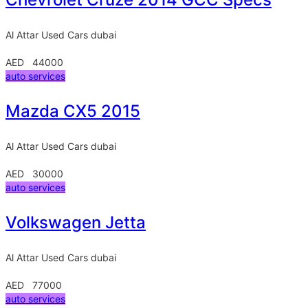
Al Attar Used Cars
dubai
AED 44000
auto services
Mazda CX5 2015
Al Attar Used Cars
dubai
AED 30000
auto services
Volkswagen Jetta
Al Attar Used Cars
dubai
AED 77000
auto services