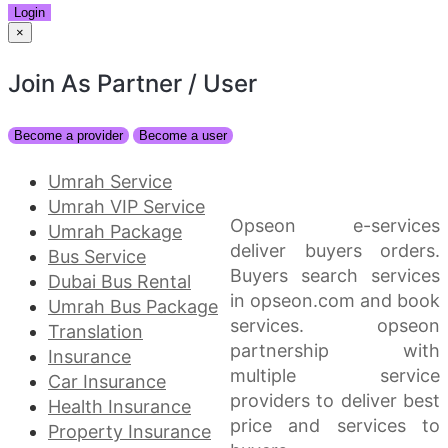
Login
×
Join As Partner
/ User
Become a provider
Become a user
Umrah Service
Umrah VIP Service
Opseon e-services
Umrah Package
deliver buyers orders.
Bus Service
Buyers search services
Dubai Bus Rental
in opseon.com and book
Umrah Bus Package
services. opseon
Translation
partnership with
Insurance
multiple service
Car Insurance
providers to deliver best
Health Insurance
price and services to
Property Insurance