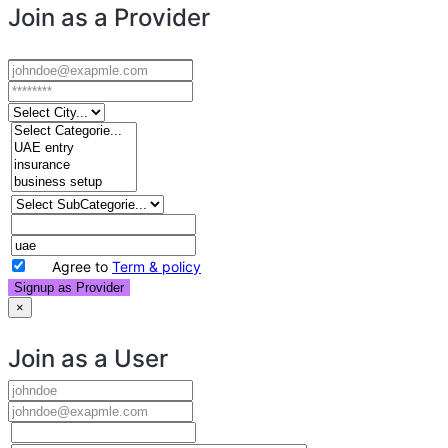
Join as a Provider
Agree to
Term & policy
Signup as Provider
×
Join as a User