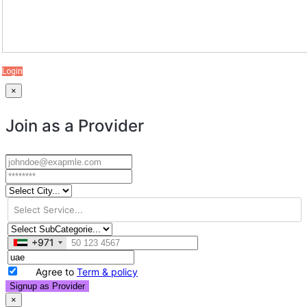
Login
×
Join as a Provider
+971
+971
Agree to
Term & policy
Signup as Provider
×