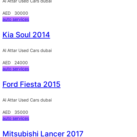
Al Attar Used Cars
dubai
AED 30000
auto services
Kia Soul 2014
Al Attar Used Cars
dubai
AED 24000
auto services
Ford Fiesta 2015
Al Attar Used Cars
dubai
AED 35000
auto services
Mitsubishi Lancer 2017