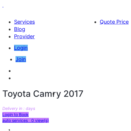
Services
Quote Price
Blog
Provider
Login
Join
Toyota Camry 2017
Delivery in : days
AED 57000
Login to Book
auto services 0
view(s)