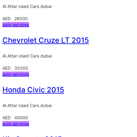
Al Attar Used Cars
dubai
AED 28000
auto services
Chevrolet Cruze LT 2015
Al Attar Used Cars
dubai
AED 35000
auto services
Honda Civic 2015
Al Attar Used Cars
dubai
AED 40000
auto services