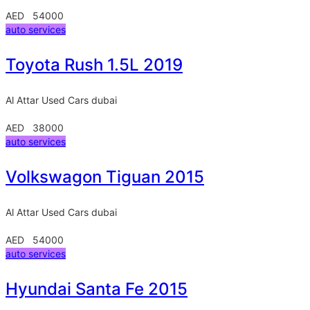
AED 54000
auto services
Toyota Rush 1.5L 2019
Al Attar Used Cars
dubai
AED 38000
auto services
Volkswagon Tiguan 2015
Al Attar Used Cars
dubai
AED 54000
auto services
Hyundai Santa Fe 2015