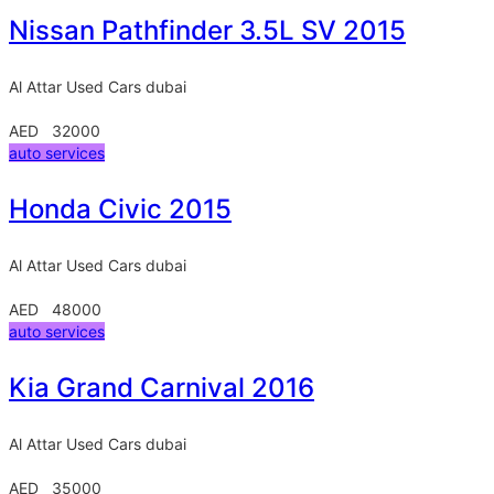
Nissan Pathfinder 3.5L SV 2015
Al Attar Used Cars
dubai
AED 32000
auto services
Honda Civic 2015
Al Attar Used Cars
dubai
AED 48000
auto services
Kia Grand Carnival 2016
Al Attar Used Cars
dubai
AED 35000