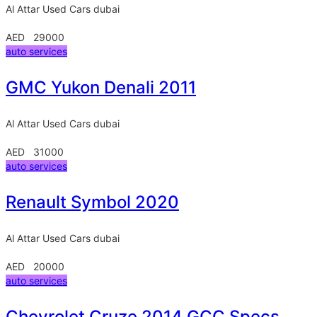
Al Attar Used Cars
dubai
AED 29000
auto services
GMC Yukon Denali 2011
Al Attar Used Cars
dubai
AED 31000
auto services
Renault Symbol 2020
Al Attar Used Cars
dubai
AED 20000
auto services
Chevrolet Cruze 2014 GCC Specs