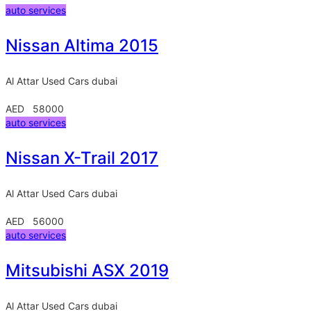
auto services
Nissan Altima 2015
Al Attar Used Cars
dubai
AED 58000
auto services
Nissan X-Trail 2017
Al Attar Used Cars
dubai
AED 56000
auto services
Mitsubishi ASX 2019
Al Attar Used Cars
dubai