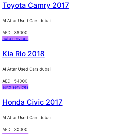
Toyota Camry 2017
Al Attar Used Cars
dubai
AED 38000
auto services
Kia Rio 2018
Al Attar Used Cars
dubai
AED 54000
auto services
Honda Civic 2017
Al Attar Used Cars
dubai
AED 30000