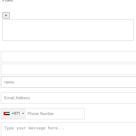
×
+971