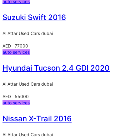
auto services
Suzuki Swift 2016
Al Attar Used Cars
dubai
AED 77000
auto services
Hyundai Tucson 2.4 GDI 2020
Al Attar Used Cars
dubai
AED 55000
auto services
Nissan X-Trail 2016
Al Attar Used Cars
dubai