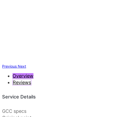
Previous
Next
Overview
Reviews
Service Details
GCC specs