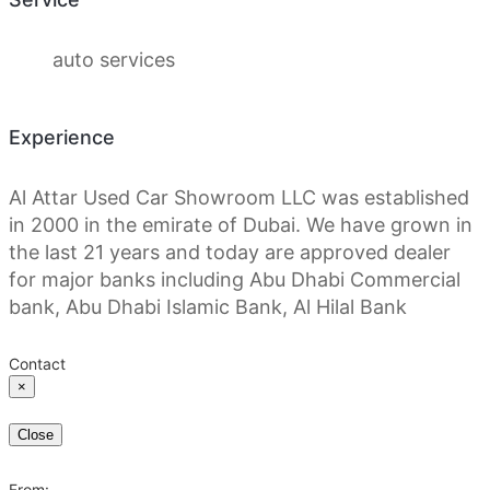
auto services
Experience
Al Attar Used Car Showroom LLC was established
in 2000 in the emirate of Dubai. We have grown in
the last 21 years and today are approved dealer
for major banks including Abu Dhabi Commercial
bank, Abu Dhabi Islamic Bank, Al Hilal Bank
Contact
×
Close
From: