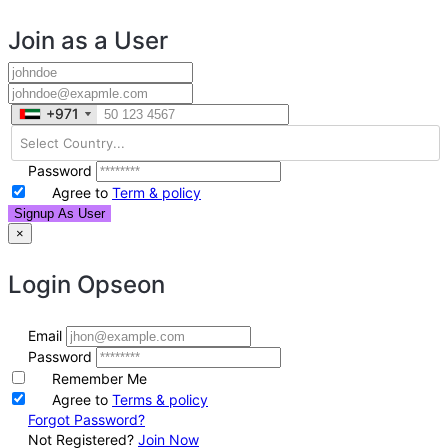
Join as a User
+971
+971
Password
Agree to
Term & policy
Signup As User
×
Login
Opseon
Email
Password
Remember Me
Agree to
Terms & policy
Forgot Password?
Not Registered?
Join Now