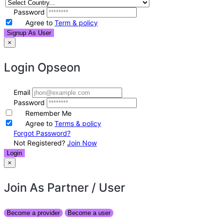
Password
Agree to
Term & policy
Signup As User
×
Login
Opseon
Email
Password
Remember Me
Agree to
Terms & policy
Forgot Password?
Not Registered?
Join Now
Login
×
Join As Partner
/ User
Become a provider
Become a user