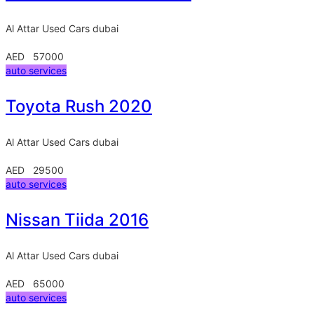
Al Attar Used Cars
dubai
AED 57000
auto services
Toyota Rush 2020
Al Attar Used Cars
dubai
AED 29500
auto services
Nissan Tiida 2016
Al Attar Used Cars
dubai
AED 65000
auto services