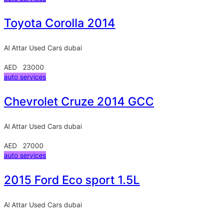
Toyota Corolla 2014
Al Attar Used Cars
dubai
AED 23000
auto services
Chevrolet Cruze 2014 GCC
Al Attar Used Cars
dubai
AED 27000
auto services
2015 Ford Eco sport 1.5L
Al Attar Used Cars
dubai