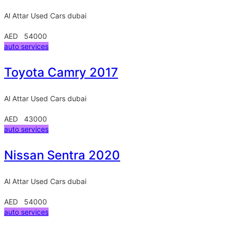
Al Attar Used Cars
dubai
AED 54000
auto services
Toyota Camry 2017
Al Attar Used Cars
dubai
AED 43000
auto services
Nissan Sentra 2020
Al Attar Used Cars
dubai
AED 54000
auto services