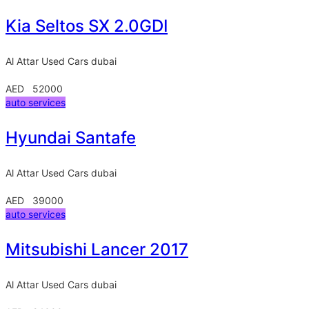
Kia Seltos SX 2.0GDI
Al Attar Used Cars
dubai
AED 52000
auto services
Hyundai Santafe
Al Attar Used Cars
dubai
AED 39000
auto services
Mitsubishi Lancer 2017
Al Attar Used Cars
dubai