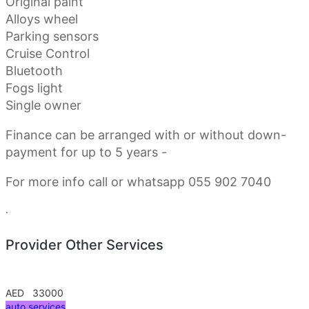
Original paint
Alloys wheel
Parking sensors
Cruise Control
Bluetooth
Fogs light
Single owner
Finance can be arranged with or without down-
payment for up to 5 years -
For more info call or whatsapp 055 902 7040
.
Provider Other Services
AED 33000
auto services