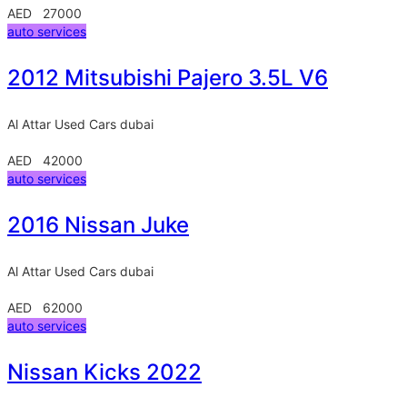
AED 27000
auto services
2012 Mitsubishi Pajero 3.5L V6
Al Attar Used Cars
dubai
AED 42000
auto services
2016 Nissan Juke
Al Attar Used Cars
dubai
AED 62000
auto services
Nissan Kicks 2022