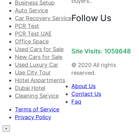
buyers..
Business Setup
Auto Service
Follow Us
Car Recovery Service
PCR Test
PCR Test UAE
Office Space
Used Cars for Sale
Site Visits: 1059648
New Cars for Sale
Used Luxury Car
© 2020 All rights
Uae City Tour
reserved.
Hotel Appartments
About Us
Dubai Hotel
Contact Us
Cleaning Service
Faq
Terms of Service
Privacy Policy
×