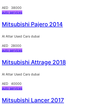
AED 38000
auto services
Mitsubishi Pajero 2014
Al Attar Used Cars
dubai
AED 28000
auto services
Mitsubishi Attrage 2018
Al Attar Used Cars
dubai
AED 40000
auto services
Mitsubishi Lancer 2017