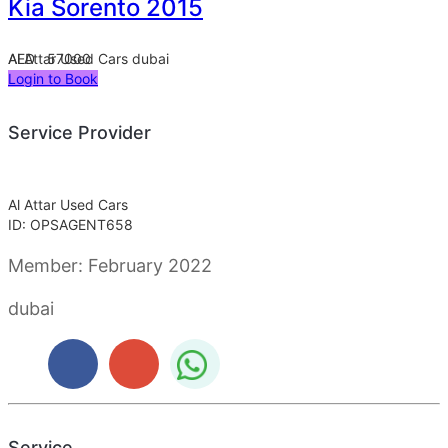
Kia Sorento 2015
Al Attar Used Cars
AED 57000
dubai
Login to Book
Service Provider
Al Attar Used Cars
ID: OPSAGENT658
Member:
February 2022
dubai
Service