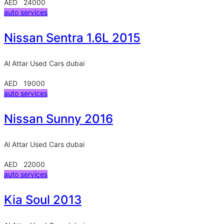
AED 24000
auto services
Nissan Sentra 1.6L 2015
Al Attar Used Cars
dubai
AED 19000
auto services
Nissan Sunny 2016
Al Attar Used Cars
dubai
AED 22000
auto services
Kia Soul 2013