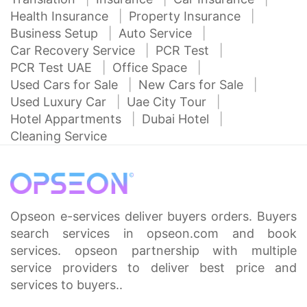
Health Insurance
Property Insurance
Business Setup
Auto Service
Car Recovery Service
PCR Test
PCR Test UAE
Office Space
Used Cars for Sale
New Cars for Sale
Used Luxury Car
Uae City Tour
Hotel Appartments
Dubai Hotel
Cleaning Service
Opseon e-services deliver buyers orders. Buyers
search services in opseon.com and book
services. opseon partnership with multiple
service providers to deliver best price and
services to buyers..