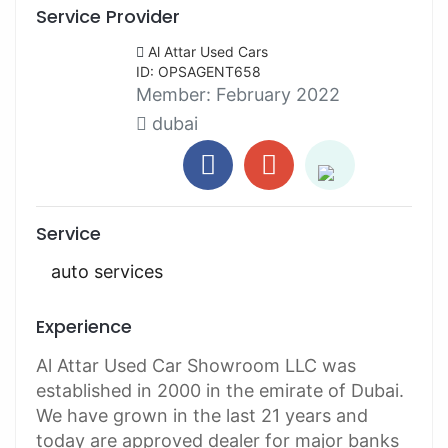
Service Provider
Al Attar Used Cars
ID: OPSAGENT658
Member:
February 2022
dubai
Service
auto services
Experience
Al Attar Used Car Showroom LLC was
established in 2000 in the emirate of Dubai.
We have grown in the last 21 years and
today are approved dealer for major banks