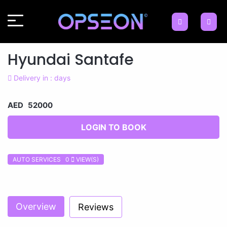
Hyundai Santafe
Delivery in : days
AED 52000
LOGIN TO BOOK
AUTO SERVICES 0
VIEW(S)
Previous
Next
Overview
Reviews