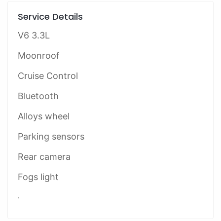
Service Details
V6 3.3L
Moonroof
Cruise Control
Bluetooth
Alloys wheel
Parking sensors
Rear camera
Fogs light
.