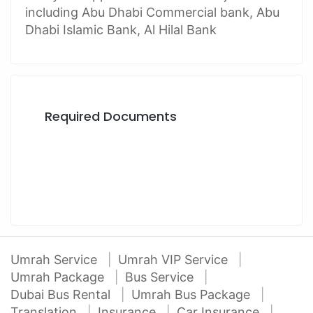
including Abu Dhabi Commercial bank, Abu
Dhabi Islamic Bank, Al Hilal Bank
Required Documents
Umrah Service
Umrah VIP Service
Umrah Package
Bus Service
Dubai Bus Rental
Umrah Bus Package
Translation
Insurance
Car Insurance