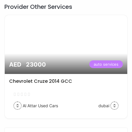
Provider Other Services
AED 23000
auto services
Chevrolet Cruze 2014 GCC
Al Attar Used Cars
dubai