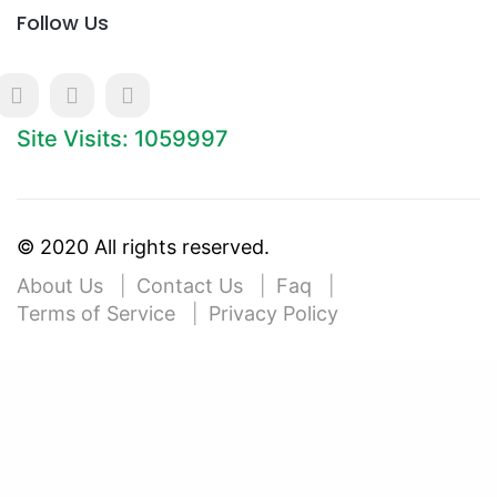
Follow Us
Site Visits: 1059997
© 2020 All rights reserved.
About Us
Contact Us
Faq
Terms of Service
Privacy Policy