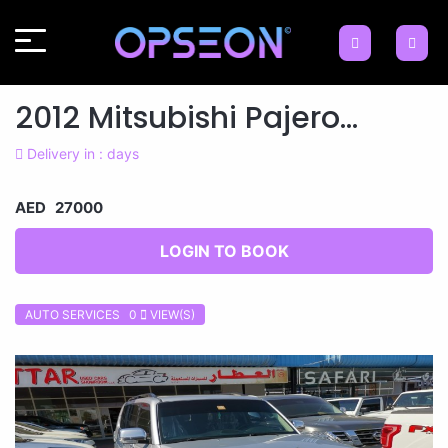
2012 Mitsubishi Pajero...
Delivery in : days
AED 27000
LOGIN TO BOOK
AUTO SERVICES 0
VIEW(S)