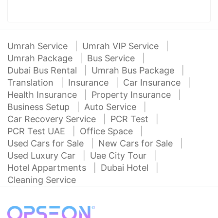
Umrah Service
Umrah VIP Service
Umrah Package
Bus Service
Dubai Bus Rental
Umrah Bus Package
Translation
Insurance
Car Insurance
Health Insurance
Property Insurance
Business Setup
Auto Service
Car Recovery Service
PCR Test
PCR Test UAE
Office Space
Used Cars for Sale
New Cars for Sale
Used Luxury Car
Uae City Tour
Hotel Appartments
Dubai Hotel
Cleaning Service