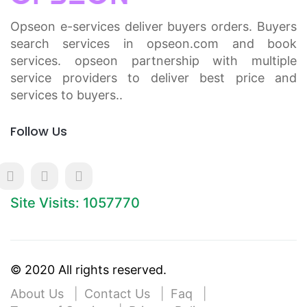
Opseon e-services deliver buyers orders. Buyers
search services in opseon.com and book
services. opseon partnership with multiple
service providers to deliver best price and
services to buyers..
Follow Us
Site Visits: 1057770
© 2020 All rights reserved.
About Us
Contact Us
Faq