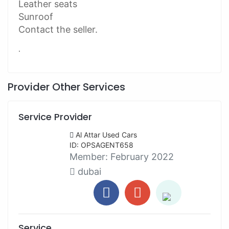
Leather seats
Sunroof
Contact the seller.
.
Provider Other Services
Service Provider
Al Attar Used Cars
ID: OPSAGENT658
Member:
February 2022
dubai
Service