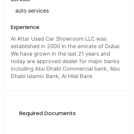
auto services
Experience
Al Attar Used Car Showroom LLC was
established in 2000 in the emirate of Dubai.
We have grown in the last 21 years and
today are approved dealer for major banks
including Abu Dhabi Commercial bank, Abu
Dhabi Islamic Bank, Al Hilal Bank
Required Documents