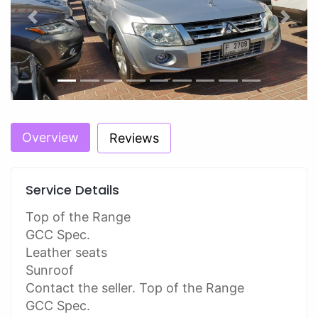
Previous
Next
Overview
Reviews
Service Details
Top of the Range
GCC Spec.
Leather seats
Sunroof
Contact the seller. Top of the Range
GCC Spec.