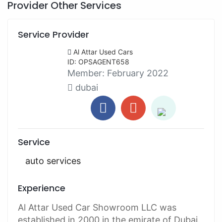
Provider Other Services
Service Provider
Al Attar Used Cars
ID: OPSAGENT658
Member:
February 2022
dubai
Service
auto services
Experience
Al Attar Used Car Showroom LLC was
established in 2000 in the emirate of Dubai.