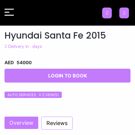
Hyundai Santa Fe 2015
Delivery in : days
AED 54000
LOGIN TO BOOK
AUTO SERVICES 0
VIEW(S)
Previous
Next
Overview
Reviews