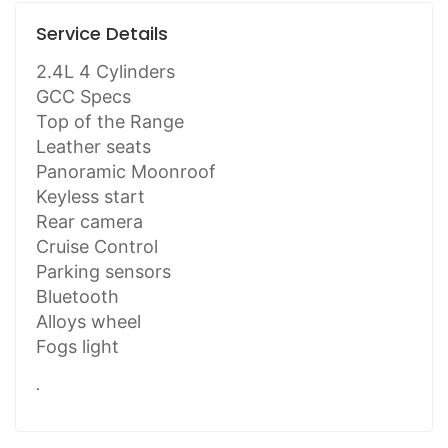
Service Details
2.4L 4 Cylinders
GCC Specs
Top of the Range
Leather seats
Panoramic Moonroof
Keyless start
Rear camera
Cruise Control
Parking sensors
Bluetooth
Alloys wheel
Fogs light
.