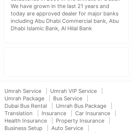
We have grown in the last 21 years and
today are approved dealer for major banks
including Abu Dhabi Commercial bank, Abu
Dhabi Islamic Bank, Al Hilal Bank
Umrah Service
Umrah VIP Service
Umrah Package
Bus Service
Dubai Bus Rental
Umrah Bus Package
Translation
Insurance
Car Insurance
Health Insurance
Property Insurance
Business Setup
Auto Service