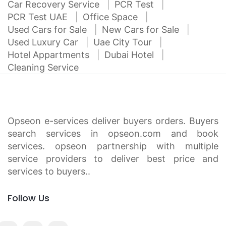
Car Recovery Service
PCR Test
PCR Test UAE
Office Space
Used Cars for Sale
New Cars for Sale
Used Luxury Car
Uae City Tour
Hotel Appartments
Dubai Hotel
Cleaning Service
Opseon e-services deliver buyers orders. Buyers
search services in opseon.com and book
services. opseon partnership with multiple
service providers to deliver best price and
services to buyers..
Follow Us