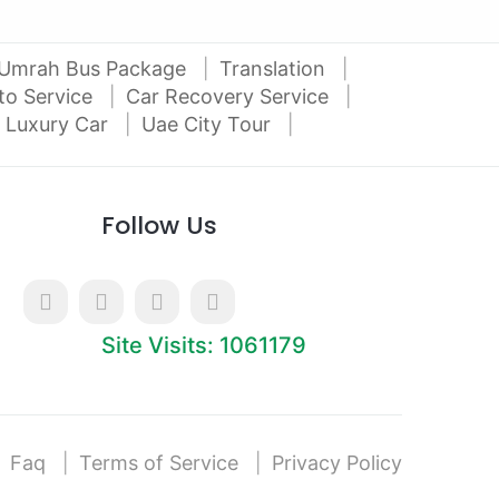
Umrah Bus Package
Translation
to Service
Car Recovery Service
 Luxury Car
Uae City Tour
Follow Us
Site Visits: 1061179
Faq
Terms of Service
Privacy Policy