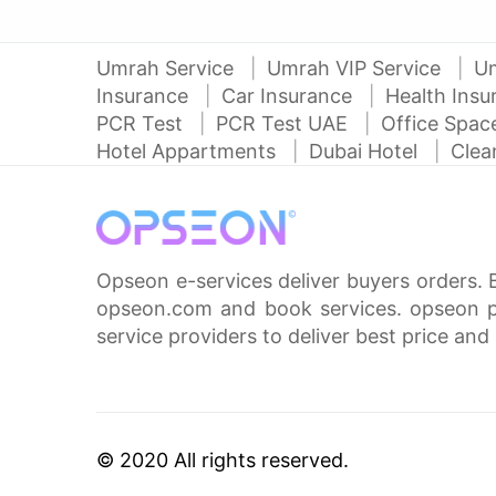
Umrah Service
Umrah VIP Service
U
Insurance
Car Insurance
Health Ins
PCR Test
PCR Test UAE
Office Spa
Hotel Appartments
Dubai Hotel
Clea
Opseon e-services deliver buyers orders. 
opseon.com and book services. opseon pa
service providers to deliver best price and 
© 2020 All rights reserved.