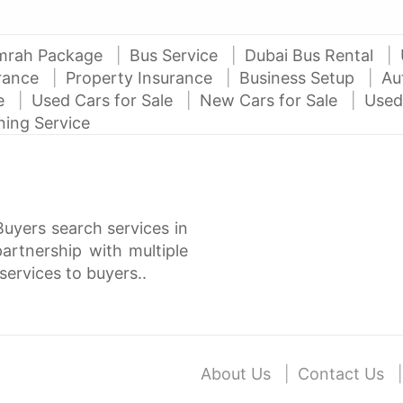
mrah Package
Bus Service
Dubai Bus Rental
urance
Property Insurance
Business Setup
Au
ce
Used Cars for Sale
New Cars for Sale
Used
ning Service
Buyers search services in
rtnership with multiple
services to buyers..
About Us
Contact Us