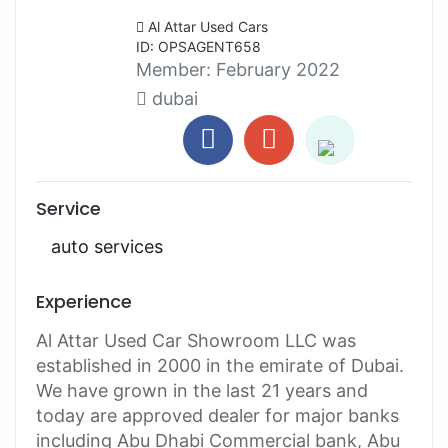
Al Attar Used Cars
ID: OPSAGENT658
Member:
February 2022
dubai
Service
auto services
Experience
Al Attar Used Car Showroom LLC was
established in 2000 in the emirate of Dubai.
We have grown in the last 21 years and
today are approved dealer for major banks
including Abu Dhabi Commercial bank, Abu