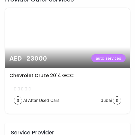
AED 23000
auto services
Chevrolet Cruze 2014 GCC
Al Attar Used Cars
dubai
Service Provider