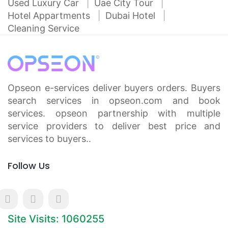
Used Luxury Car
Uae City Tour
Hotel Appartments
Dubai Hotel
Cleaning Service
Opseon e-services deliver buyers orders. Buyers
search services in opseon.com and book
services. opseon partnership with multiple
service providers to deliver best price and
services to buyers..
Follow Us
Site Visits: 1060255