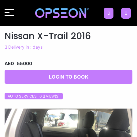
Nissan X-Trail 2016
Delivery in : days
AED 55000
LOGIN TO BOOK
AUTO SERVICES 0
VIEW(S)