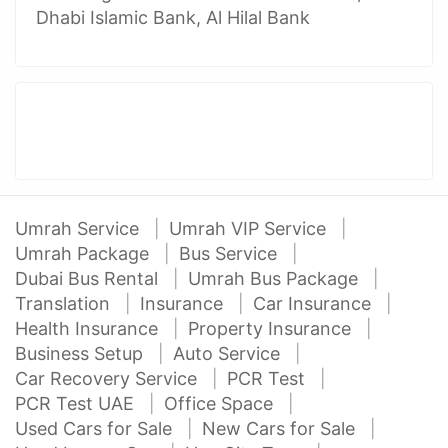
Dhabi Islamic Bank, Al Hilal Bank
Umrah Service
Umrah VIP Service
Umrah Package
Bus Service
Dubai Bus Rental
Umrah Bus Package
Translation
Insurance
Car Insurance
Health Insurance
Property Insurance
Business Setup
Auto Service
Car Recovery Service
PCR Test
PCR Test UAE
Office Space
Used Cars for Sale
New Cars for Sale