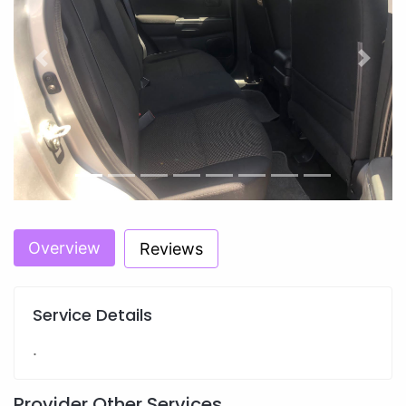
Previous
Next
Overview
Reviews
Service Details
.
Provider Other Services