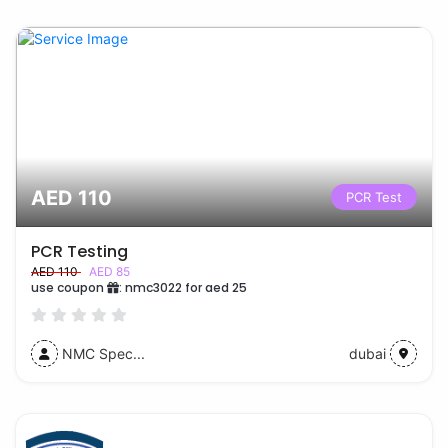
AED 110
PCR Test
PCR Testing
AED 110
AED 85
use coupon
:
nmc3022 for aed 25
NMC Spec...
dubai