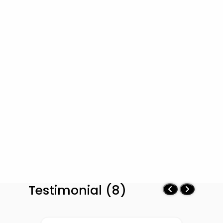
Testimonial (8)