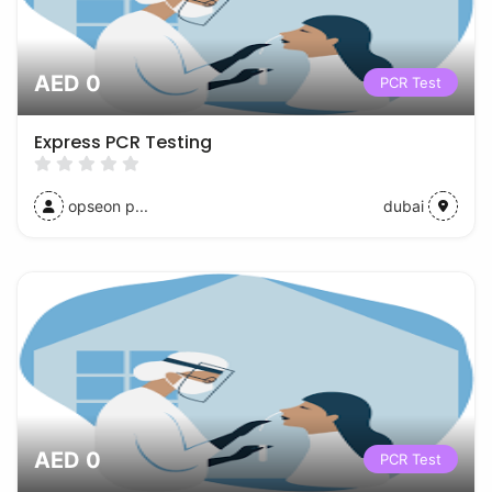
AED 0
PCR Test
Express PCR Testing
opseon p...
dubai
AED 0
PCR Test