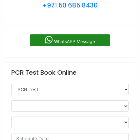
+971 50 685 8430
WhatsAPP Message
PCR Test Book Online