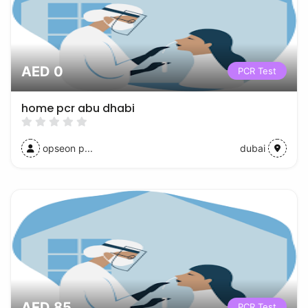
AED 0
PCR Test
home pcr abu dhabi
opseon p...
dubai
AED 85
PCR Test