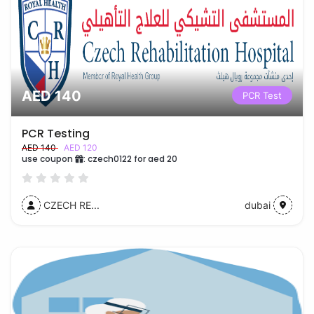
AED 140
PCR Test
PCR Testing
AED 140
AED 120
use coupon
:
czech0122 for aed 20
CZECH RE...
dubai