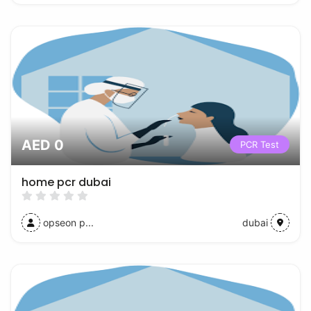
AED 0
PCR Test
home pcr dubai
opseon p...
dubai