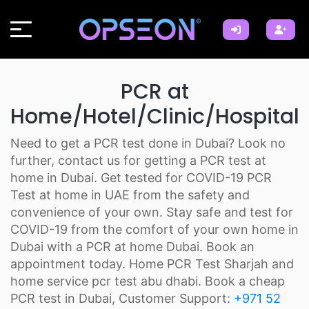
PCR at
Home/Hotel/Clinic/Hospital
Need to get a PCR test done in Dubai? Look no
further, contact us for getting a PCR test at
home in Dubai. Get tested for COVID-19 PCR
Test at home in UAE from the safety and
convenience of your own. Stay safe and test for
COVID-19 from the comfort of your own home in
Dubai with a PCR at home Dubai. Book an
appointment today. Home PCR Test Sharjah and
home service pcr test abu dhabi. Book a cheap
PCR test in Dubai, Customer Support:
+971 52