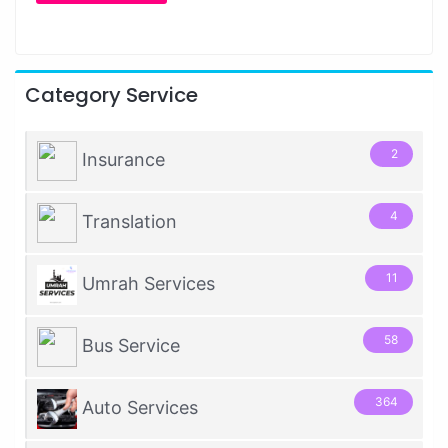
Category Service
2
Insurance
4
Translation
11
Umrah Services
58
Bus Service
364
Auto Services