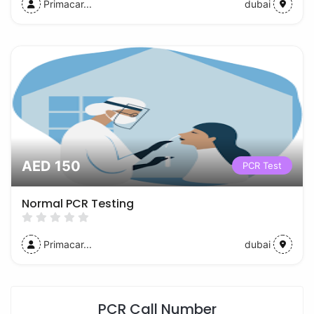
Primacar...
dubai
AED 150
PCR Test
Normal PCR Testing
Primacar...
dubai
PCR Call Number