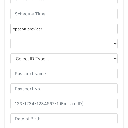
opseon provider