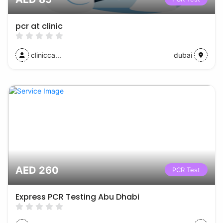
pcr at clinic
clinicca...
dubai
AED 260
PCR Test
Express PCR Testing Abu Dhabi