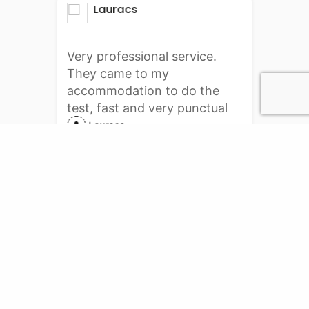
Lauracs
Very professional service.
They came to my
accommodation to do the
test, fast and very punctual
delivery. I will definitely do it
Lauracs
again with them. Thank you
PCR Services
Online booking for PCR test.
PCR Testing center service for your requirement