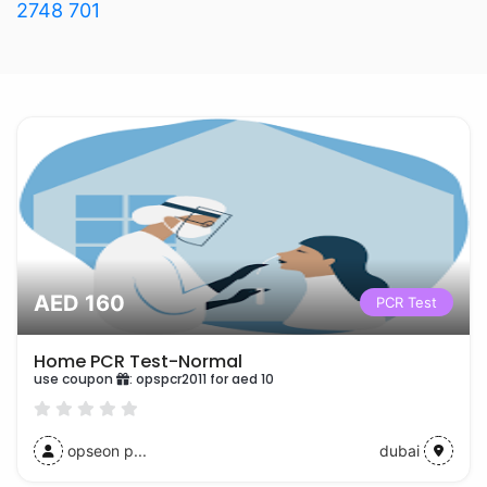
2748 701
AED 160
PCR Test
Home PCR Test-Normal
use coupon
:
opspcr2011 for aed 10
opseon p...
dubai