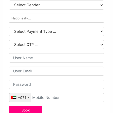
+971
Book