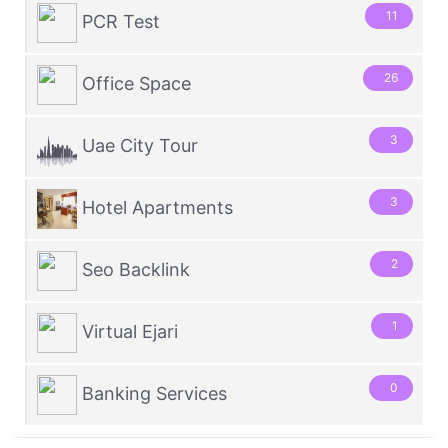
11
PCR Test
26
Office Space
3
Uae City Tour
3
Hotel Apartments
2
Seo Backlink
1
Virtual Ejari
0
Banking Services