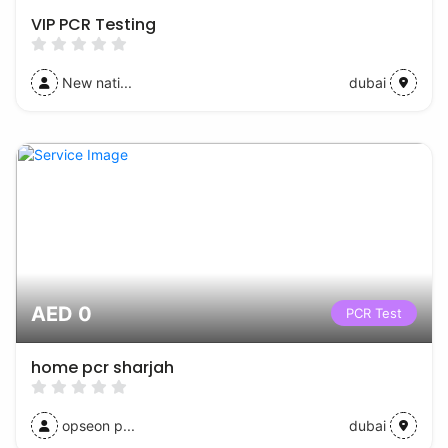
VIP PCR Testing
New nati...
dubai
AED 0
PCR Test
home pcr sharjah
opseon p...
dubai