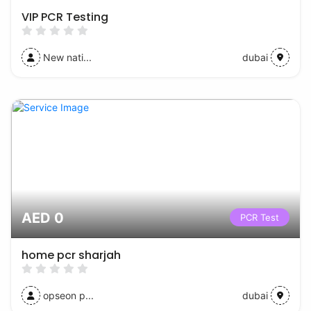
VIP PCR Testing
New nati...
dubai
AED 0
PCR Test
home pcr sharjah
opseon p...
dubai