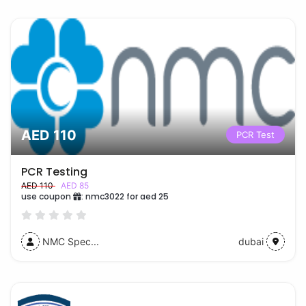
AED 110
PCR Test
PCR Testing
AED 110
AED 85
use coupon
:
nmc3022 for aed 25
NMC Spec...
dubai