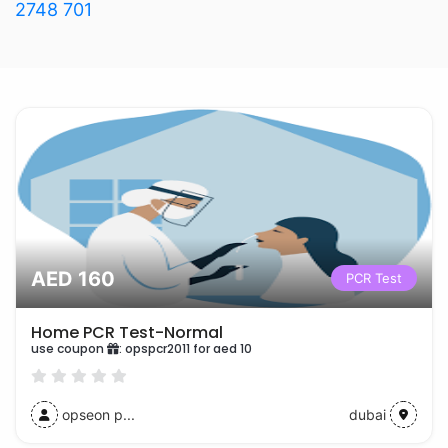
2748 701
AED 160
PCR Test
Home PCR Test-Normal
use coupon
:
opspcr2011 for aed 10
opseon p...
dubai