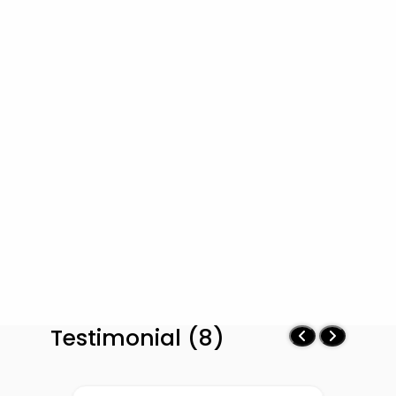
Testimonial (8)