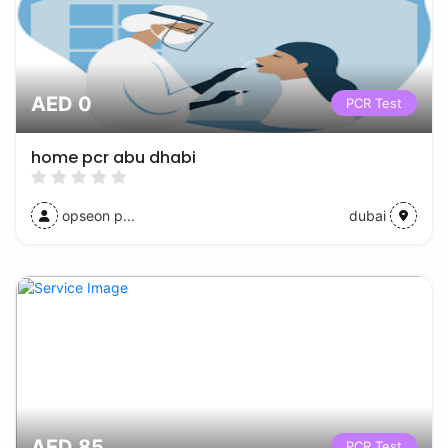
AED 0
PCR Test
home pcr abu dhabi
opseon p...
dubai
AED 85
PCR Test