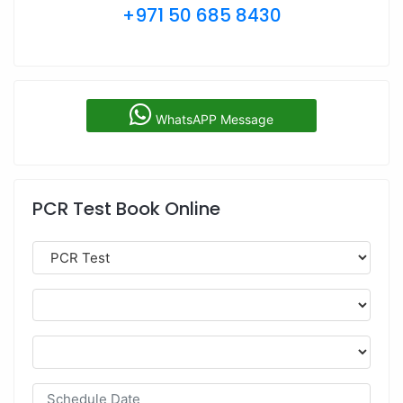
+971 50 685 8430
WhatsAPP Message
PCR Test Book Online