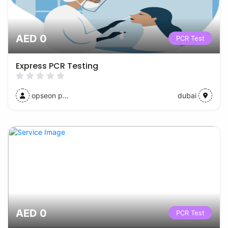
AED 0
PCR Test
Express PCR Testing
opseon p...
dubai
AED 0
PCR Test