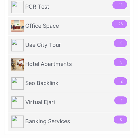
11
PCR Test
26
Office Space
3
Uae City Tour
3
Hotel Apartments
2
Seo Backlink
1
Virtual Ejari
0
Banking Services