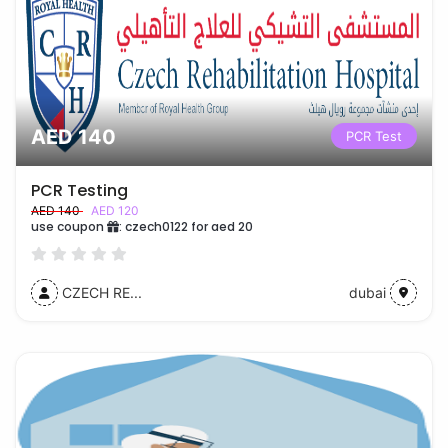
AED 140
PCR Test
PCR Testing
AED 140
AED 120
use coupon
:
czech0122 for aed 20
CZECH RE...
dubai