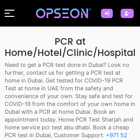
PCR at
Home/Hotel/Clinic/Hospital
Need to get a PCR test done in Dubai? Look no
further, contact us for getting a PCR test at
home in Dubai. Get tested for COVID-19 PCR
Test at home in UAE from the safety and
convenience of your own. Stay safe and test for
COVID-19 from the comfort of your own home in
Dubai with a PCR at home Dubai. Book an
appointment today. Home PCR Test Sharjah and
home service pcr test abu dhabi. Book a cheap
PCR test in Dubai, Customer Support:
+971 52