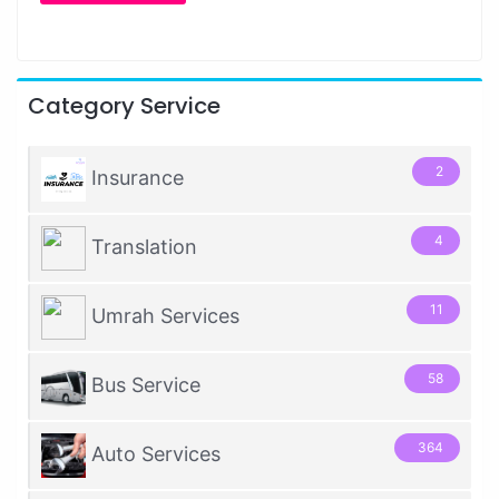
Category Service
2
Insurance
4
Translation
11
Umrah Services
58
Bus Service
364
Auto Services