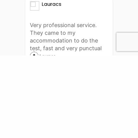
Lauracs
Very professional service.
They came to my
accommodation to do the
test, fast and very punctual
delivery. I will definitely do it
Lauracs
again with them. Thank you
PCR Services
Online booking for PCR test.
PCR Testing center service for your requirement