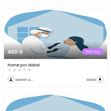
AED 0
PCR Test
home pcr dubai
opseon p...
dubai