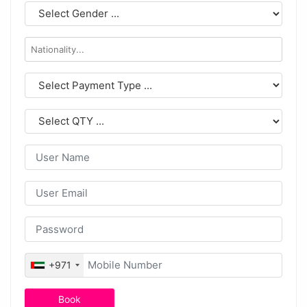
+971
Book