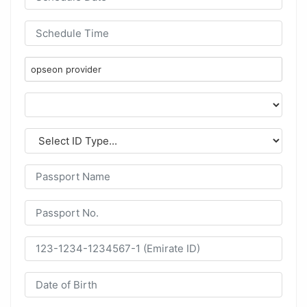
opseon provider