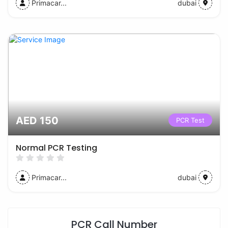
Primacar...
dubai
AED 150
PCR Test
Normal PCR Testing
Primacar...
dubai
PCR Call Number