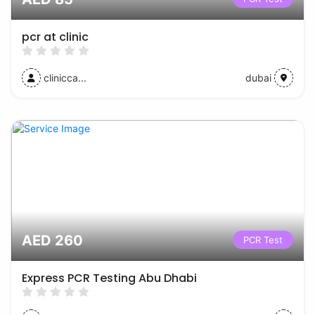
pcr at clinic
clinicca...
dubai
AED 260
PCR Test
Express PCR Testing Abu Dhabi