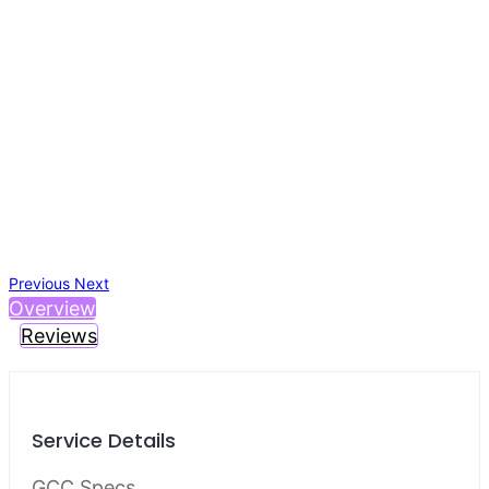
Previous
Next
Overview
Reviews
Service Details
GCC Specs