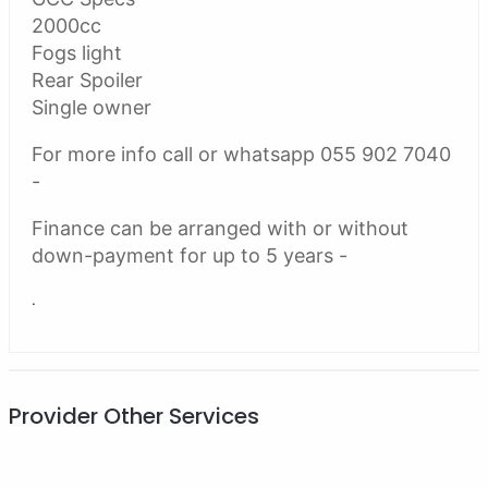
2000cc
Fogs light
Rear Spoiler
Single owner
For more info call or whatsapp 055 902 7040
-
Finance can be arranged with or without
down-payment for up to 5 years -
.
Provider Other Services