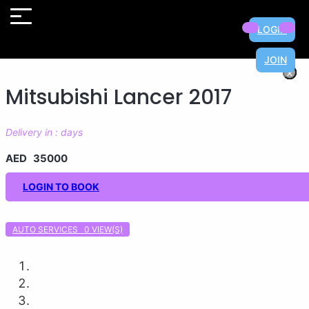
LOGIN
JOIN
×
×
×
×
×
×
×
×
Mitsubishi Lancer 2017
Delivery in : days
AED 35000
LOGIN TO BOOK
AUTO SERVICES 0
VIEW(S)