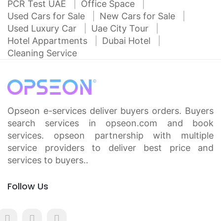
PCR Test UAE
Office Space
Used Cars for Sale
New Cars for Sale
Used Luxury Car
Uae City Tour
Hotel Appartments
Dubai Hotel
Cleaning Service
Opseon e-services deliver buyers orders. Buyers
search services in opseon.com and book
services. opseon partnership with multiple
service providers to deliver best price and
services to buyers..
Follow Us