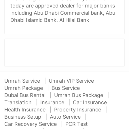
today are approved dealer for major banks
including Abu Dhabi Commercial bank, Abu
Dhabi Islamic Bank, Al Hilal Bank
Umrah Service
Umrah VIP Service
Umrah Package
Bus Service
Dubai Bus Rental
Umrah Bus Package
Translation
Insurance
Car Insurance
Health Insurance
Property Insurance
Business Setup
Auto Service
Car Recovery Service
PCR Test