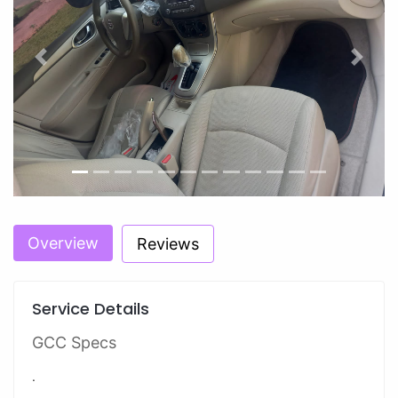
Previous
Next
Overview
Reviews
Service Details
GCC Specs
.