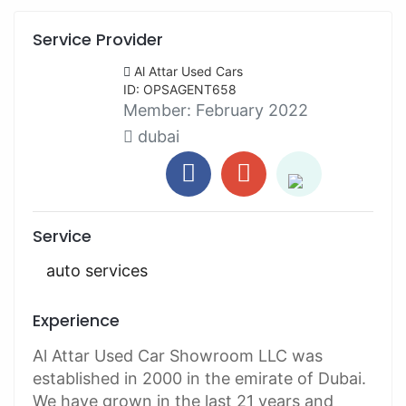
Service Provider
Al Attar Used Cars
ID: OPSAGENT658
Member:
February 2022
dubai
Service
auto services
Experience
Al Attar Used Car Showroom LLC was
established in 2000 in the emirate of Dubai.
We have grown in the last 21 years and