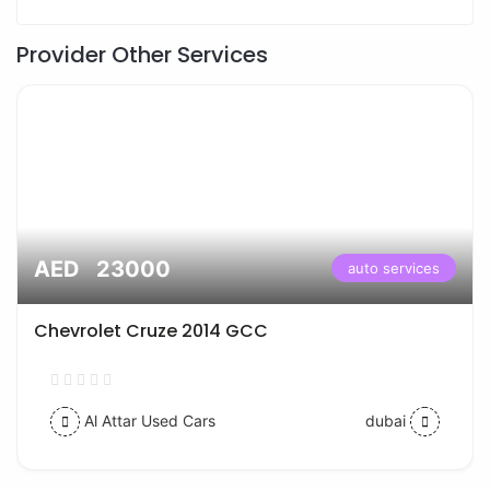
Provider Other Services
AED 23000
auto services
Chevrolet Cruze 2014 GCC
Al Attar Used Cars
dubai