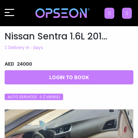
Nissan Sentra 1.6L 201...
Delivery in : days
AED 24000
LOGIN TO BOOK
AUTO SERVICES 0
VIEW(S)