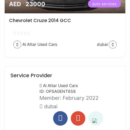
AED 23000
auto services
Chevrolet Cruze 2014 GCC
Al Attar Used Cars
dubai
Service Provider
Al Attar Used Cars
ID: OPSAGENT658
Member:
February 2022
dubai