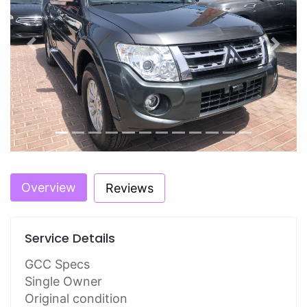
Previous
Next
Overview
Reviews
Service Details
GCC Specs
Single Owner
Original condition