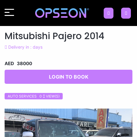
Mitsubishi Pajero 2014
Delivery in : days
AED 38000
LOGIN TO BOOK
AUTO SERVICES 0
VIEW(S)