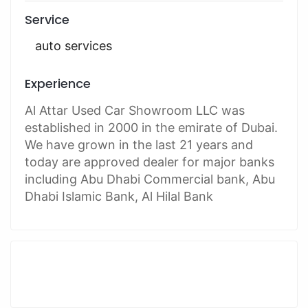
Service
auto services
Experience
Al Attar Used Car Showroom LLC was
established in 2000 in the emirate of Dubai.
We have grown in the last 21 years and
today are approved dealer for major banks
including Abu Dhabi Commercial bank, Abu
Dhabi Islamic Bank, Al Hilal Bank