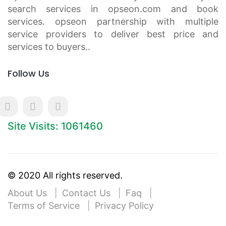
search services in opseon.com and book
services. opseon partnership with multiple
service providers to deliver best price and
services to buyers..
Follow Us
Site Visits: 1061460
© 2020 All rights reserved.
About Us
Contact Us
Faq
Terms of Service
Privacy Policy