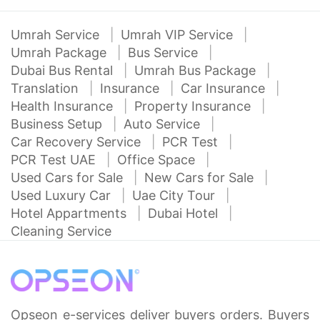
Umrah Service
Umrah VIP Service
Umrah Package
Bus Service
Dubai Bus Rental
Umrah Bus Package
Translation
Insurance
Car Insurance
Health Insurance
Property Insurance
Business Setup
Auto Service
Car Recovery Service
PCR Test
PCR Test UAE
Office Space
Used Cars for Sale
New Cars for Sale
Used Luxury Car
Uae City Tour
Hotel Appartments
Dubai Hotel
Cleaning Service
Opseon e-services deliver buyers orders. Buyers