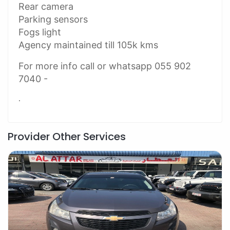
Rear camera
Parking sensors
Fogs light
Agency maintained till 105k kms
For more info call or whatsapp 055 902
7040 -
.
Provider Other Services