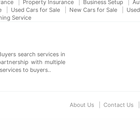
urance
Property Insurance
Business Setup
Au
ce
Used Cars for Sale
New Cars for Sale
Used
ning Service
Buyers search services in
rtnership with multiple
services to buyers..
About Us
Contact Us