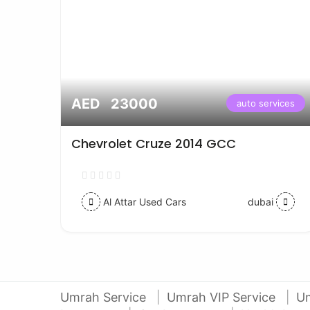
AED 23000
vices
auto services
Chevrolet Cruze 2014 GCC
Al Attar Used Cars
dubai
Umrah Service
Umrah VIP Service
U