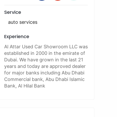
Service
auto services
Experience
Al Attar Used Car Showroom LLC was
established in 2000 in the emirate of
Dubai. We have grown in the last 21
years and today are approved dealer
for major banks including Abu Dhabi
Commercial bank, Abu Dhabi Islamic
Bank, Al Hilal Bank