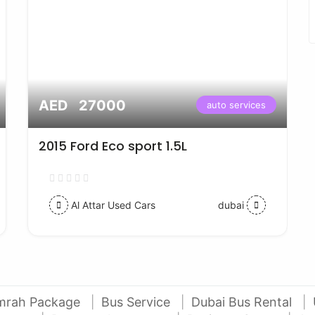
AED 27000
auto services
2015 Ford Eco sport 1.5L
Al Attar Used Cars
dubai
mrah Package
Bus Service
Dubai Bus Rental