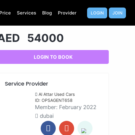
Price
Services
Blog
Provider
LOGIN
JOIN
AED 54000
LOGIN TO BOOK
Service Provider
Al Attar Used Cars
ID: OPSAGENT658
Member:
February 2022
dubai