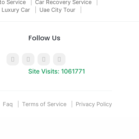
to Service
Car Recovery Service
 Luxury Car
Uae City Tour
Follow Us
Site Visits: 1061771
Faq
Terms of Service
Privacy Policy