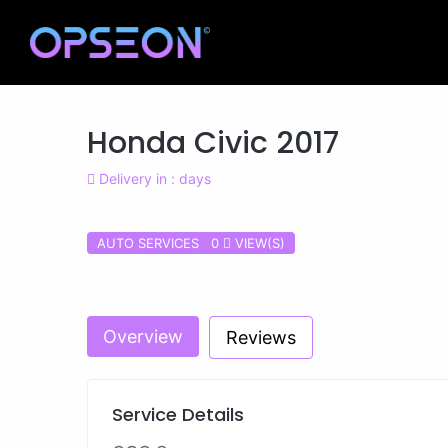
Honda Civic 2017
Delivery in : days
AUTO SERVICES 0
VIEW(S)
Previous
Overview
Reviews
Service Details