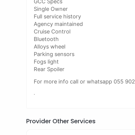
GCC Specs
Single Owner
Full service history
Agency maintained
Cruise Control
Bluetooth
Alloys wheel
Parking sensors
Fogs light
Rear Spoiler
For more info call or whatsapp 055 90
.
Provider Other Services