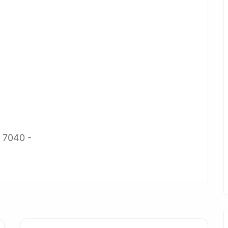
2 7040 -