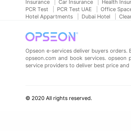
Insurance
Car Insurance
Health Ins
PCR Test
PCR Test UAE
Office Spa
Hotel Appartments
Dubai Hotel
Clea
Opseon e-services deliver buyers orders. 
opseon.com and book services. opseon pa
service providers to deliver best price and 
© 2020 All rights reserved.