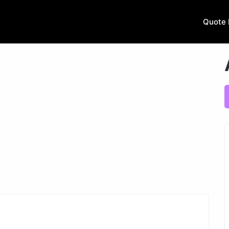
Quote 
Next