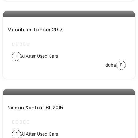
AED 39000
auto services
Mitsubishi Lancer 2017
Al Attar Used Cars
dubai
AED 24000
auto services
Nissan Sentra 1.6L 2015
Al Attar Used Cars