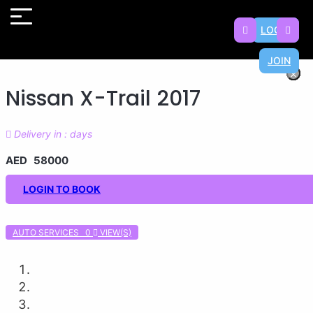
LOGIN
JOIN
×
×
×
×
×
×
×
×
Nissan X-Trail 2017
Delivery in : days
AED 58000
LOGIN TO BOOK
AUTO SERVICES 0
VIEW(S)