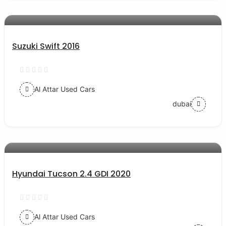
AED 30000
auto services
Suzuki Swift 2016
Al Attar Used Cars
dubai
AED 77000
auto services
Hyundai Tucson 2.4 GDI 2020
Al Attar Used Cars