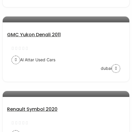
AED 29000
auto services
GMC Yukon Denali 2011
Al Attar Used Cars
dubai
AED 31000
auto services
Renault Symbol 2020