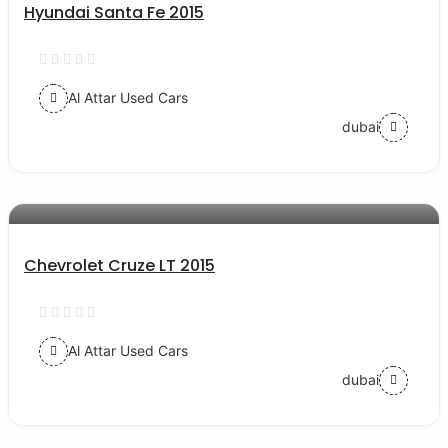
Hyundai Santa Fe 2015
Al Attar Used Cars
dubai
AED 28000
auto services
Chevrolet Cruze LT 2015
Al Attar Used Cars
dubai
AED 35000
auto services