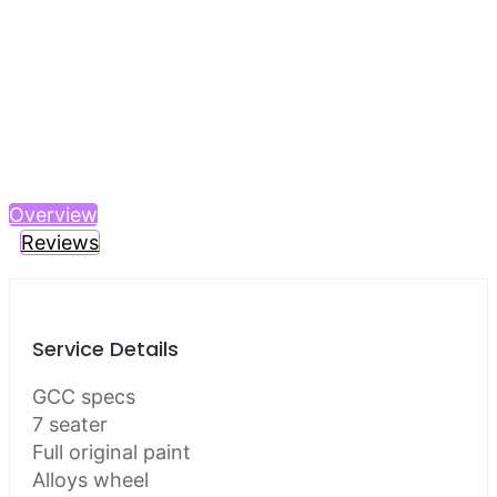
Previous
Next
Overview
Reviews
Service Details
GCC specs
7 seater
Full original paint
Alloys wheel