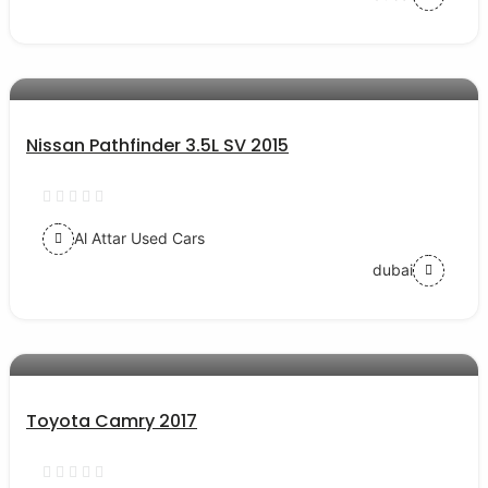
AED 65000
auto services
Nissan Pathfinder 3.5L SV 2015
Al Attar Used Cars
dubai
AED 57000
auto services
Toyota Camry 2017