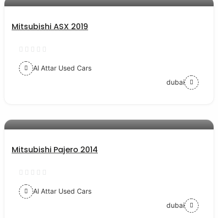
Mitsubishi ASX 2019
Al Attar Used Cars
dubai
AED 38000
auto services
Mitsubishi Pajero 2014
Al Attar Used Cars
dubai