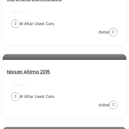
Al Attar Used Cars
dubai
AED 35000
auto services
Nissan Altima 2015
Al Attar Used Cars
dubai
AED 56000
auto services