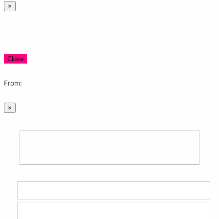
×
Close
From:
×