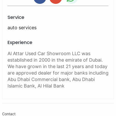
Service
auto services
Experience
Al Attar Used Car Showroom LLC was
established in 2000 in the emirate of Dubai.
We have grown in the last 21 years and today
are approved dealer for major banks including
Abu Dhabi Commercial bank, Abu Dhabi
Islamic Bank, Al Hilal Bank
Contact