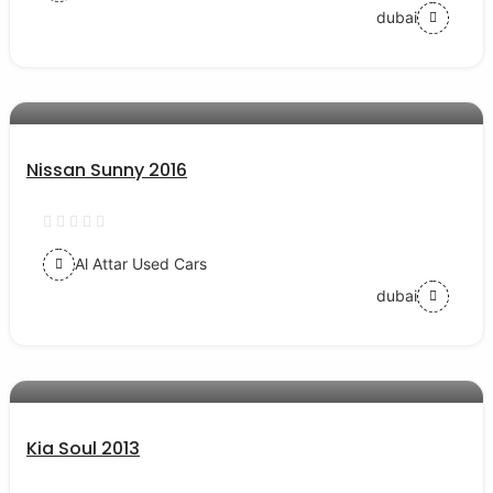
dubai
AED 19000
auto services
Nissan Sunny 2016
Al Attar Used Cars
dubai
AED 22000
auto services
Kia Soul 2013