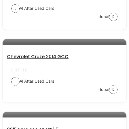
Al Attar Used Cars
dubai
AED 23000
auto services
Chevrolet Cruze 2014 GCC
Al Attar Used Cars
dubai
AED 27000
auto services