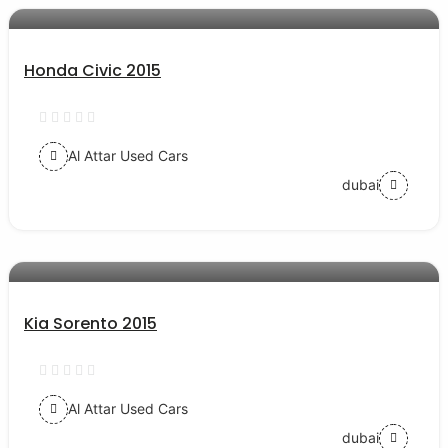
Honda Civic 2015
Al Attar Used Cars
dubai
AED 40000
auto services
Kia Sorento 2015
Al Attar Used Cars
dubai