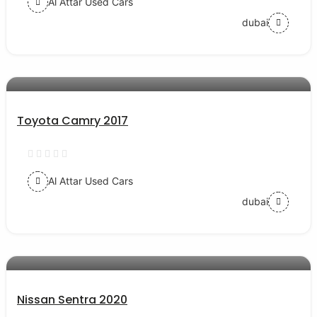
Al Attar Used Cars
dubai
AED 54000
auto services
Toyota Camry 2017
Al Attar Used Cars
dubai
AED 43000
auto services
Nissan Sentra 2020