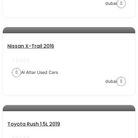
dubai
AED 55000
auto services
Nissan X-Trail 2016
Al Attar Used Cars
dubai
AED 54000
auto services
Toyota Rush 1.5L 2019