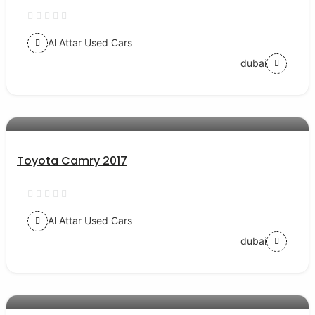
Al Attar Used Cars
dubai
AED 54000
auto services
Toyota Camry 2017
Al Attar Used Cars
dubai
AED 38000
auto services