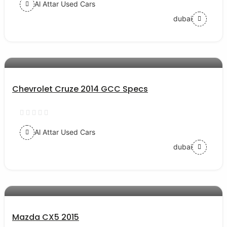
Al Attar Used Cars
dubai
AED 20000
auto services
Chevrolet Cruze 2014 GCC Specs
Al Attar Used Cars
dubai
AED 44000
auto services
Mazda CX5 2015