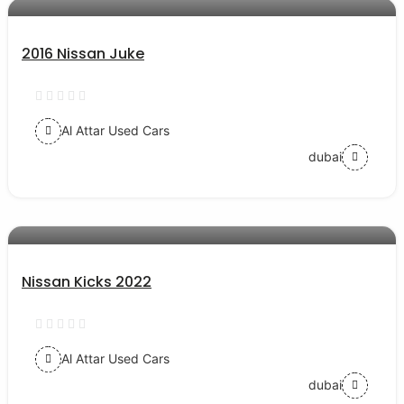
2016 Nissan Juke
Al Attar Used Cars
dubai
AED 62000
auto services
Nissan Kicks 2022
Al Attar Used Cars
dubai