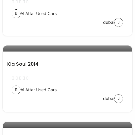
Al Attar Used Cars
dubai
AED 30000
auto services
Kia Soul 2014
Al Attar Used Cars
dubai
AED 24000
auto services