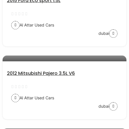
2015 Ford Eco sport 1.5L
Al Attar Used Cars
dubai
AED 27000
auto services
2012 Mitsubishi Pajero 3.5L V6
Al Attar Used Cars
dubai
AED 42000
auto services