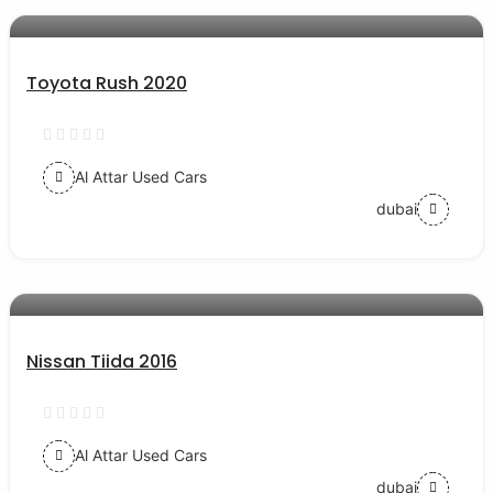
AED 57000
auto services
Toyota Rush 2020
Al Attar Used Cars
dubai
AED 29500
auto services
Nissan Tiida 2016
Al Attar Used Cars
dubai