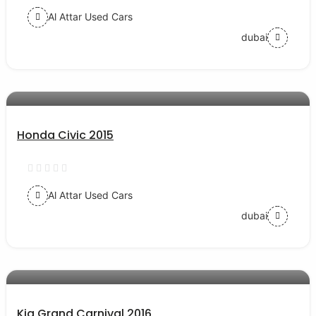
Al Attar Used Cars
dubai
AED 32000
auto services
Honda Civic 2015
Al Attar Used Cars
dubai
AED 48000
auto services
Kia Grand Carnival 2016