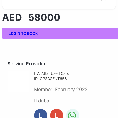
AED 58000
LOGIN TO BOOK
Service Provider
Al Attar Used Cars
ID: OPSAGENT658
Member:
February 2022
dubai