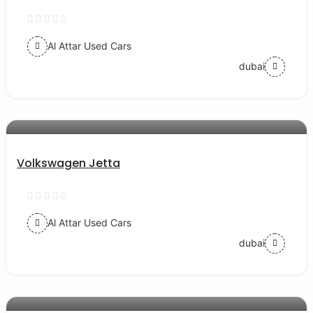
Al Attar Used Cars
dubai
AED 30000
auto services
Volkswagen Jetta
Al Attar Used Cars
dubai
AED 77000
auto services