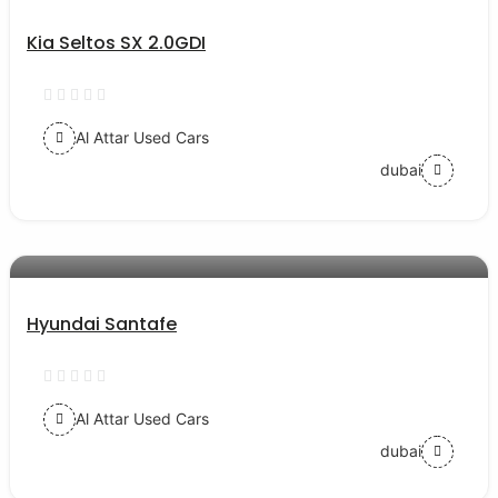
Kia Seltos SX 2.0GDI
Al Attar Used Cars
dubai
AED 52000
auto services
Hyundai Santafe
Al Attar Used Cars
dubai