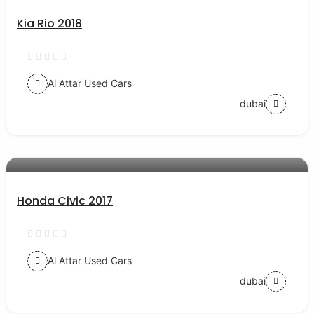
Kia Rio 2018
Al Attar Used Cars
dubai
AED 54000
auto services
Honda Civic 2017
Al Attar Used Cars
dubai