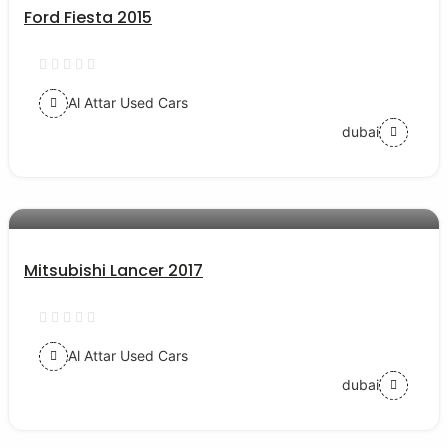
Ford Fiesta 2015
Al Attar Used Cars
dubai
AED 35000
auto services
Mitsubishi Lancer 2017
Al Attar Used Cars
dubai