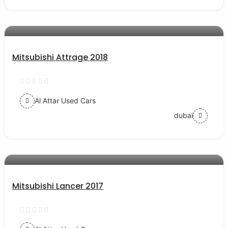
AED 28000
auto services
Mitsubishi Attrage 2018
Al Attar Used Cars
dubai
AED 40000
auto services
Mitsubishi Lancer 2017