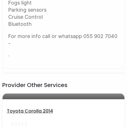
Fogs light
Parking sensors
Cruise Control
Bluetooth
For more info call or whatsapp 055 902 7040
-
.
Provider Other Services
AED 33000
auto services
Toyota Corolla 2014