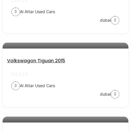
Al Attar Used Cars
dubai
AED 38000
auto services
Volkswagon Tiguan 2015
Al Attar Used Cars
dubai
AED 54000
auto services