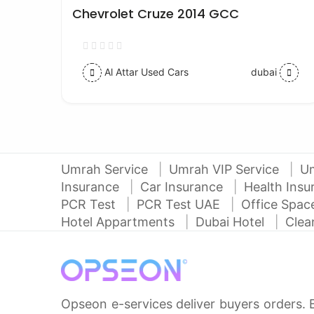
Chevrolet Cruze 2014 GCC
Al Attar Used Cars
dubai
Umrah Service
Umrah VIP Service
U
Insurance
Car Insurance
Health Ins
PCR Test
PCR Test UAE
Office Spa
Hotel Appartments
Dubai Hotel
Clea
Opseon e-services deliver buyers orders. 