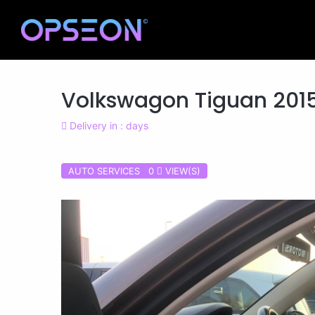
Volkswagon Tiguan 201
Delivery in : days
AUTO SERVICES 0
VIEW(S)