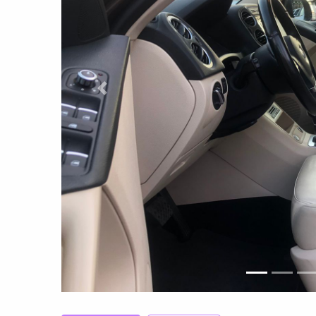
Previous