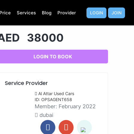
Price
Services
Blog
Provider
LOGIN
JOIN
AED 38000
LOGIN TO BOOK
Service Provider
Al Attar Used Cars
ID: OPSAGENT658
Member:
February 2022
dubai