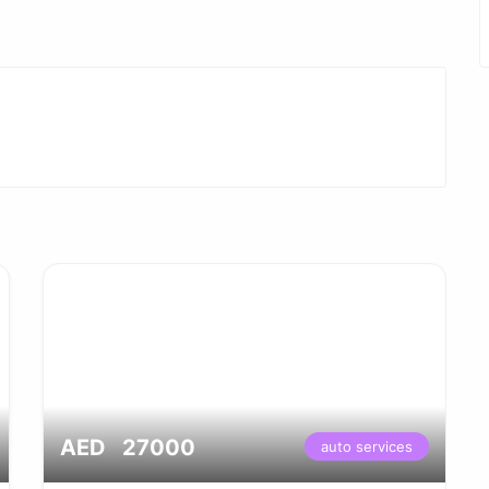
AED 27000
auto services