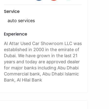
Service
auto services
Experience
Al Attar Used Car Showroom LLC was
established in 2000 in the emirate of
Dubai. We have grown in the last 21
years and today are approved dealer
for major banks including Abu Dhabi
Commercial bank, Abu Dhabi Islamic
Bank, Al Hilal Bank