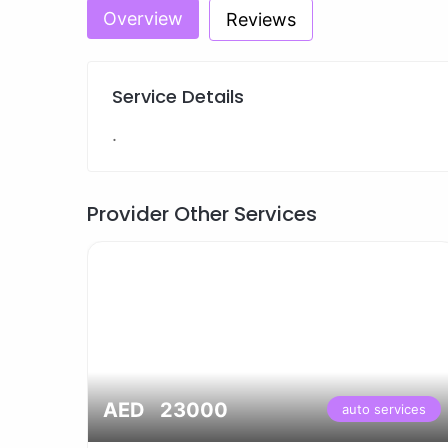
Overview
Reviews
Service Details
.
Provider Other Services
AED 23000
vices
auto services