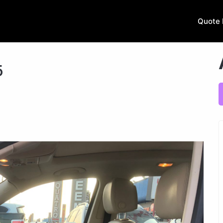
Quote 
5