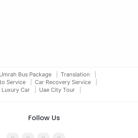
2012 Mitsubishi Pajero 3.5L V6
2016
Al Attar Used Cars
dubai
Umrah Bus Package
Translation
to Service
Car Recovery Service
 Luxury Car
Uae City Tour
Follow Us