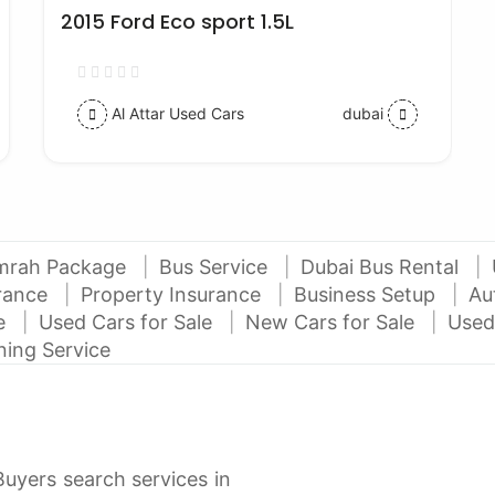
2015 Ford Eco sport 1.5L
Al Attar Used Cars
dubai
mrah Package
Bus Service
Dubai Bus Rental
urance
Property Insurance
Business Setup
Au
ce
Used Cars for Sale
New Cars for Sale
Used
ning Service
Buyers search services in