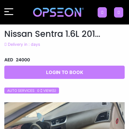
Nissan Sentra 1.6L 201...
Delivery in : days
AED 24000
LOGIN TO BOOK
AUTO SERVICES 0
VIEW(S)