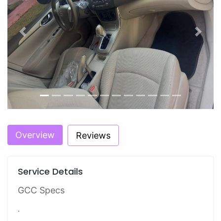
Previous
Next
Overview
Reviews
Service Details
GCC Specs
.