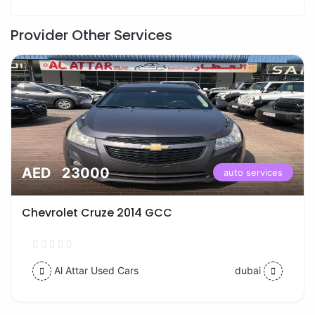
Provider Other Services
AED 23000
auto services
Chevrolet Cruze 2014 GCC
Al Attar Used Cars
dubai