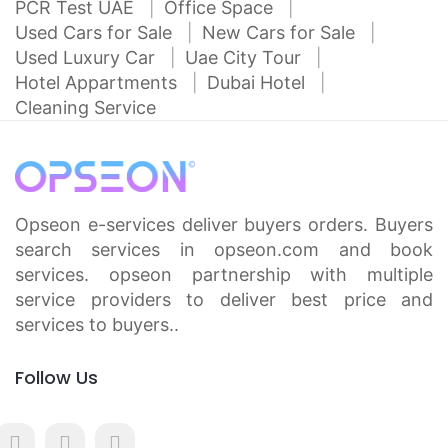
PCR Test UAE
Office Space
Used Cars for Sale
New Cars for Sale
Used Luxury Car
Uae City Tour
Hotel Appartments
Dubai Hotel
Cleaning Service
Opseon e-services deliver buyers orders. Buyers
search services in opseon.com and book
services. opseon partnership with multiple
service providers to deliver best price and
services to buyers..
Follow Us