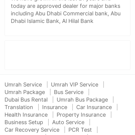
today are approved dealer for major banks
including Abu Dhabi Commercial bank, Abu
Dhabi Islamic Bank, Al Hilal Bank
Umrah Service
Umrah VIP Service
Umrah Package
Bus Service
Dubai Bus Rental
Umrah Bus Package
Translation
Insurance
Car Insurance
Health Insurance
Property Insurance
Business Setup
Auto Service
Car Recovery Service
PCR Test