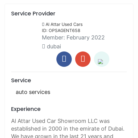
Service Provider
Al Attar Used Cars
ID: OPSAGENT658
Member:
February 2022
dubai
Service
auto services
Experience
Al Attar Used Car Showroom LLC was
established in 2000 in the emirate of Dubai.
We have grown in the last 21 years and