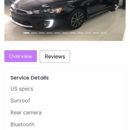
Previous
Next
Overview
Reviews
Service Details
US specs
Sunroof
Rear camera
Bluetooth