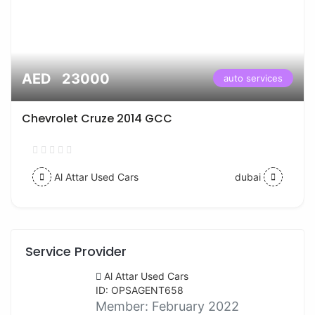
AED 23000
auto services
Chevrolet Cruze 2014 GCC
Al Attar Used Cars
dubai
Service Provider
Al Attar Used Cars
ID: OPSAGENT658
Member:
February 2022