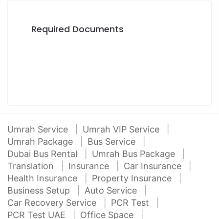
Required Documents
Umrah Service
Umrah VIP Service
Umrah Package
Bus Service
Dubai Bus Rental
Umrah Bus Package
Translation
Insurance
Car Insurance
Health Insurance
Property Insurance
Business Setup
Auto Service
Car Recovery Service
PCR Test
PCR Test UAE
Office Space