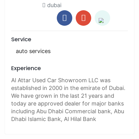
dubai
Service
auto services
Experience
Al Attar Used Car Showroom LLC was
established in 2000 in the emirate of Dubai.
We have grown in the last 21 years and
today are approved dealer for major banks
including Abu Dhabi Commercial bank, Abu
Dhabi Islamic Bank, Al Hilal Bank