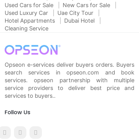
Used Cars for Sale
New Cars for Sale
Used Luxury Car
Uae City Tour
Hotel Appartments
Dubai Hotel
Cleaning Service
Opseon e-services deliver buyers orders. Buyers
search services in opseon.com and book
services. opseon partnership with multiple
service providers to deliver best price and
services to buyers..
Follow Us