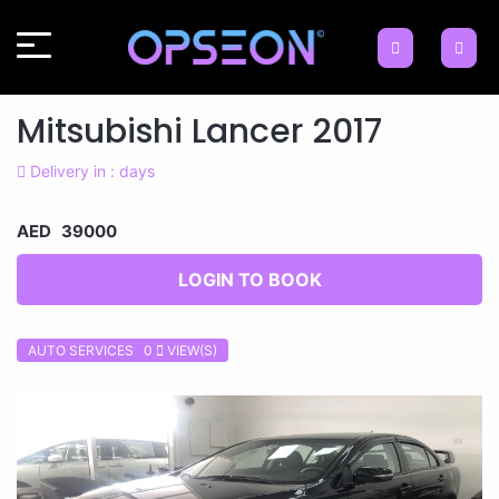
Mitsubishi Lancer 2017
Delivery in : days
AED 39000
LOGIN TO BOOK
AUTO SERVICES 0
VIEW(S)