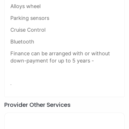
Alloys wheel
Parking sensors
Cruise Control
Bluetooth
Finance can be arranged with or without
down-payment for up to 5 years -
.
Provider Other Services