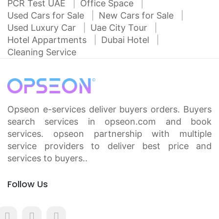
PCR Test UAE
Office Space
Used Cars for Sale
New Cars for Sale
Used Luxury Car
Uae City Tour
Hotel Appartments
Dubai Hotel
Cleaning Service
Opseon e-services deliver buyers orders. Buyers
search services in opseon.com and book
services. opseon partnership with multiple
service providers to deliver best price and
services to buyers..
Follow Us