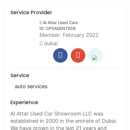
Service Provider
Al Attar Used Cars
ID: OPSAGENT658
Member:
February 2022
dubai
Service
auto services
Experience
Al Attar Used Car Showroom LLC was
established in 2000 in the emirate of Dubai.
We have grown in the last 21 years and