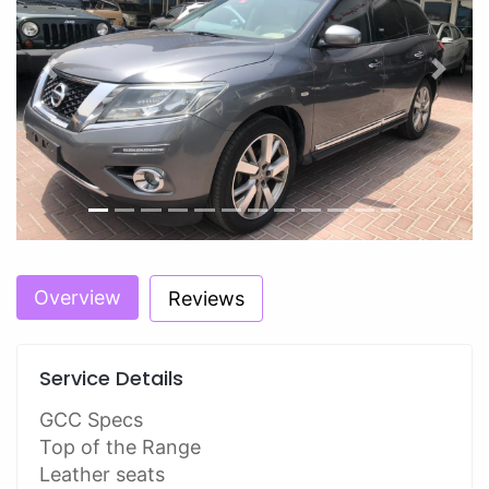
Previous
Next
Overview
Reviews
Service Details
GCC Specs
Top of the Range
Leather seats