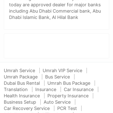
today are approved dealer for major banks
including Abu Dhabi Commercial bank, Abu
Dhabi Islamic Bank, Al Hilal Bank
Umrah Service
Umrah VIP Service
Umrah Package
Bus Service
Dubai Bus Rental
Umrah Bus Package
Translation
Insurance
Car Insurance
Health Insurance
Property Insurance
Business Setup
Auto Service
Car Recovery Service
PCR Test