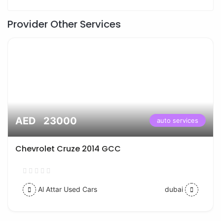
Provider Other Services
AED 23000
auto services
Chevrolet Cruze 2014 GCC
Al Attar Used Cars
dubai