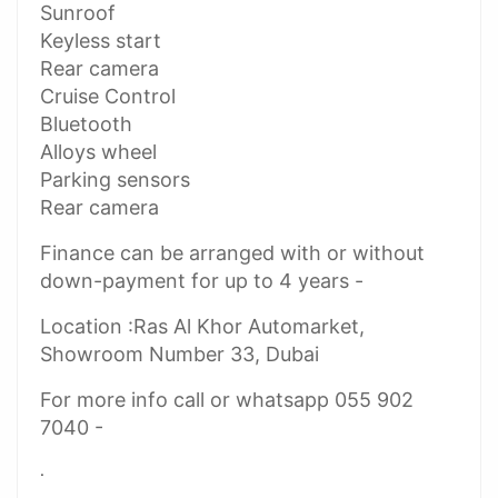
Sunroof
Keyless start
Rear camera
Cruise Control
Bluetooth
Alloys wheel
Parking sensors
Rear camera
Finance can be arranged with or without
down-payment for up to 4 years -
Location :Ras Al Khor Automarket,
Showroom Number 33, Dubai
For more info call or whatsapp 055 902
7040 -
.