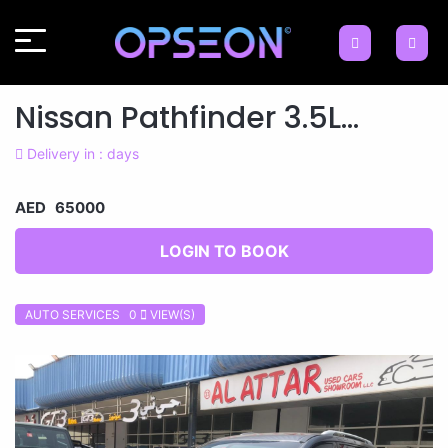
Nissan Pathfinder 3.5L...
Delivery in : days
AED 65000
LOGIN TO BOOK
AUTO SERVICES 0
VIEW(S)