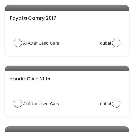
AED 57000
auto services
Toyota Camry 2017
Al Attar Used Cars
dubai
AED 32000
auto services
Honda Civic 2015
Al Attar Used Cars
dubai
AED 48000
auto services