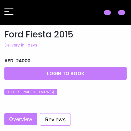
Ford Fiesta 2015
Delivery in : days
AED 24000
LOGIN TO BOOK
AUTO SERVICES 0
VIEW(S)
Previous
Next
Overview
Reviews