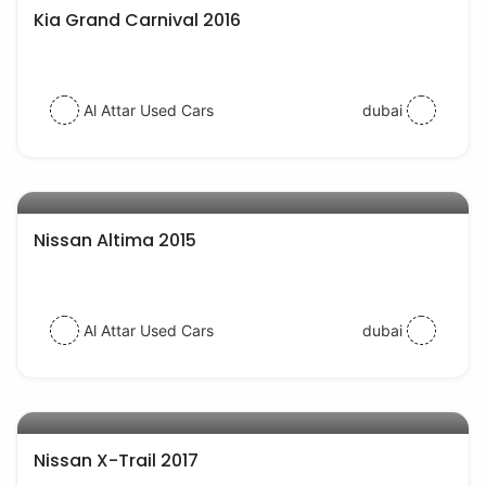
Kia Grand Carnival 2016
Al Attar Used Cars
dubai
AED 35000
auto services
Nissan Altima 2015
Al Attar Used Cars
dubai
AED 58000
auto services
Nissan X-Trail 2017