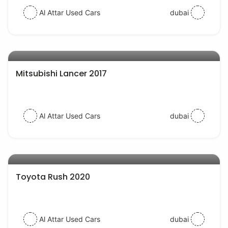
Al Attar Used Cars
dubai
AED 35000
auto services
Mitsubishi Lancer 2017
Al Attar Used Cars
dubai
AED 57000
auto services
Toyota Rush 2020
Al Attar Used Cars
dubai