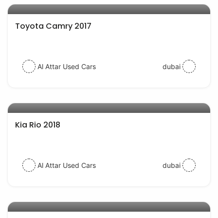
Toyota Camry 2017
Al Attar Used Cars
dubai
AED 38000
auto services
Kia Rio 2018
Al Attar Used Cars
dubai
AED 54000
auto services