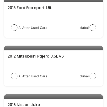
2015 Ford Eco sport 1.5L
Al Attar Used Cars
dubai
AED 27000
auto services
2012 Mitsubishi Pajero 3.5L V6
Al Attar Used Cars
dubai
AED 42000
auto services
2016 Nissan Juke