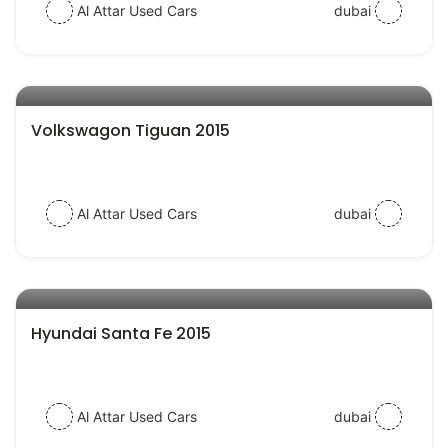
Al Attar Used Cars
dubai
AED 38000
auto services
Volkswagon Tiguan 2015
Al Attar Used Cars
dubai
AED 54000
auto services
Hyundai Santa Fe 2015
Al Attar Used Cars
dubai