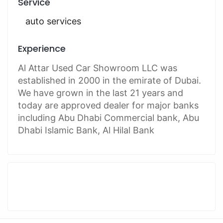
Service
auto services
Experience
Al Attar Used Car Showroom LLC was
established in 2000 in the emirate of Dubai.
We have grown in the last 21 years and
today are approved dealer for major banks
including Abu Dhabi Commercial bank, Abu
Dhabi Islamic Bank, Al Hilal Bank