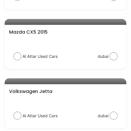
AED 44000
auto services
Mazda CX5 2015
Al Attar Used Cars
dubai
AED 30000
auto services
Volkswagen Jetta
Al Attar Used Cars
dubai