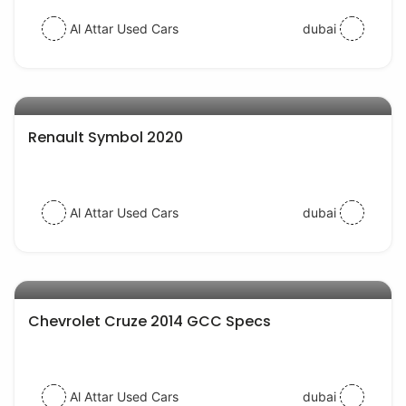
Al Attar Used Cars
dubai
AED 31000
auto services
Renault Symbol 2020
Al Attar Used Cars
dubai
AED 20000
auto services
Chevrolet Cruze 2014 GCC Specs
Al Attar Used Cars
dubai