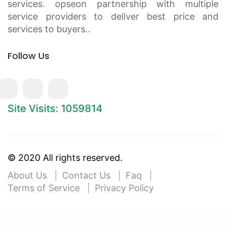
services. opseon partnership with multiple
service providers to deliver best price and
services to buyers..
Follow Us
Site Visits: 1059814
© 2020 All rights reserved.
About Us
Contact Us
Faq
Terms of Service
Privacy Policy