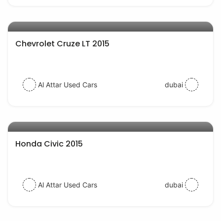
AED 28000
auto services
Chevrolet Cruze LT 2015
Al Attar Used Cars
dubai
AED 35000
auto services
Honda Civic 2015
Al Attar Used Cars
dubai
AED 40000
auto services