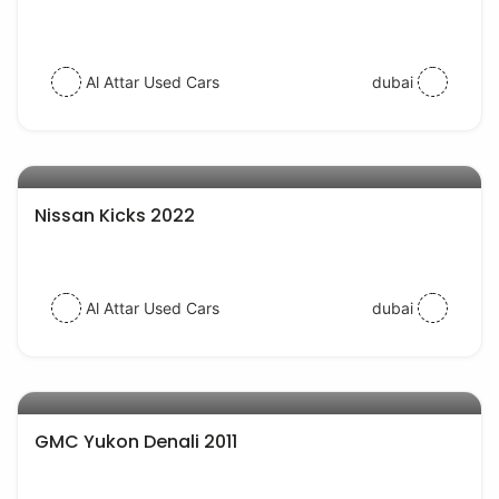
Al Attar Used Cars
dubai
AED 62000
auto services
Nissan Kicks 2022
Al Attar Used Cars
dubai
AED 29000
auto services
GMC Yukon Denali 2011