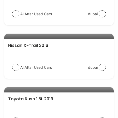
Al Attar Used Cars
dubai
AED 55000
auto services
Nissan X-Trail 2016
Al Attar Used Cars
dubai
AED 54000
auto services
Toyota Rush 1.5L 2019