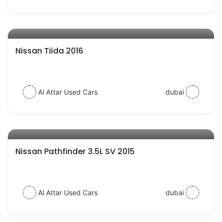
AED 29500
auto services
Nissan Tiida 2016
Al Attar Used Cars
dubai
AED 65000
auto services
Nissan Pathfinder 3.5L SV 2015
Al Attar Used Cars
dubai