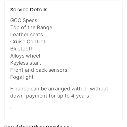
Service Details
GCC Specs
Top of the Range
Leather seats
Cruise Control
Bluetooth
Alloys wheel
Keyless start
Front and back sensors
Fogs light
Finance can be arranged with or without
down-payment for up to 4 years -
.