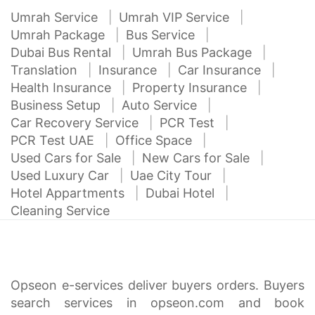
Umrah Service
Umrah VIP Service
Umrah Package
Bus Service
Dubai Bus Rental
Umrah Bus Package
Translation
Insurance
Car Insurance
Health Insurance
Property Insurance
Business Setup
Auto Service
Car Recovery Service
PCR Test
PCR Test UAE
Office Space
Used Cars for Sale
New Cars for Sale
Used Luxury Car
Uae City Tour
Hotel Appartments
Dubai Hotel
Cleaning Service
Opseon e-services deliver buyers orders. Buyers
search services in opseon.com and book