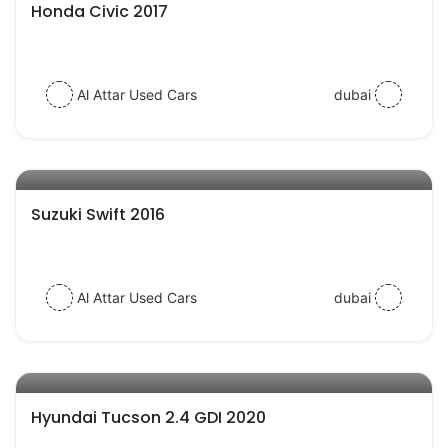
Honda Civic 2017
Al Attar Used Cars
dubai
AED 30000
auto services
Suzuki Swift 2016
Al Attar Used Cars
dubai
AED 77000
auto services
Hyundai Tucson 2.4 GDI 2020