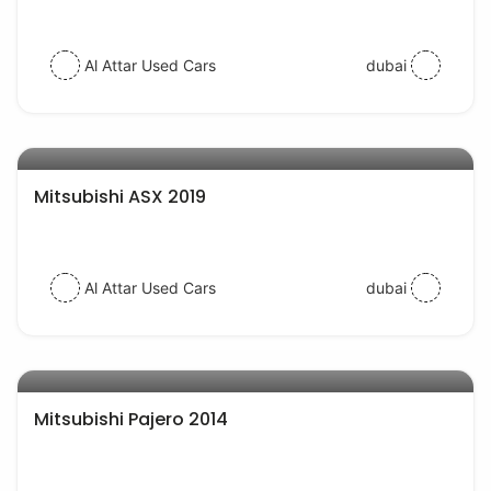
Al Attar Used Cars
dubai
AED 56000
auto services
Mitsubishi ASX 2019
Al Attar Used Cars
dubai
AED 38000
auto services
Mitsubishi Pajero 2014