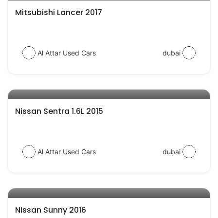
Mitsubishi Lancer 2017
Al Attar Used Cars
dubai
AED 24000
auto services
Nissan Sentra 1.6L 2015
Al Attar Used Cars
dubai
AED 19000
auto services
Nissan Sunny 2016