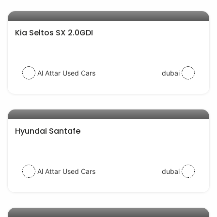
AED 77000
auto services
Kia Seltos SX 2.0GDI
Al Attar Used Cars
dubai
AED 52000
auto services
Hyundai Santafe
Al Attar Used Cars
dubai
AED 39000
auto services