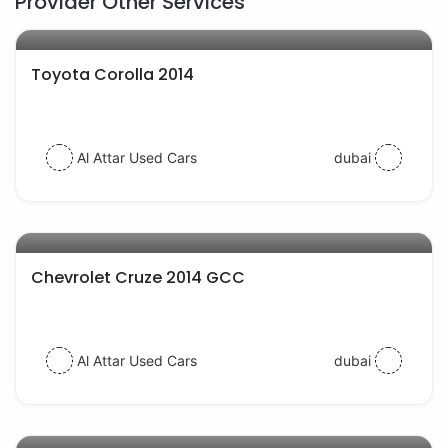
Provider Other Services
AED 33000
auto services
Toyota Corolla 2014
Al Attar Used Cars
dubai
AED 23000
auto services
Chevrolet Cruze 2014 GCC
Al Attar Used Cars
dubai
AED 27000
auto services