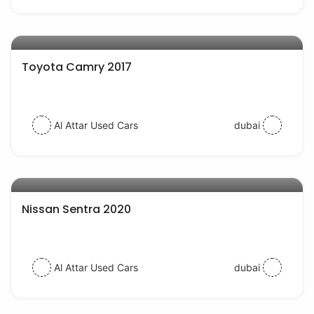
AED 54000
auto services
Toyota Camry 2017
Al Attar Used Cars
dubai
AED 43000
auto services
Nissan Sentra 2020
Al Attar Used Cars
dubai
AED 54000
auto services