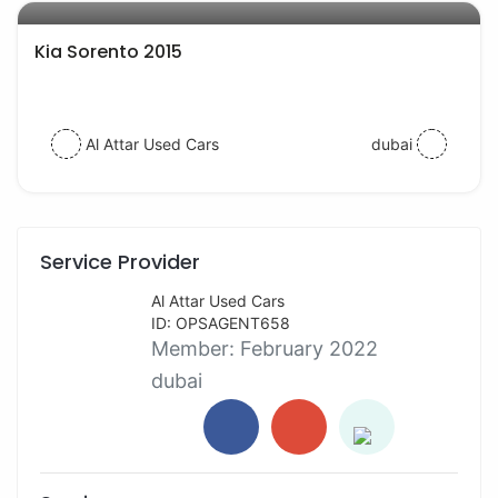
Kia Sorento 2015
Al Attar Used Cars
dubai
Service Provider
Al Attar Used Cars
ID: OPSAGENT658
Member:
February 2022
dubai