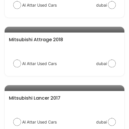
Al Attar Used Cars
dubai
AED 28000
auto services
Mitsubishi Attrage 2018
Al Attar Used Cars
dubai
AED 40000
auto services
Mitsubishi Lancer 2017
Al Attar Used Cars
dubai