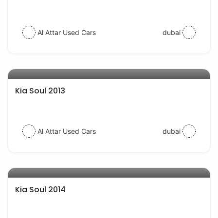
Al Attar Used Cars
dubai
AED 22000
auto services
Kia Soul 2013
Al Attar Used Cars
dubai
AED 30000
auto services
Kia Soul 2014