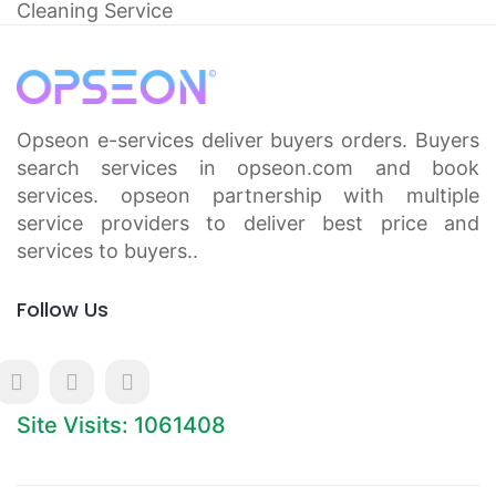
Cleaning Service
Opseon e-services deliver buyers orders. Buyers
search services in opseon.com and book
services. opseon partnership with multiple
service providers to deliver best price and
services to buyers..
Follow Us
Site Visits: 1061408