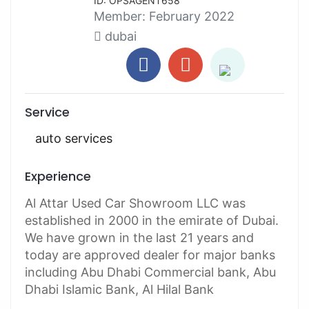
ID: OPSAGENT658
Member:
February 2022
dubai
Service
auto services
Experience
Al Attar Used Car Showroom LLC was
established in 2000 in the emirate of Dubai.
We have grown in the last 21 years and
today are approved dealer for major banks
including Abu Dhabi Commercial bank, Abu
Dhabi Islamic Bank, Al Hilal Bank