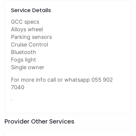
Service Details
GCC specs
Alloys wheel
Parking sensors
Cruise Control
Bluetooth
Fogs light
Single owner
For more info call or whatsapp 055 902
7040
.
Provider Other Services