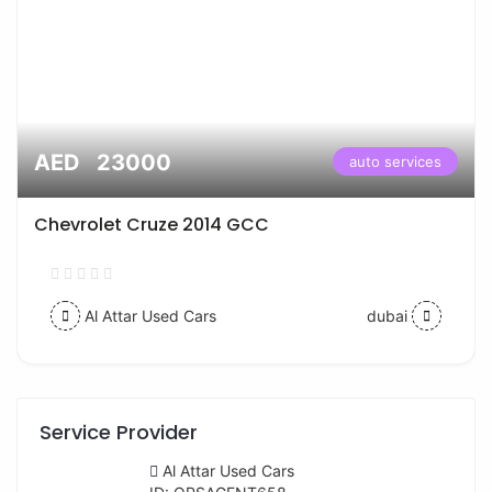
AED 23000
auto services
Chevrolet Cruze 2014 GCC
Al Attar Used Cars
dubai
Service Provider
Al Attar Used Cars