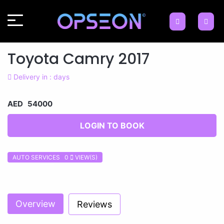
Toyota Camry 2017
Delivery in : days
AED 54000
LOGIN TO BOOK
AUTO SERVICES 0
VIEW(S)
Previous
Next
Overview
Reviews