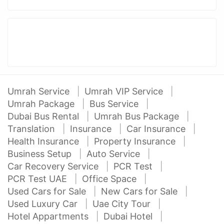
Umrah Service
Umrah VIP Service
Umrah Package
Bus Service
Dubai Bus Rental
Umrah Bus Package
Translation
Insurance
Car Insurance
Health Insurance
Property Insurance
Business Setup
Auto Service
Car Recovery Service
PCR Test
PCR Test UAE
Office Space
Used Cars for Sale
New Cars for Sale
Used Luxury Car
Uae City Tour
Hotel Appartments
Dubai Hotel